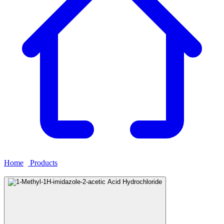
Home
›
Products
›
1-Methyl-1H-imidazole-2-acetic Acid
Hydrochloride