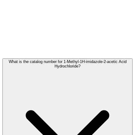
Frequently Asked Questions
What is the catalog number for 1-Methyl-1H-imidazole-2-acetic Acid
Hydrochloride?