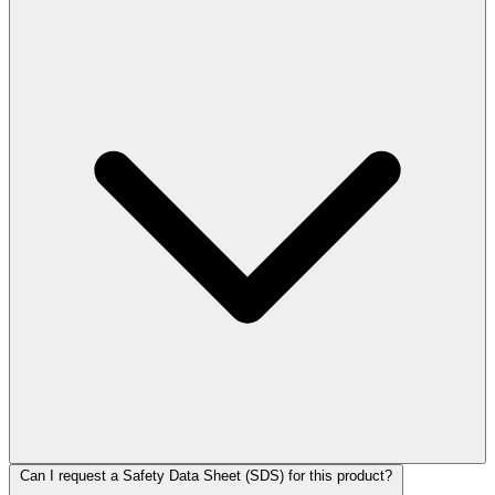
Can I request a Safety Data Sheet (SDS) for this product?