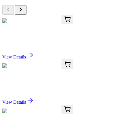
E-AB-90138-01
60 µL
GNAT2 Polyclonal Antibody
Sign In for Pricing
View Details
E-AB-90138-02
120 µL
GNAT2 Polyclonal Antibody
Sign In for Pricing
View Details
E-AB-90138-03
200 µL
GNAT2 Polyclonal Antibody