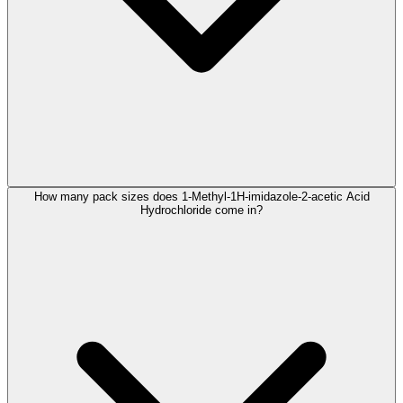
How many pack sizes does 1-Methyl-1H-imidazole-2-acetic Acid
Hydrochloride come in?