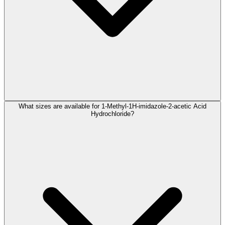
What sizes are available for 1-Methyl-1H-imidazole-2-acetic Acid
Hydrochloride?