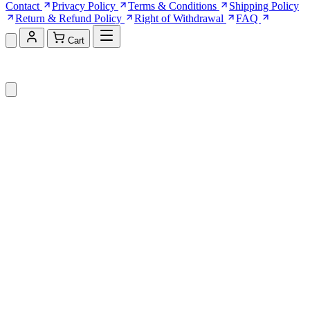
Contact
Privacy Policy
Terms & Conditions
Shipping Policy
Return & Refund Policy
Right of Withdrawal
FAQ
Cart
Shopping Cart (0)