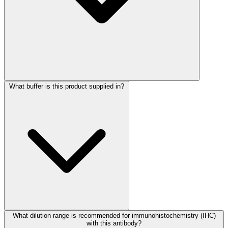
What buffer is this product supplied in?
What dilution range is recommended for immunohistochemistry (IHC)
with this antibody?