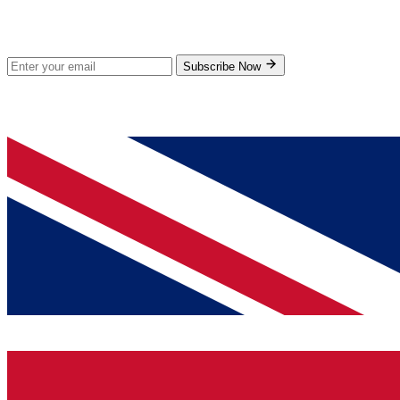
Subscribe for new products and exclusive offers.
Subscribe Now
© 2026 GenPrice. All rights reserved.
Serving the