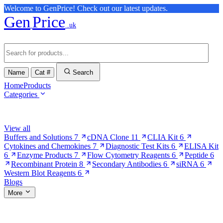
Welcome to GenPrice! Check out our latest updates.
Gen
Price
.uk
Name
Cat #
Search
Home
Products
Categories
Browse Categories
View all
Buffers and Solutions
7
cDNA Clone
11
CLIA Kit
6
Cytokines and Chemokines
7
Diagnostic Test Kits
6
ELISA Kit
6
Enzyme Products
7
Flow Cytometry Reagents
6
Peptide
6
Recombinant Protein
8
Secondary Antibodies
6
siRNA
6
Western Blot Reagents
6
Blogs
More
More Pages