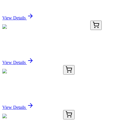
Sign In for Pricing
View Details
KN518707
1 Kit
Unc5a Mouse Gene Knockout Kit (CRISPR)
Sign In for Pricing
View Details
RC-5359-01
50 μL
Recombinant EIF4E Antibody
Sign In for Pricing
View Details
RC-5359-02
100 µL