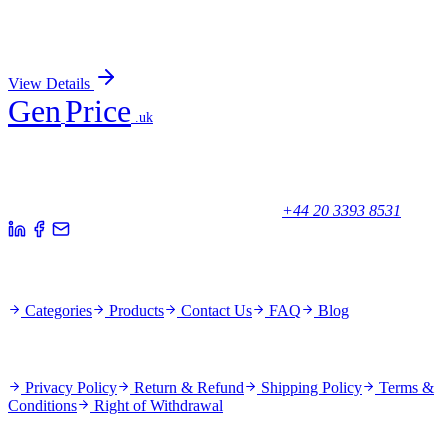
Recombinant EIF4E Antibody
Sign In for Pricing
View Details
Gen
Price
.uk
Your trusted partner for quality products and exceptional service.
Unicorn House, Station Close,
Potters Bar EN6 1TL, United Kingdom
+44 20 3393 8531
Quick Links
Categories
Products
Contact Us
FAQ
Blog
Policies
Privacy Policy
Return & Refund
Shipping Policy
Terms &
Conditions
Right of Withdrawal
Stay Updated