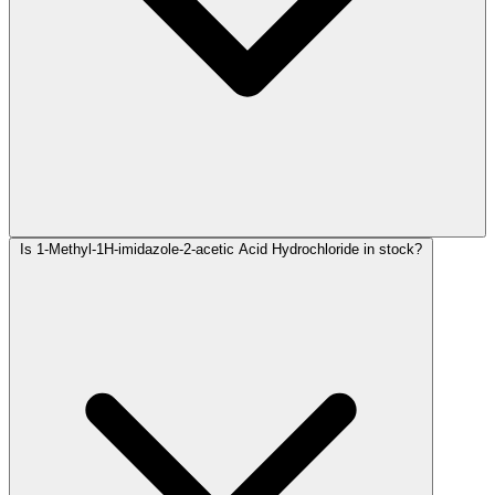
Is 1-Methyl-1H-imidazole-2-acetic Acid Hydrochloride in stock?