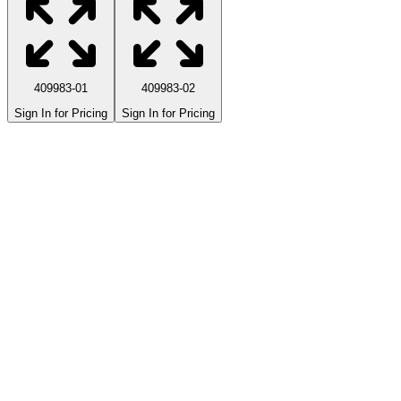
409983-01
409983-02
Sign In for Pricing
Sign In for Pricing