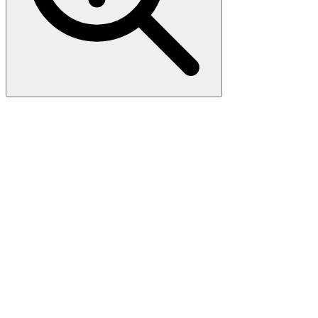
Human P2RY8 (NP_835230)
VersaClone cDNA