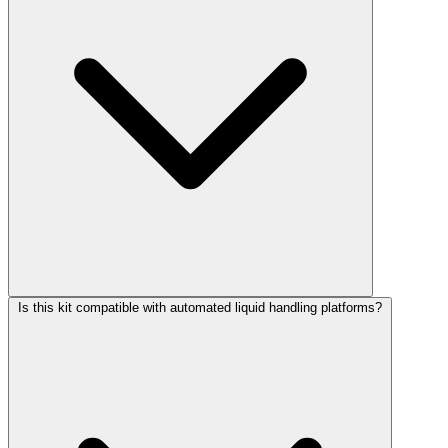
Is this kit compatible with automated liquid handling platforms?