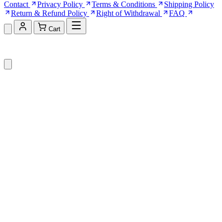
Contact
Privacy Policy
Terms & Conditions
Shipping Policy
Return & Refund Policy
Right of Withdrawal
FAQ
Cart
Shopping Cart (0)