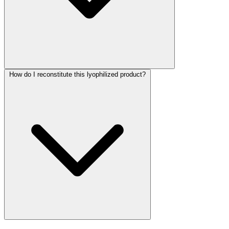
How do I reconstitute this lyophilized product?