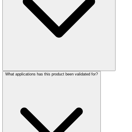
What applications has this product been validated for?