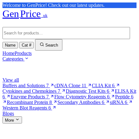
Welcome to GenPrice! Check out our latest updates.
Gen
Price
.uk
Name
Cat #
Search
Home
Products
Categories
Browse Categories
View all
Buffers and Solutions
7
cDNA Clone
11
CLIA Kit
6
Cytokines and Chemokines
7
Diagnostic Test Kits
6
ELISA Kit
6
Enzyme Products
7
Flow Cytometry Reagents
6
Peptide
6
Recombinant Protein
8
Secondary Antibodies
6
siRNA
6
Western Blot Reagents
6
Blogs
More
More Pages