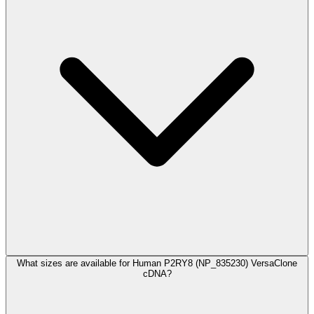
What sizes are available for Human P2RY8 (NP_835230) VersaClone
cDNA?