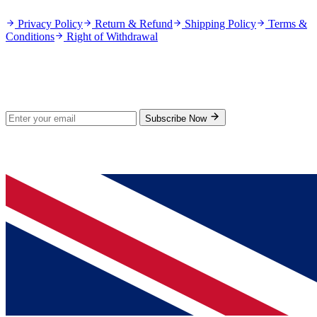
Privacy Policy
Return & Refund
Shipping Policy
Terms &
Conditions
Right of Withdrawal
Stay Updated
Subscribe for new products and exclusive offers.
Subscribe Now
© 2026 GenPrice. All rights reserved.
Serving the