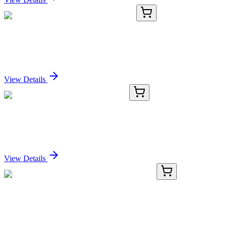
TA372434
100 µL
DNAJC9 Rabbit Polyclonal Antibody
Sign In for Pricing
View Details
TA361569
100 µL
PEX26 Rabbit Polyclonal Antibody
Sign In for Pricing
View Details
PDEH100856-01
20 µg
Recombinant Human OGA protein (His tag)
Sign In for Pricing