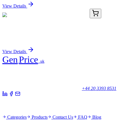
View Details
PDEH100856-02
100 µg
Recombinant Human OGA protein (His tag)
Sign In for Pricing
View Details
Gen
Price
.uk
Your trusted partner for quality products and exceptional service.
Unicorn House, Station Close,
Potters Bar EN6 1TL, United Kingdom
+44 20 3393 8531
Quick Links
Categories
Products
Contact Us
FAQ
Blog
Policies