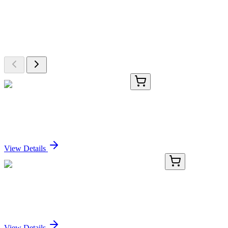
More Discoveries
Explore Other Products
Browse additional items from our catalog
CS800748
5x 5 µm
Tissue FFPE Sections, Myometrium
Sign In for Pricing
View Details
AP15296PU-N
400 µL
PPP3CC (N-term) Rabbit Polyclonal Antibody
Sign In for Pricing
View Details