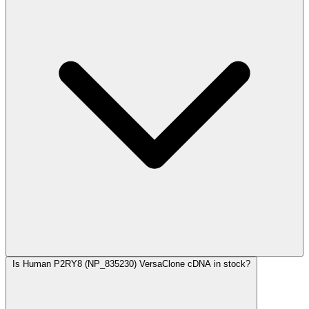
Is Human P2RY8 (NP_835230) VersaClone cDNA in stock?