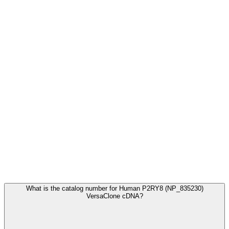
Frequently Asked Questions
What is the catalog number for Human P2RY8 (NP_835230)
VersaClone cDNA?