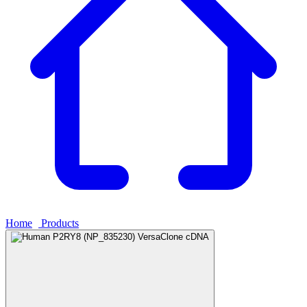
Home
›
Products
›
Human P2RY8 (NP_835230) VersaClone cDNA