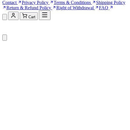
Contact
Privacy Policy
Terms & Conditions
Shipping Policy
Return & Refund Policy
Right of Withdrawal
FAQ
Cart
Shopping Cart (0)