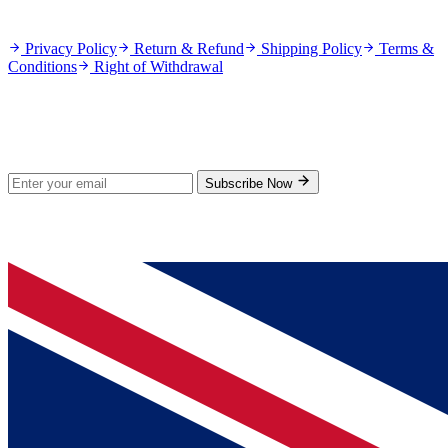
Policies
Privacy Policy
Return & Refund
Shipping Policy
Terms &
Conditions
Right of Withdrawal
Stay Updated
Subscribe for new products and exclusive offers.
Subscribe Now
© 2026 GenPrice. All rights reserved.
Serving the