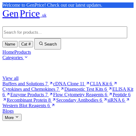
Welcome to GenPrice! Check out our latest updates.
Gen
Price
.uk
Name
Cat #
Search
Home
Products
Categories
Browse Categories
View all
Buffers and Solutions
7
cDNA Clone
11
CLIA Kit
6
Cytokines and Chemokines
7
Diagnostic Test Kits
6
ELISA Kit
6
Enzyme Products
7
Flow Cytometry Reagents
6
Peptide
6
Recombinant Protein
8
Secondary Antibodies
6
siRNA
6
Western Blot Reagents
6
Blogs
More
More Pages