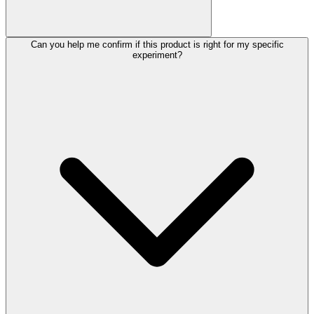
Can you help me confirm if this product is right for my specific
experiment?