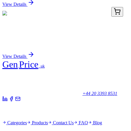
View Details
GA113950
1 Kit
Human C3orf15 (MAATS1) activation kit by
CRISPRa
Sign In for Pricing
View Details
Gen
Price
.uk
Your trusted partner for quality products and exceptional service.
Unicorn House, Station Close,
Potters Bar EN6 1TL, United Kingdom
+44 20 3393 8531
Quick Links
Categories
Products
Contact Us
FAQ
Blog