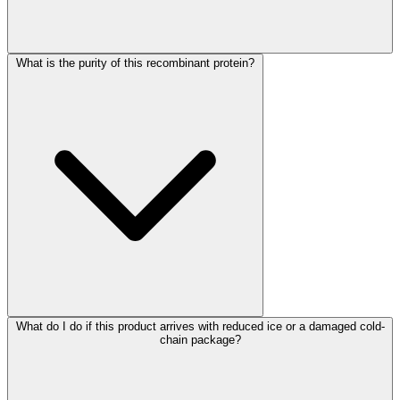
What is the purity of this recombinant protein?
What do I do if this product arrives with reduced ice or a damaged cold-
chain package?