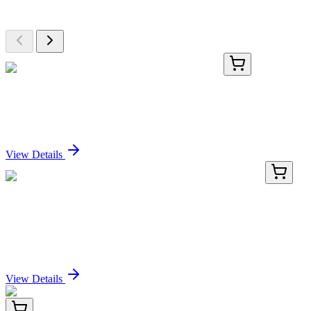
Browse additional items from our catalog
KN500405
1 Kit
Dipk2b Mouse Gene Knockout Kit (CRISPR)
Sign In for Pricing
View Details
KN400806
1 Kit
SLX1 (SLX1A) Human Gene Knockout Kit
(CRISPR)
Sign In for Pricing
View Details