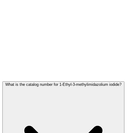
Frequently Asked Questions
What is the catalog number for 1-Ethyl-3-methylimidazolium iodide?