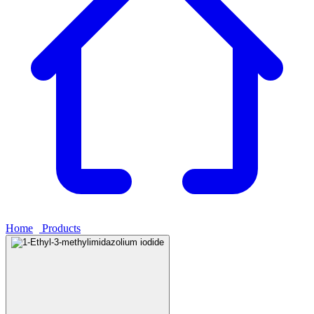
Home
›
Products
›
1-Ethyl-3-methylimidazolium iodide