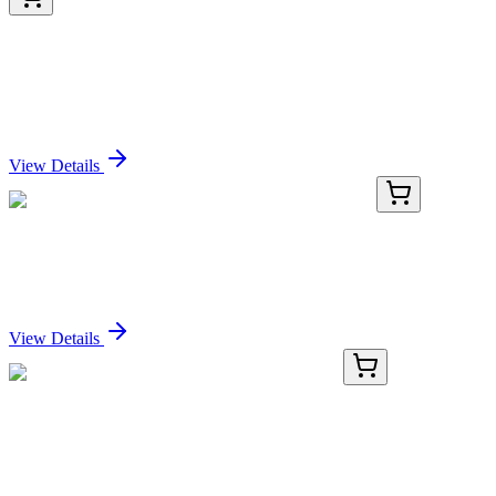
LY427317
100 µg
MEF2A (NM_001130927) Human Over-expression
Lysate
Sign In for Pricing
View Details
HP300462
200 Reactions
MIR549 Human qPCR Primer Pair (MI0003679)
Sign In for Pricing
View Details
KN518884
1 Kit
Vgll1 Mouse Gene Knockout Kit (CRISPR)
Sign In for Pricing