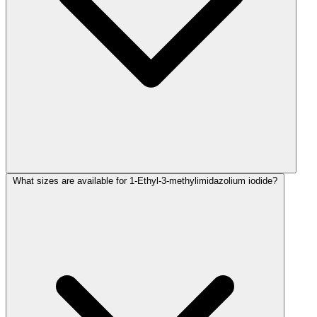
What sizes are available for 1-Ethyl-3-methylimidazolium iodide?