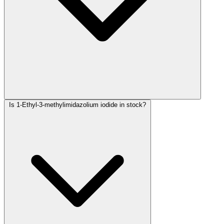
Is 1-Ethyl-3-methylimidazolium iodide in stock?