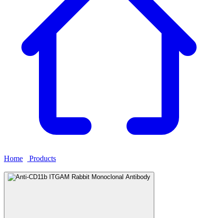
Home
›
Products
›
Anti-CD11b ITGAM Rabbit Monoclonal
Antibody