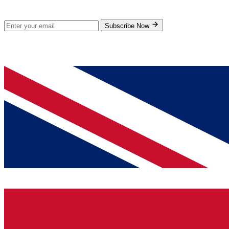
Subscribe for new products and exclusive offers.
Subscribe Now
© 2026 GenPrice. All rights reserved.
Serving the