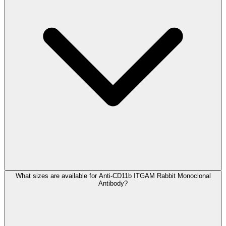
What sizes are available for Anti-CD11b ITGAM Rabbit Monoclonal
Antibody?