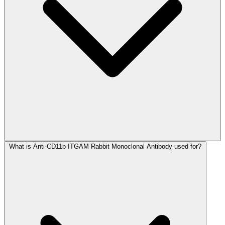
What is Anti-CD11b ITGAM Rabbit Monoclonal Antibody used for?