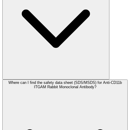
Where can I find the safety data sheet (SDS/MSDS) for Anti-CD11b
ITGAM Rabbit Monoclonal Antibody?