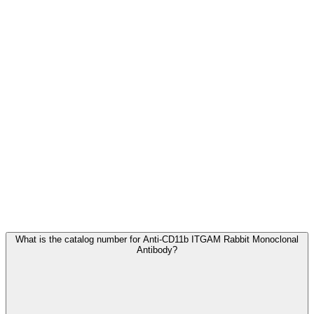
Frequently Asked Questions
What is the catalog number for Anti-CD11b ITGAM Rabbit Monoclonal
Antibody?