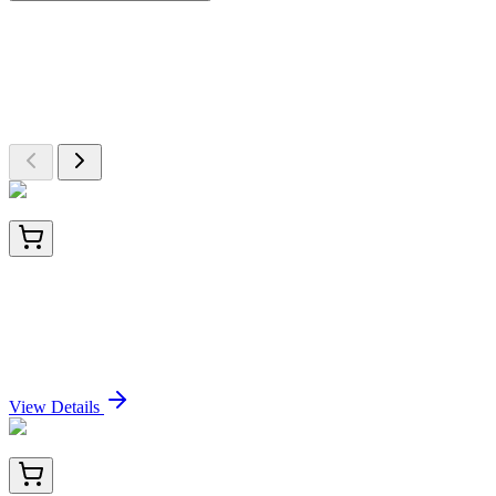
More Discoveries
Explore Other Products
Browse additional items from our catalog
E-UNEL-H0179-01
5x 96 Tests
Uncoated Human VEGF165 (Vascular Endothelial
Growth Factor 165) ELISA Kit
Sign In for Pricing
View Details