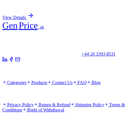
Sign In for Pricing
View Details
Gen
Price
.uk
Your trusted partner for quality products and exceptional service.
Unicorn House, Station Close,
Potters Bar EN6 1TL, United Kingdom
+44 20 3393 8531
Quick Links
Categories
Products
Contact Us
FAQ
Blog
Policies
Privacy Policy
Return & Refund
Shipping Policy
Terms &
Conditions
Right of Withdrawal
Stay Updated