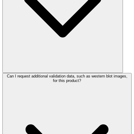
Can I request additional validation data, such as western blot images,
for this product?