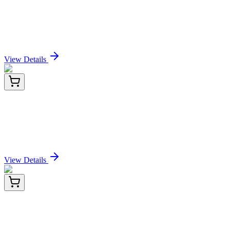
Recombinant Human HLA-A*0201 HPV16 E7
complex Protein (C-10His)
Sign In for Pricing
View Details
RD-EGFR-Ra-01
96 Tests
Rat Epidermal Growth Factor Receptor (EGFR)
ELISA Kit
Sign In for Pricing
View Details
RD-EGFR-Ra-02
48 Tests
Rat Epidermal Growth Factor Receptor (EGFR)
ELISA Kit