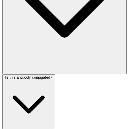
Is this antibody conjugated?