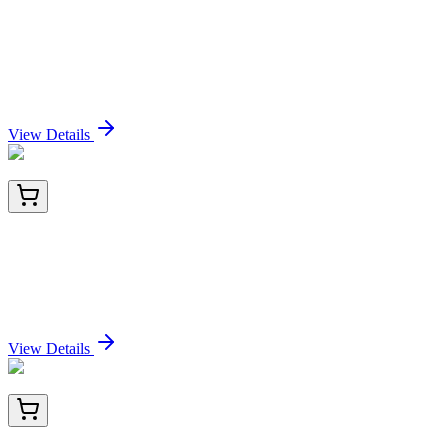
E-UNEL-H0179-02
15x 96 Tests
Uncoated Human VEGF165 (Vascular Endothelial
Growth Factor 165) ELISA Kit
Sign In for Pricing
View Details
PKSH034049-01
10 µg
Recombinant Human HLA-A*0201 HPV16 E7
complex Protein (C-10His)
Sign In for Pricing
View Details
PKSH034049-02
50 µg