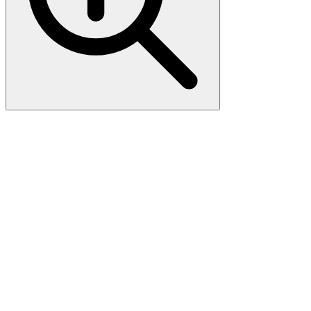
Anti-CD11b ITGAM Rabbit
Monoclonal Antibody
Boster Bio Anti-CD11b ITGAM Rabbit Monoclonal Antibody
catalog # M00144-1. Tested in WB, IHC, ICC/IF applications. This
antibody reacts with Human, Mouse, Rat.