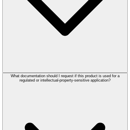
What documentation should I request if this product is used for a
regulated or intellectual-property-sensitive application?