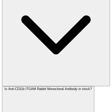
Is Anti-CD11b ITGAM Rabbit Monoclonal Antibody in stock?