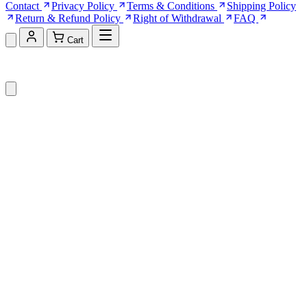
Contact
Privacy Policy
Terms & Conditions
Shipping Policy
Return & Refund Policy
Right of Withdrawal
FAQ
Cart
Shopping Cart (0)