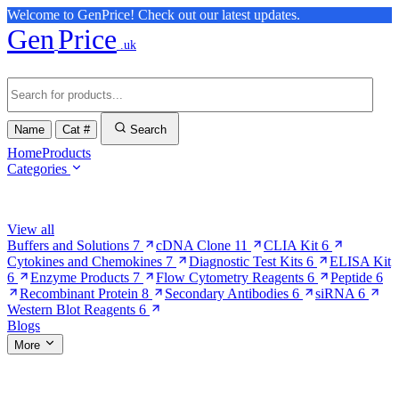
Welcome to GenPrice! Check out our latest updates.
Gen
Price
.uk
Name
Cat #
Search
Home
Products
Categories
Browse Categories
View all
Buffers and Solutions
7
cDNA Clone
11
CLIA Kit
6
Cytokines and Chemokines
7
Diagnostic Test Kits
6
ELISA Kit
6
Enzyme Products
7
Flow Cytometry Reagents
6
Peptide
6
Recombinant Protein
8
Secondary Antibodies
6
siRNA
6
Western Blot Reagents
6
Blogs
More
More Pages