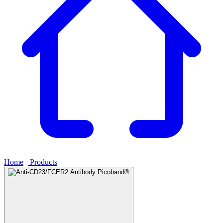
Home
›
Products
›
Anti-CD23/FCER2 Antibody Picoband®