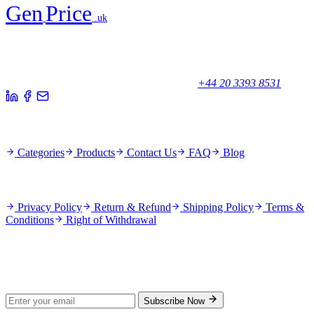
Gen
Price
.uk
Your trusted partner for quality products and exceptional service.
Unicorn House, Station Close,
Potters Bar EN6 1TL, United Kingdom
+44 20 3393 8531
Quick Links
Categories
Products
Contact Us
FAQ
Blog
Policies
Privacy Policy
Return & Refund
Shipping Policy
Terms &
Conditions
Right of Withdrawal
Stay Updated
Subscribe for new products and exclusive offers.
Subscribe Now