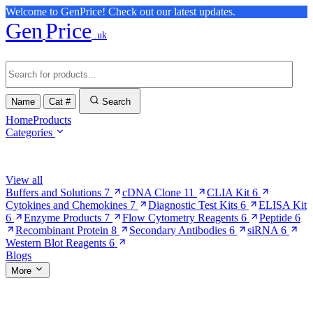
Welcome to GenPrice! Check out our latest updates.
Gen
Price
.uk
Name
Cat #
Search
Home
Products
Categories
Browse Categories
View all
Buffers and Solutions
7
cDNA Clone
11
CLIA Kit
6
Cytokines and Chemokines
7
Diagnostic Test Kits
6
ELISA Kit
6
Enzyme Products
7
Flow Cytometry Reagents
6
Peptide
6
Recombinant Protein
8
Secondary Antibodies
6
siRNA
6
Western Blot Reagents
6
Blogs
More
More Pages