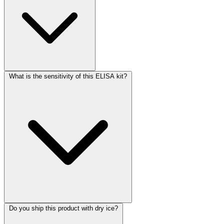
What is the sensitivity of this ELISA kit?
Do you ship this product with dry ice?