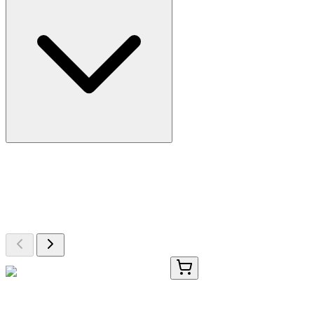
More Discoveries
Explore Other Products
Browse additional items from our catalog
TRC-B682100-1G
1 g
4-Bromo-5-chloroanthranilic Acid