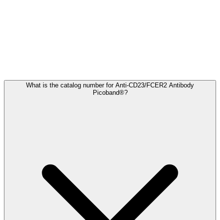
Frequently Asked Questions
What is the catalog number for Anti-CD23/FCER2 Antibody
Picoband®?