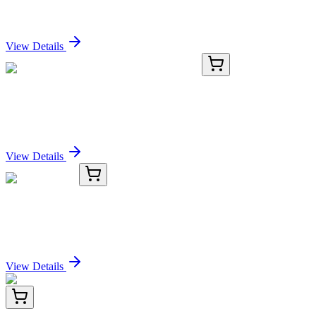
Sign In for Pricing
View Details
GA201195
1 Kit
Mouse Efnb3 activation kit by CRISPRa
Sign In for Pricing
View Details
TRC-C083000-5MG
5 mg
Caftaric Acid
Sign In for Pricing
View Details
HA721522
100 µL