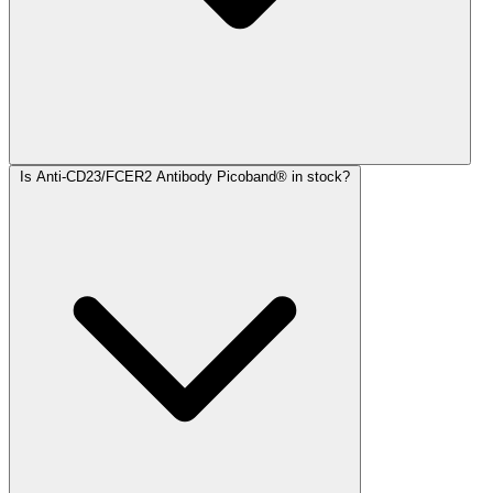
Is Anti-CD23/FCER2 Antibody Picoband® in stock?