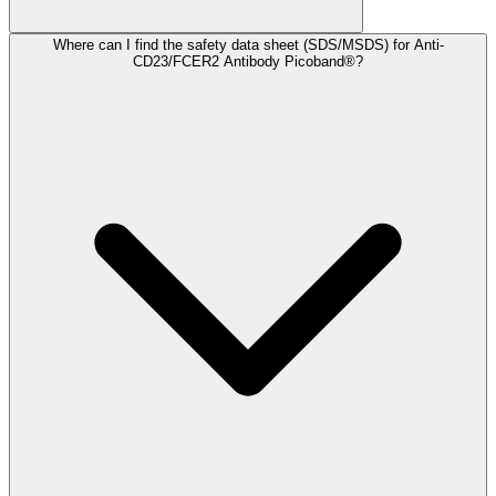
Where can I find the safety data sheet (SDS/MSDS) for Anti-
CD23/FCER2 Antibody Picoband®?