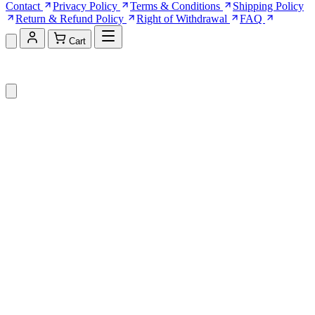
Contact
Privacy Policy
Terms & Conditions
Shipping Policy
Return & Refund Policy
Right of Withdrawal
FAQ
Cart
Shopping Cart (0)