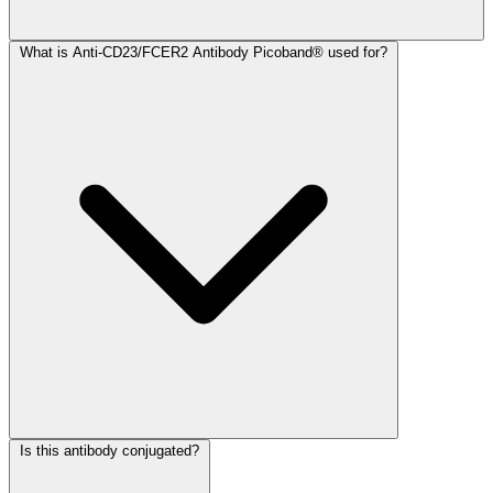
What is Anti-CD23/FCER2 Antibody Picoband® used for?
Is this antibody conjugated?