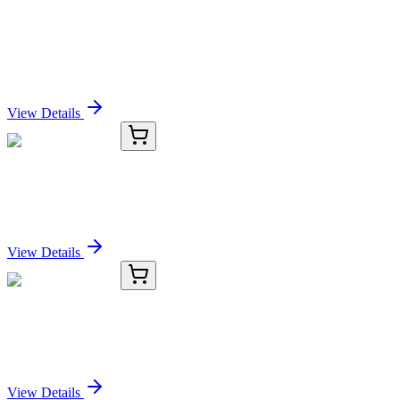
ERCC8 Recombinant Rabbit Monoclonal Antibody
[PSH0-87]
Sign In for Pricing
View Details
OC-348-01
50 μL
NAPB Antibody
Sign In for Pricing
View Details
OC-348-02
100 µL
NAPB Antibody
Sign In for Pricing
View Details