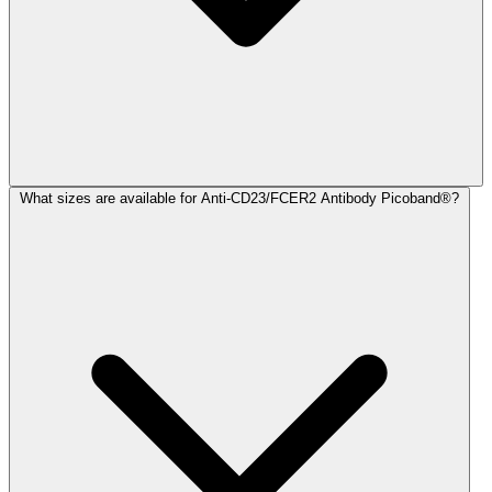
What sizes are available for Anti-CD23/FCER2 Antibody Picoband®?