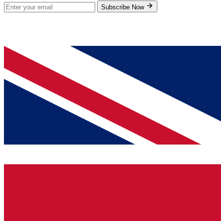
Subscribe Now
© 2026 GenPrice. All rights reserved.
Serving the