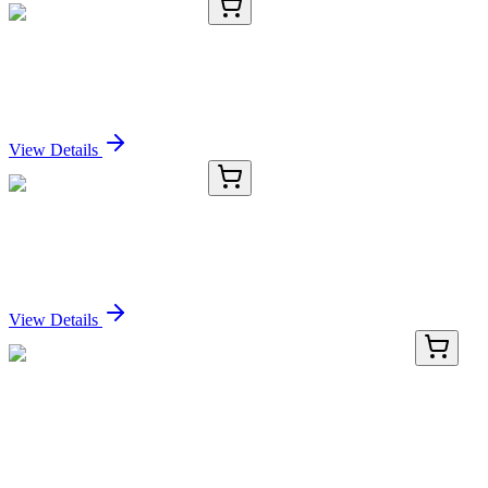
E-AB-70336-02
120 µL
FAS Polyclonal Antibody
Sign In for Pricing
View Details
E-AB-70336-03
200 µL
FAS Polyclonal Antibody
Sign In for Pricing
View Details
KN500411
1 Kit
4930596D02Rik Mouse Gene Knockout Kit
(CRISPR)
Sign In for Pricing