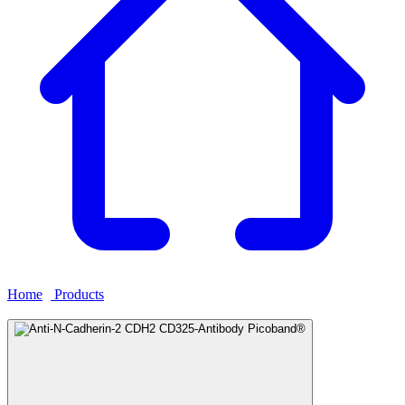
Home
›
Products
›
Anti-N-Cadherin-2 CDH2 CD325-Antibody
Picoband®