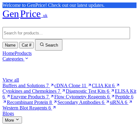
Welcome to GenPrice! Check out our latest updates.
Gen
Price
.uk
Name
Cat #
Search
Home
Products
Categories
Browse Categories
View all
Buffers and Solutions
7
cDNA Clone
11
CLIA Kit
6
Cytokines and Chemokines
7
Diagnostic Test Kits
6
ELISA Kit
6
Enzyme Products
7
Flow Cytometry Reagents
6
Peptide
6
Recombinant Protein
8
Secondary Antibodies
6
siRNA
6
Western Blot Reagents
6
Blogs
More
More Pages