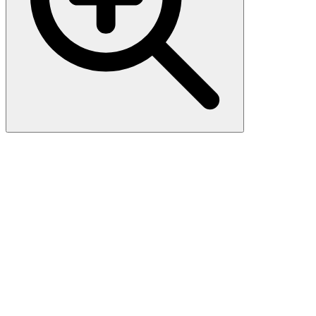
Anti-N-Cadherin-2 CDH2
CD325-Antibody Picoband®
Boster Bio Anti-N-Cadherin-2 CDH2 CD325-Antibody catalog #
PA1328. Tested in Flow Cytometry, IF, IHC, WB applications. This
antibody reacts with Human, Mouse, Rat. The brand Picoband
indicates this is a premium antibody that guarantees superior quality,
high affinity, and strong signals with minimal background in
Western blot applications. Only our best-performing antibodies are
designated as Picoband, ensuring unmatched performance.