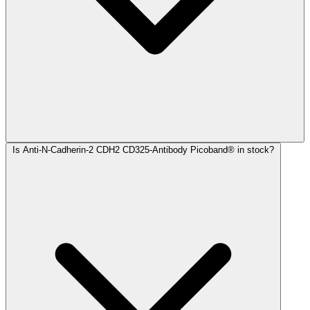
Is Anti-N-Cadherin-2 CDH2 CD325-Antibody Picoband® in stock?