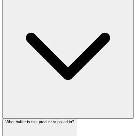
What buffer is this product supplied in?