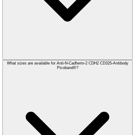
What sizes are available for Anti-N-Cadherin-2 CDH2 CD325-Antibody
Picoband®?