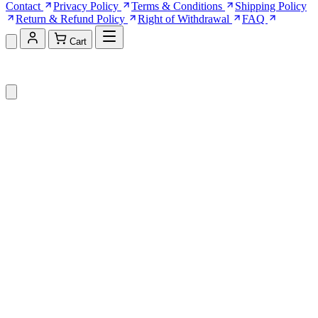
Contact
Privacy Policy
Terms & Conditions
Shipping Policy
Return & Refund Policy
Right of Withdrawal
FAQ
Cart
Shopping Cart (0)