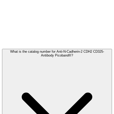
Frequently Asked Questions
What is the catalog number for Anti-N-Cadherin-2 CDH2 CD325-
Antibody Picoband®?