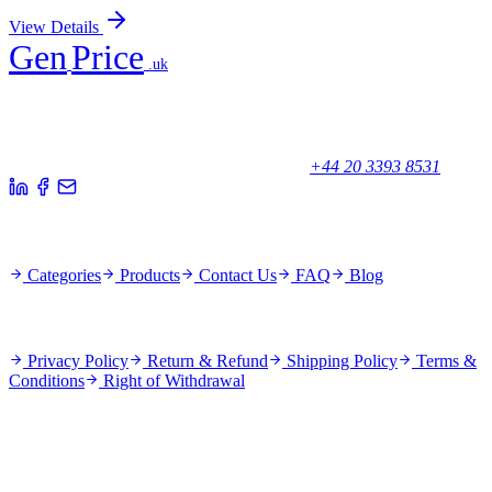
View Details
Gen
Price
.uk
Your trusted partner for quality products and exceptional service.
Unicorn House, Station Close,
Potters Bar EN6 1TL, United Kingdom
+44 20 3393 8531
Quick Links
Categories
Products
Contact Us
FAQ
Blog
Policies
Privacy Policy
Return & Refund
Shipping Policy
Terms &
Conditions
Right of Withdrawal
Stay Updated
Subscribe for new products and exclusive offers.