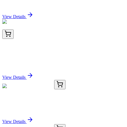
Sign In for Pricing
View Details
BNC403102-500
1x 500 µL
Uroplakin 1B (Urothelial Differentiation Marker)
(UPK1B/3102), CF640R conjugate, 0.1mg/mL
Sign In for Pricing
View Details
E-AB-70336-01
60 µL
FAS Polyclonal Antibody
Sign In for Pricing
View Details