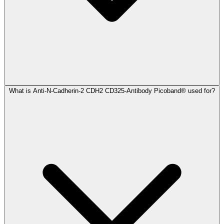
What is Anti-N-Cadherin-2 CDH2 CD325-Antibody Picoband® used for?