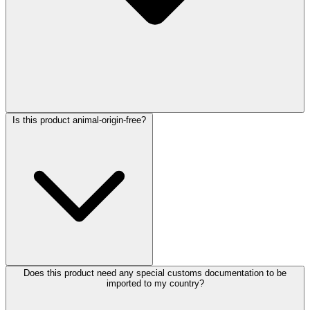
Is this product animal-origin-free?
Does this product need any special customs documentation to be
imported to my country?