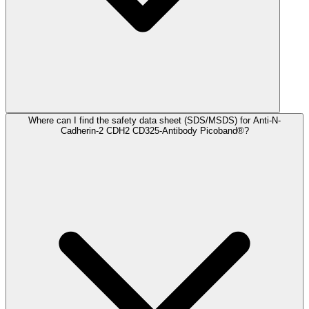
Where can I find the safety data sheet (SDS/MSDS) for Anti-N-
Cadherin-2 CDH2 CD325-Antibody Picoband®?