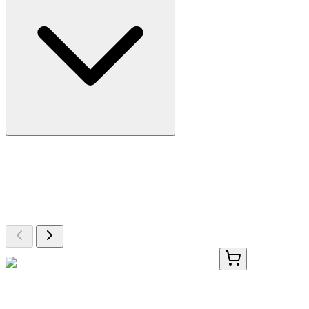
More Discoveries
Explore Other Products
Browse additional items from our catalog
#30085-2
1 Kit
Firefly Luciferase Assay Kit 2.0, 1000 Assays