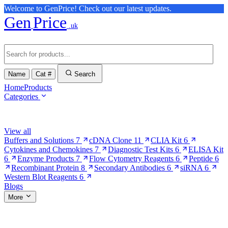
Welcome to GenPrice! Check out our latest updates.
Gen
Price
.uk
Name
Cat #
Search
Home
Products
Categories
Browse Categories
View all
Buffers and Solutions
7
cDNA Clone
11
CLIA Kit
6
Cytokines and Chemokines
7
Diagnostic Test Kits
6
ELISA Kit
6
Enzyme Products
7
Flow Cytometry Reagents
6
Peptide
6
Recombinant Protein
8
Secondary Antibodies
6
siRNA
6
Western Blot Reagents
6
Blogs
More
More Pages