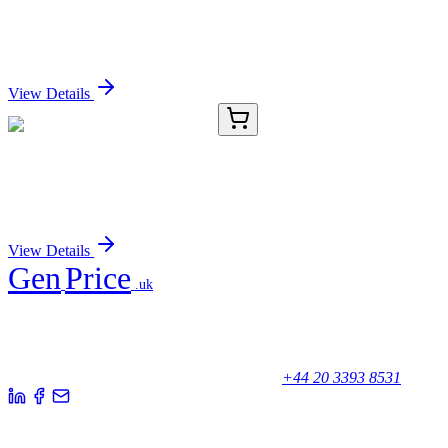
SCPEP1 Polyclonal Antibody
Sign In for Pricing
View Details
E-AB-11543-04
200 µL
SCPEP1 Polyclonal Antibody
Sign In for Pricing
View Details
Gen
Price
.uk
Your trusted partner for quality products and exceptional service.
Unicorn House, Station Close,
Potters Bar EN6 1TL, United Kingdom
+44 20 3393 8531
Quick Links