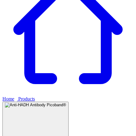
Home
›
Products
›
Anti-HADH Antibody Picoband®