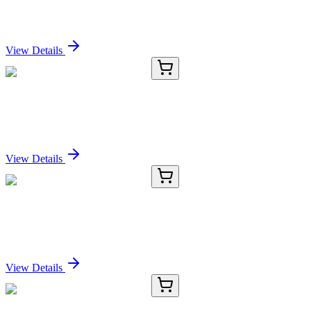
Rabbit IgG [H&L] [Goat]
Sign In for Pricing
View Details
E-AB-11543-01
20 µL
SCPEP1 Polyclonal Antibody
Sign In for Pricing
View Details
E-AB-11543-02
60 µL
SCPEP1 Polyclonal Antibody
Sign In for Pricing
View Details
E-AB-11543-03
120 µL