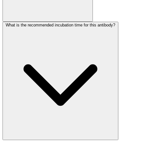
What is the recommended incubation time for this antibody?