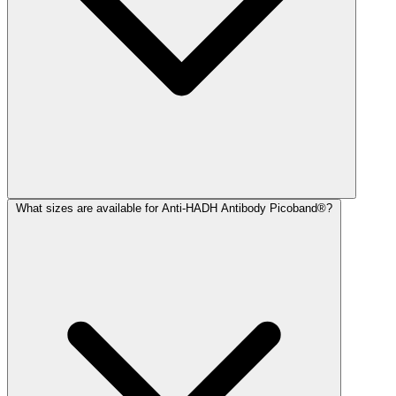
What sizes are available for Anti-HADH Antibody Picoband®?