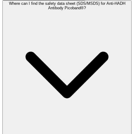
Where can I find the safety data sheet (SDS/MSDS) for Anti-HADH
Antibody Picoband®?