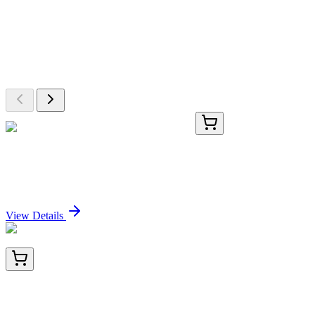
More Discoveries
Explore Other Products
Browse additional items from our catalog
PC0704-100mg
100 mg
Deoxyribonuclease I (DNase I), 100mg
Sign In for Pricing
View Details
SD008
100 µg
DyLight 800 Conjugated Affinity Purified anti-