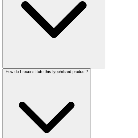
How do I reconstitute this lyophilized product?