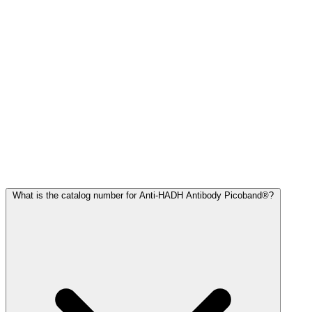
Frequently Asked Questions
What is the catalog number for Anti-HADH Antibody Picoband®?