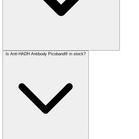
Is Anti-HADH Antibody Picoband® in stock?