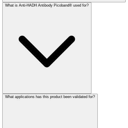
What is Anti-HADH Antibody Picoband® used for?
What applications has this product been validated for?