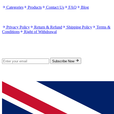
Categories
Products
Contact Us
FAQ
Blog
Policies
Privacy Policy
Return & Refund
Shipping Policy
Terms &
Conditions
Right of Withdrawal
Stay Updated
Subscribe for new products and exclusive offers.
Subscribe Now
© 2026 GenPrice. All rights reserved.
Serving the