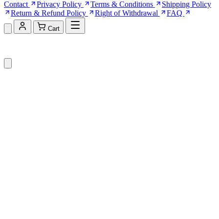
Contact
Privacy Policy
Terms & Conditions
Shipping Policy
Return & Refund Policy
Right of Withdrawal
FAQ
Cart
Shopping Cart (0)