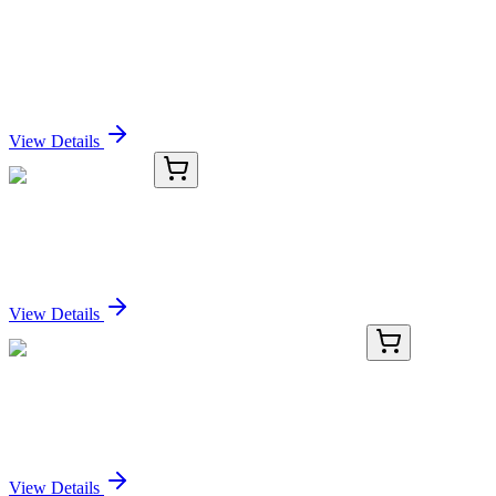
BNC041473-100
1x 100 µL
Prostate Specific Acid Phosphatase (PSAP)
(PASE/4LJ), CF405S conjugate, 0.1mg/mL
Sign In for Pricing
View Details
8G330-AAT
50 µg
GPR22 Antibody
Sign In for Pricing
View Details
KN517861
1 Kit
Tmem40 Mouse Gene Knockout Kit (CRISPR)
Sign In for Pricing
View Details