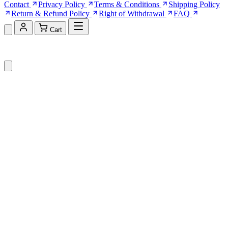
Contact
Privacy Policy
Terms & Conditions
Shipping Policy
Return & Refund Policy
Right of Withdrawal
FAQ
Cart
Shopping Cart (0)