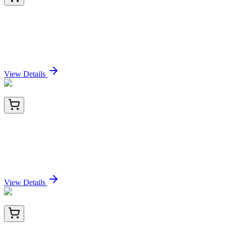
GA116840
1 Kit
Human TMEM188 (CNEP1R1) activation kit by
CRISPRa
Sign In for Pricing
View Details
BNC940859-500
1x 500 µL
Human Kappa Light Chain (Kap-56), CF594
conjugate, 0.1mg/mL
Sign In for Pricing
View Details