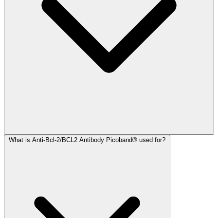
What is Anti-Bcl-2/BCL2 Antibody Picoband® used for?