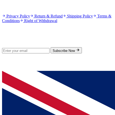
Policies
Privacy Policy
Return & Refund
Shipping Policy
Terms &
Conditions
Right of Withdrawal
Stay Updated
Subscribe for new products and exclusive offers.
Subscribe Now
© 2026 GenPrice. All rights reserved.
Serving the