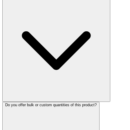
Do you offer bulk or custom quantities of this product?