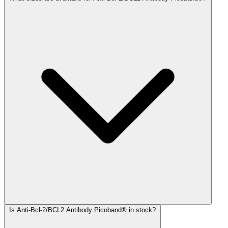
Is Anti-Bcl-2/BCL2 Antibody Picoband® in stock?