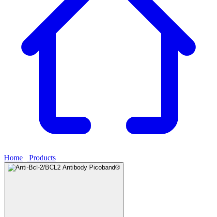
Home
›
Products
›
Anti-Bcl-2/BCL2 Antibody Picoband®