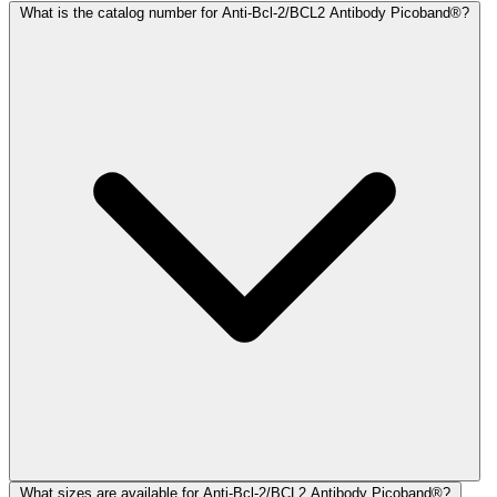
What is the catalog number for Anti-Bcl-2/BCL2 Antibody Picoband®?
What sizes are available for Anti-Bcl-2/BCL2 Antibody Picoband®?