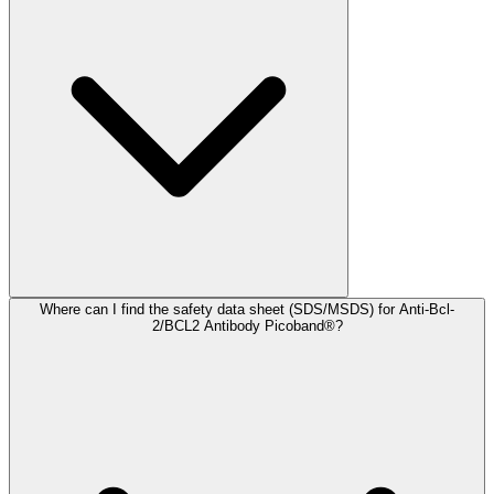
Where can I find the safety data sheet (SDS/MSDS) for Anti-Bcl-
2/BCL2 Antibody Picoband®?