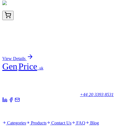
TRC-H953215-10G
10 g
(2S,4R)-4-Hydroxy-1,2-pyrrolidinedicarboxylic Acid
1-(4-Nitrobenzyl) Ester
Sign In for Pricing
View Details
Gen
Price
.uk
Your trusted partner for quality products and exceptional service.
Unicorn House, Station Close,
Potters Bar EN6 1TL, United Kingdom
+44 20 3393 8531
Quick Links
Categories
Products
Contact Us
FAQ
Blog