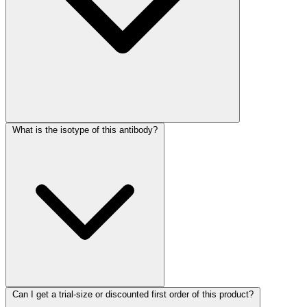
What is the isotype of this antibody?
Can I get a trial-size or discounted first order of this product?