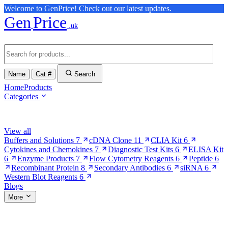
Welcome to GenPrice! Check out our latest updates.
Gen
Price
.uk
Name
Cat #
Search
Home
Products
Categories
Browse Categories
View all
Buffers and Solutions
7
cDNA Clone
11
CLIA Kit
6
Cytokines and Chemokines
7
Diagnostic Test Kits
6
ELISA Kit
6
Enzyme Products
7
Flow Cytometry Reagents
6
Peptide
6
Recombinant Protein
8
Secondary Antibodies
6
siRNA
6
Western Blot Reagents
6
Blogs
More
More Pages