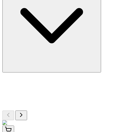
More Discoveries
Explore Other Products
Browse additional items from our catalog