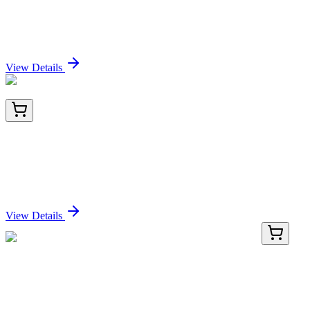
Frozen Tissue Sections, Colon
Sign In for Pricing
View Details
TA801482AM
100 µL
PI 3 Kinase catalytic subunit alpha (PIK3CA)
Mouse Monoclonal Antibody (Biotin conjugated)
[Clone ID: OTI7A7]
Sign In for Pricing
View Details
AP26064PU-S
50 µL
Oct4 (POU5F1) (232-236) Rabbit Polyclonal
Antibody