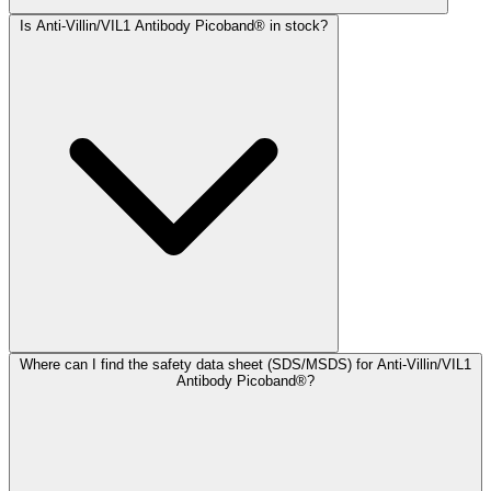
Is Anti-Villin/VIL1 Antibody Picoband® in stock?
Where can I find the safety data sheet (SDS/MSDS) for Anti-Villin/VIL1
Antibody Picoband®?