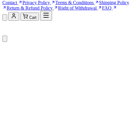
Contact
Privacy Policy
Terms & Conditions
Shipping Policy
Return & Refund Policy
Right of Withdrawal
FAQ
Cart
Shopping Cart (0)