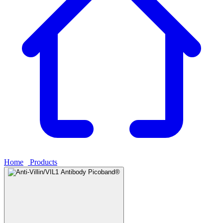
Home
›
Products
›
Anti-Villin/VIL1 Antibody Picoband®