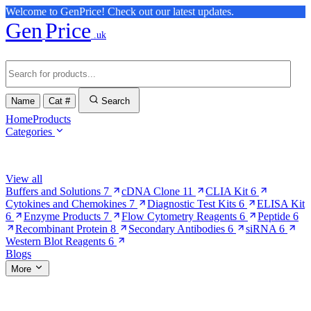
Welcome to GenPrice! Check out our latest updates.
Gen
Price
.uk
Name
Cat #
Search
Home
Products
Categories
Browse Categories
View all
Buffers and Solutions
7
cDNA Clone
11
CLIA Kit
6
Cytokines and Chemokines
7
Diagnostic Test Kits
6
ELISA Kit
6
Enzyme Products
7
Flow Cytometry Reagents
6
Peptide
6
Recombinant Protein
8
Secondary Antibodies
6
siRNA
6
Western Blot Reagents
6
Blogs
More
More Pages