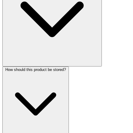
How should this product be stored?