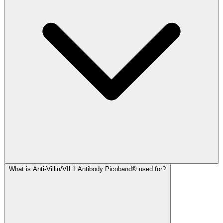
What is Anti-Villin/VIL1 Antibody Picoband® used for?