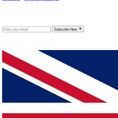
Stay Updated
Subscribe for new products and exclusive offers.
Subscribe Now
© 2026 GenPrice. All rights reserved.
Serving the