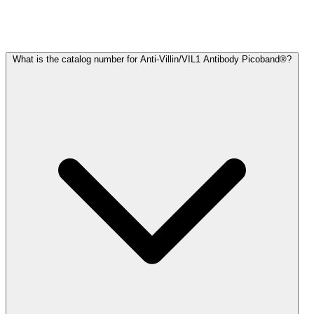
Frequently Asked Questions
What is the catalog number for Anti-Villin/VIL1 Antibody Picoband®?