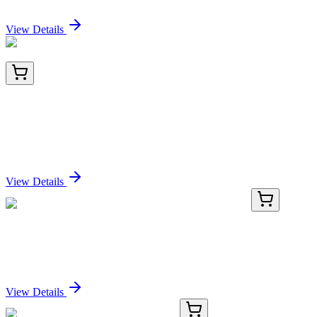
Sign In for Pricing
View Details
ET1608-9
100 µL
Histone H3 (acetyl K56) Recombinant Rabbit
Monoclonal Antibody [SU30-10]
Sign In for Pricing
View Details
TP312208
20 µg
CNN2 (NM_201277) Human Recombinant Protein
Sign In for Pricing
View Details