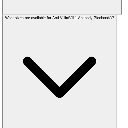
What sizes are available for Anti-Villin/VIL1 Antibody Picoband®?