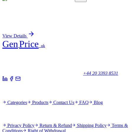
AP06733PU-N
100 µg
GCKR Rabbit Polyclonal Antibody
Sign In for Pricing
View Details
Gen
Price
.uk
Your trusted partner for quality products and exceptional service.
Unicorn House, Station Close,
Potters Bar EN6 1TL, United Kingdom
+44 20 3393 8531
Quick Links
Categories
Products
Contact Us
FAQ
Blog
Policies
Privacy Policy
Return & Refund
Shipping Policy
Terms &
Conditions
Right of Withdrawal