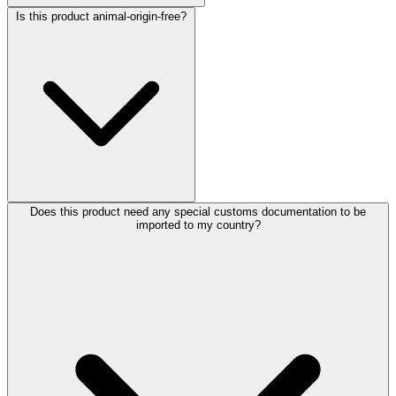
Is this product animal-origin-free?
Does this product need any special customs documentation to be
imported to my country?