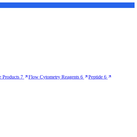
 Products
7
Flow Cytometry Reagents
6
Peptide
6