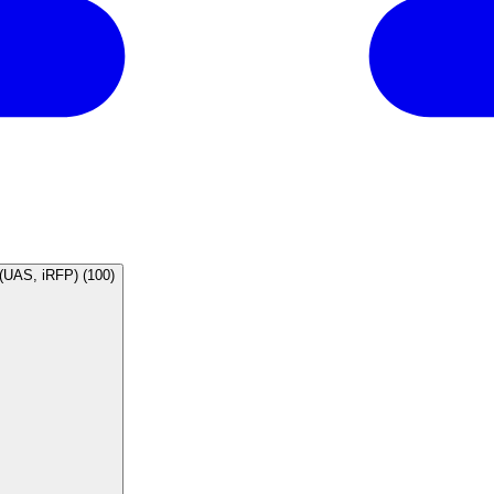
ral human MAP6 shRNA (UAS, iRFP) (100)