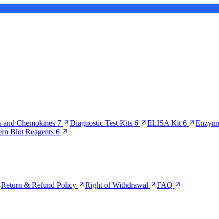
s and Chemokines
7
Diagnostic Test Kits
6
ELISA Kit
6
Enzyme
ern Blot Reagents
6
Return & Refund Policy
Right of Withdrawal
FAQ