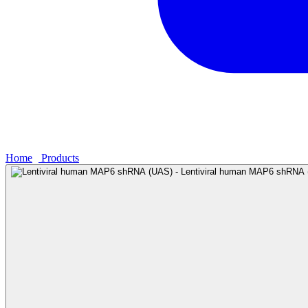
Home
›
Products
›
Lentiviral human MAP6 shRNA (UAS) - Lentivi