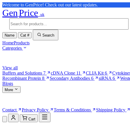
Welcome to GenPrice! Check out our latest updates.
Gen
Price
.uk
Name
Cat #
Search
Home
Products
Categories
Browse Categories
View all
Buffers and Solutions
7
cDNA Clone
11
CLIA Kit
6
Cytokine
Recombinant Protein
8
Secondary Antibodies
6
siRNA
6
West
Blogs
More
More Pages
Contact
Privacy Policy
Terms & Conditions
Shipping Policy
Cart
Shopping Cart (0)