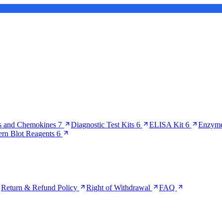
s and Chemokines
7
Diagnostic Test Kits
6
ELISA Kit
6
Enzyme
ern Blot Reagents
6
Return & Refund Policy
Right of Withdrawal
FAQ