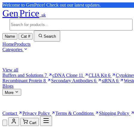
Welcome to GenPrice! Check out our latest updates.
Gen
Price
.uk
Name
Cat #
Search
Home
Products
Categories
Browse Categories
View all
Buffers and Solutions
7
cDNA Clone
11
CLIA Kit
6
Cytokine
Recombinant Protein
8
Secondary Antibodies
6
siRNA
6
West
Blogs
More
More Pages
Contact
Privacy Policy
Terms & Conditions
Shipping Policy
Cart
Shopping Cart (0)