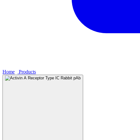
Home
›
Products
›
Activin A Receptor Type IC Rabbit pAb