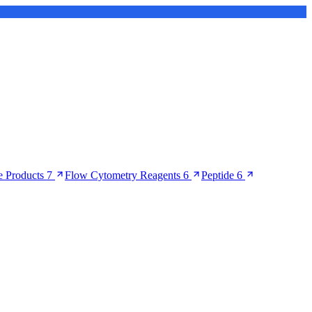
 Products
7
Flow Cytometry Reagents
6
Peptide
6