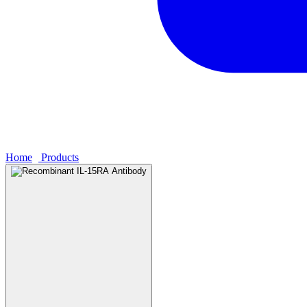
Home
›
Products
›
Recombinant IL-15RA Antibody