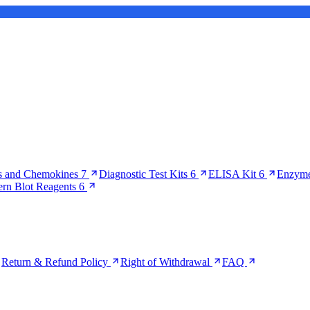
s and Chemokines
7
Diagnostic Test Kits
6
ELISA Kit
6
Enzyme
ern Blot Reagents
6
Return & Refund Policy
Right of Withdrawal
FAQ