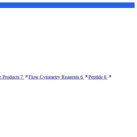
 Products
7
Flow Cytometry Reagents
6
Peptide
6