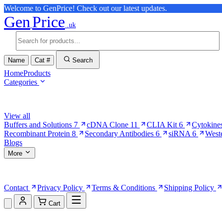
Welcome to GenPrice! Check out our latest updates.
Gen
Price
.uk
Name
Cat #
Search
Home
Products
Categories
Browse Categories
View all
Buffers and Solutions
7
cDNA Clone
11
CLIA Kit
6
Cytokine
Recombinant Protein
8
Secondary Antibodies
6
siRNA
6
West
Blogs
More
More Pages
Contact
Privacy Policy
Terms & Conditions
Shipping Policy
Cart
Shopping Cart (0)