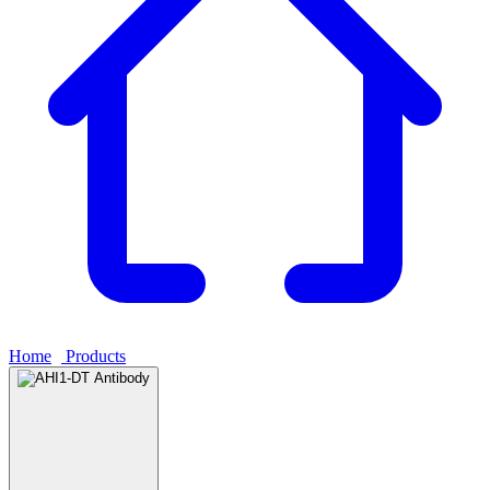
Home
›
Products
›
AHI1-DT Antibody