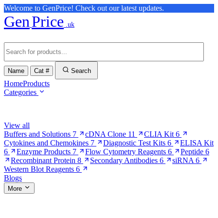
Welcome to GenPrice! Check out our latest updates.
Gen
Price
.uk
Name
Cat #
Search
Home
Products
Categories
Browse Categories
View all
Buffers and Solutions
7
cDNA Clone
11
CLIA Kit
6
Cytokines and Chemokines
7
Diagnostic Test Kits
6
ELISA Kit
6
Enzyme Products
7
Flow Cytometry Reagents
6
Peptide
6
Recombinant Protein
8
Secondary Antibodies
6
siRNA
6
Western Blot Reagents
6
Blogs
More
More Pages