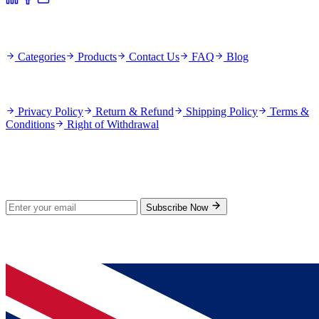
Quick Links
Categories
Products
Contact Us
FAQ
Blog
Policies
Privacy Policy
Return & Refund
Shipping Policy
Terms &
Conditions
Right of Withdrawal
Stay Updated
Subscribe for new products and exclusive offers.
Subscribe Now
© 2026 GenPrice. All rights reserved.
Serving the