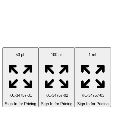
Available Sizes
50 μL
100 µL
1 mL
KC-34757-01
KC-34757-02
KC-34757-03
Sign In for Pricing
Sign In for Pricing
Sign In for Pricing