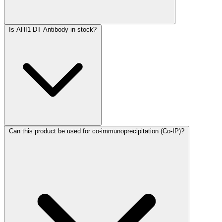
Is AHI1-DT Antibody in stock?
Can this product be used for co-immunoprecipitation (Co-IP)?