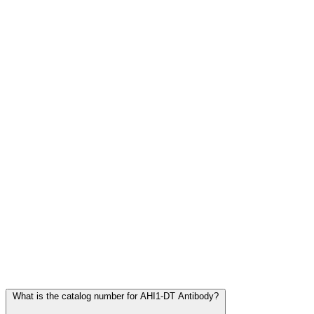
Frequently Asked Questions
What is the catalog number for AHI1-DT Antibody?