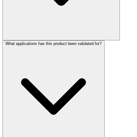
What applications has this product been validated for?