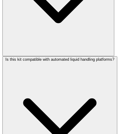
Is this kit compatible with automated liquid handling platforms?