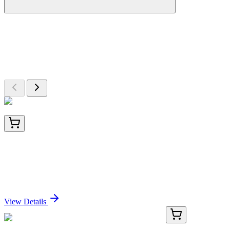
More Discoveries
Explore Other Products
Browse additional items from our catalog
BNC041506-100
1x 100 µL
CD1a / HTA1 (Mature Langerhans Cells Marker)
(C1A/1506R), CF405S conjugate, 0.1mg/mL
Sign In for Pricing
View Details
PDMM100173-01
20 µg