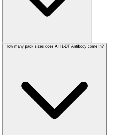
How many pack sizes does AHI1-DT Antibody come in?