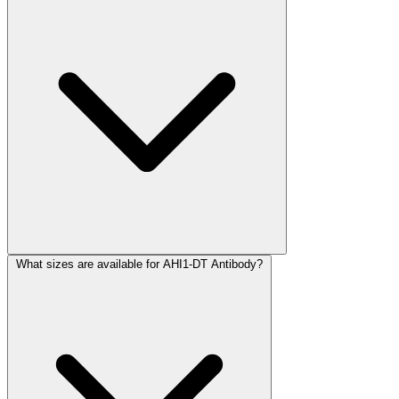
What sizes are available for AHI1-DT Antibody?