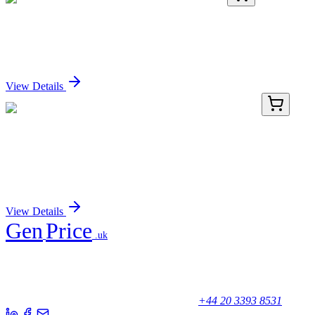
PDMM100173-04
1 mg
Recombinant Mouse Cripto-1 Protein (Fc Tag)
Sign In for Pricing
View Details
TP320428L
1 mg
MRPL30 (NM_145213) Human Recombinant
Protein
Sign In for Pricing
View Details
Gen
Price
.uk
Your trusted partner for quality products and exceptional service.
Unicorn House, Station Close,
Potters Bar EN6 1TL, United Kingdom
+44 20 3393 8531