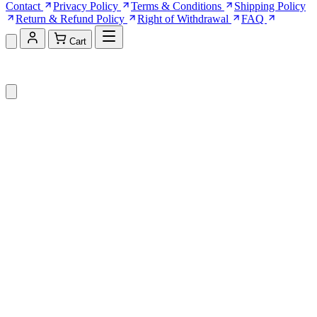
Contact
Privacy Policy
Terms & Conditions
Shipping Policy
Return & Refund Policy
Right of Withdrawal
FAQ
Cart
Shopping Cart (0)