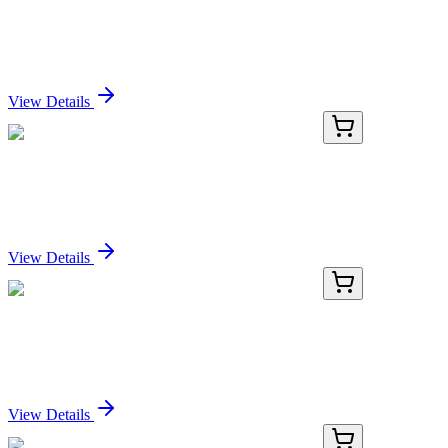
Recombinant Mouse Cripto-1 Protein (Fc Tag)
Sign In for Pricing
View Details
PDMM100173-02
100 µg
Recombinant Mouse Cripto-1 Protein (Fc Tag)
Sign In for Pricing
View Details
PDMM100173-03
500 µg
Recombinant Mouse Cripto-1 Protein (Fc Tag)
Sign In for Pricing
View Details