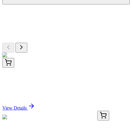
More Discoveries
Explore Other Products
Browse additional items from our catalog
ET1705-88-50UL
50 µL
Klotho Recombinant Rabbit monoclonal Antibody
[JM93-76]
Sign In for Pricing
View Details
AP50943PU-N
400 µL