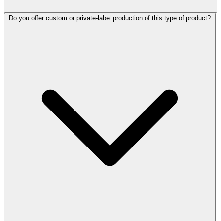
Do you offer custom or private-label production of this type of product?