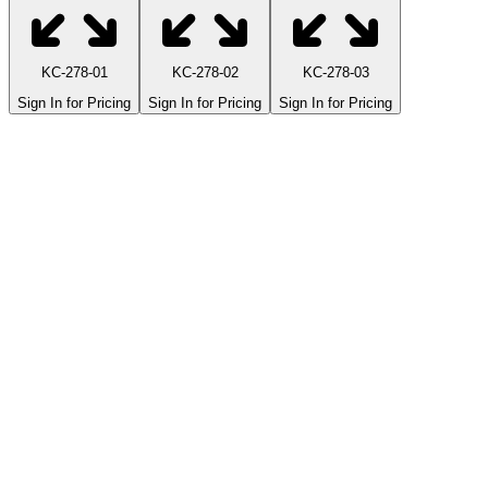
KC-278-01
KC-278-02
KC-278-03
Sign In for Pricing
Sign In for Pricing
Sign In for Pricing