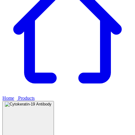
Home
›
Products
›
Cytokeratin-19 Antibody