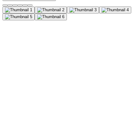
Cytokeratin-19 Antibody