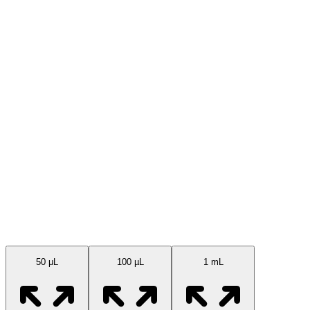
Available Sizes
50 μL
100 µL
1 mL