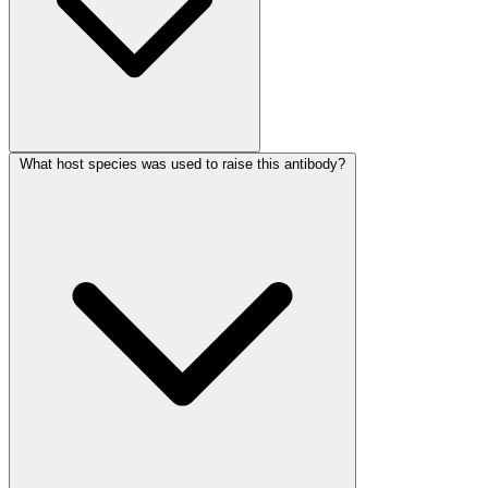
What host species was used to raise this antibody?