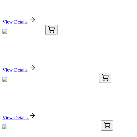
CLDN16 (N-term) Rabbit Polyclonal Antibody
Sign In for Pricing
View Details
TRC-C150300-2.5G
2.5 g
Camostat Mesylate
Sign In for Pricing
View Details
BNC550596-100
1x 100 µL
C-Myc (9E10.3), CF555 conjugate, 0.1mg/mL
Sign In for Pricing
View Details
BNC680839-500
1x 500 µL