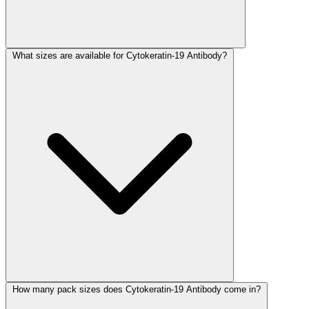
What sizes are available for Cytokeratin-19 Antibody?
How many pack sizes does Cytokeratin-19 Antibody come in?