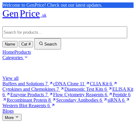
Welcome to GenPrice! Check out our latest updates.
Gen
Price
.uk
Name
Cat #
Search
Home
Products
Categories
Browse Categories
View all
Buffers and Solutions
7
cDNA Clone
11
CLIA Kit
6
Cytokines and Chemokines
7
Diagnostic Test Kits
6
ELISA Kit
6
Enzyme Products
7
Flow Cytometry Reagents
6
Peptide
6
Recombinant Protein
8
Secondary Antibodies
6
siRNA
6
Western Blot Reagents
6
Blogs
More
More Pages