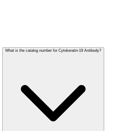
Frequently Asked Questions
What is the catalog number for Cytokeratin-19 Antibody?