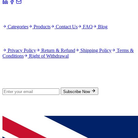
Quick Links
Categories
Products
Contact Us
FAQ
Blog
Policies
Privacy Policy
Return & Refund
Shipping Policy
Terms &
Conditions
Right of Withdrawal
Stay Updated
Subscribe for new products and exclusive offers.
Subscribe Now
© 2026 GenPrice. All rights reserved.
Serving the