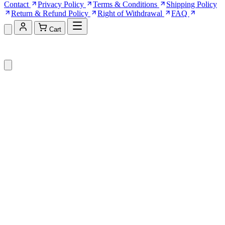
Contact
Privacy Policy
Terms & Conditions
Shipping Policy
Return & Refund Policy
Right of Withdrawal
FAQ
Cart
Shopping Cart (0)