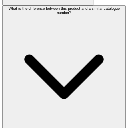
What is the difference between this product and a similar catalogue
number?