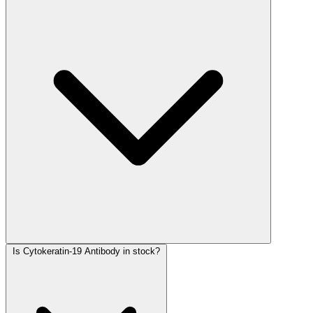
Is Cytokeratin-19 Antibody in stock?