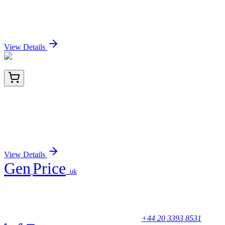
CD43 (SPN/839), CF568 conjugate, 0.1mg/mL
Sign In for Pricing
View Details
HA721998
100 µL
GCSF Receptor Recombinant Rabbit Monoclonal
Antibody [PSH03-44]
Sign In for Pricing
View Details
Gen
Price
.uk
Your trusted partner for quality products and exceptional service.
Unicorn House, Station Close,
Potters Bar EN6 1TL, United Kingdom
+44 20 3393 8531