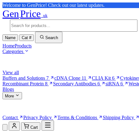
Welcome to GenPrice! Check out our latest updates.
Gen
Price
.uk
Name
Cat #
Search
Home
Products
Categories
Browse Categories
View all
Buffers and Solutions
7
cDNA Clone
11
CLIA Kit
6
Cytokine
Recombinant Protein
8
Secondary Antibodies
6
siRNA
6
West
Blogs
More
More Pages
Contact
Privacy Policy
Terms & Conditions
Shipping Policy
Cart
Shopping Cart (0)