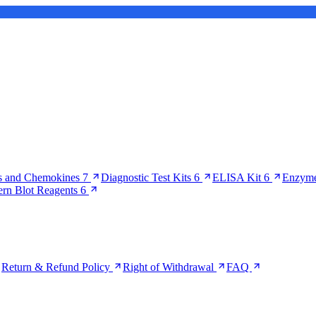
s and Chemokines
7
Diagnostic Test Kits
6
ELISA Kit
6
Enzyme
ern Blot Reagents
6
Return & Refund Policy
Right of Withdrawal
FAQ