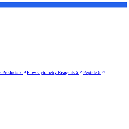
 Products
7
Flow Cytometry Reagents
6
Peptide
6