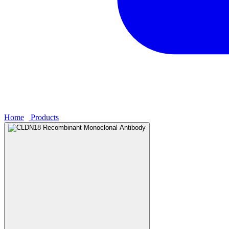
Home
›
Products
›
CLDN18 Recombinant Monoclonal Antibody