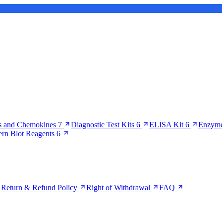
s and Chemokines
7
Diagnostic Test Kits
6
ELISA Kit
6
Enzyme
ern Blot Reagents
6
Return & Refund Policy
Right of Withdrawal
FAQ