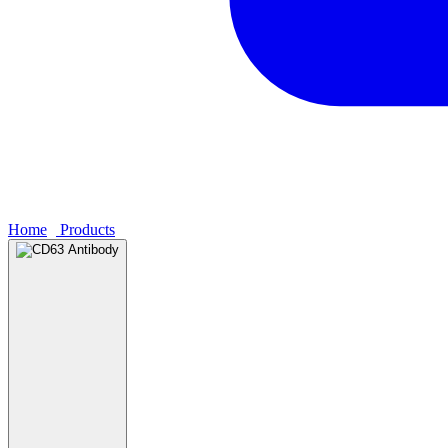
Home
›
Products
›
CD63 Antibody