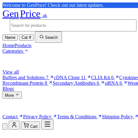
Welcome to GenPrice! Check out our latest updates.
Gen
Price
.uk
Name
Cat #
Search
Home
Products
Categories
Browse Categories
View all
Buffers and Solutions
7
cDNA Clone
11
CLIA Kit
6
Cytokine
Recombinant Protein
8
Secondary Antibodies
6
siRNA
6
West
Blogs
More
More Pages
Contact
Privacy Policy
Terms & Conditions
Shipping Policy
Cart
Shopping Cart (0)