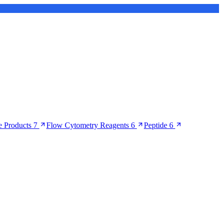
 Products
7
Flow Cytometry Reagents
6
Peptide
6