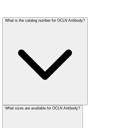
Frequently Asked Questions
What is the catalog number for OCLN Antibody?
What sizes are available for OCLN Antibody?