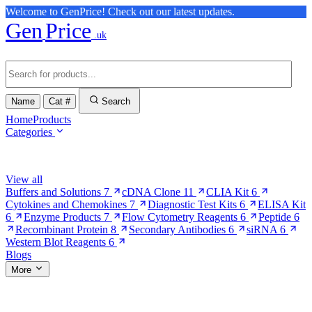
Welcome to GenPrice! Check out our latest updates.
Gen
Price
.uk
Name
Cat #
Search
Home
Products
Categories
Browse Categories
View all
Buffers and Solutions
7
cDNA Clone
11
CLIA Kit
6
Cytokines and Chemokines
7
Diagnostic Test Kits
6
ELISA Kit
6
Enzyme Products
7
Flow Cytometry Reagents
6
Peptide
6
Recombinant Protein
8
Secondary Antibodies
6
siRNA
6
Western Blot Reagents
6
Blogs
More
More Pages