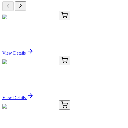
E-AB-16473-01
20 µL
GUK1 Polyclonal Antibody
Sign In for Pricing
View Details
E-AB-16473-02
60 µL
GUK1 Polyclonal Antibody
Sign In for Pricing
View Details
E-AB-16473-03
120 µL
GUK1 Polyclonal Antibody