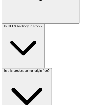
Is OCLN Antibody in stock?
Is this product animal-origin-free?