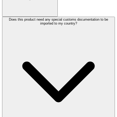
Does this product need any special customs documentation to be
imported to my country?