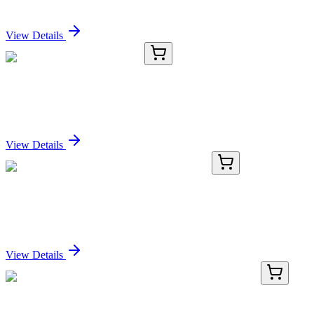
Sign In for Pricing
View Details
E-AB-16473-04
200 µL
GUK1 Polyclonal Antibody
Sign In for Pricing
View Details
KN306002LP
1 Kit
Flcn Mouse Gene Knockout Kit (CRISPR)
Sign In for Pricing
View Details
TP308142L
1 mg