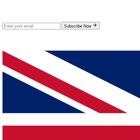
Stay Updated
Subscribe for new products and exclusive offers.
Subscribe Now
© 2026 GenPrice. All rights reserved.
Serving the