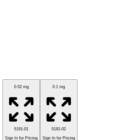
Available Sizes
0.02 mg
0.1 mg
5191-01
5191-02
Sign In for Pricing
Sign In for Pricing