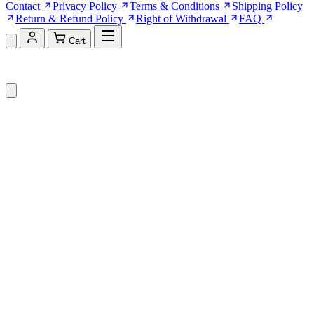
Contact
Privacy Policy
Terms & Conditions
Shipping Policy
Return & Refund Policy
Right of Withdrawal
FAQ
Cart
Shopping Cart (0)