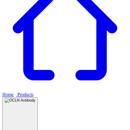
Home
›
Products
›
OCLN Antibody