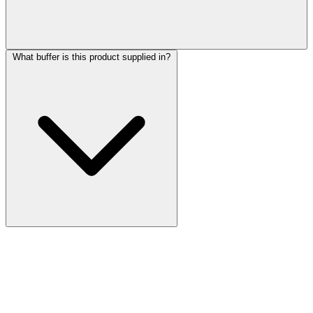
What buffer is this product supplied in?
More Discoveries
Explore Other Products
Browse additional items from our catalog