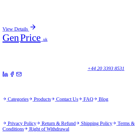
C11orf53 (NM_198498) Human Recombinant
Protein
Sign In for Pricing
View Details
Gen
Price
.uk
Your trusted partner for quality products and exceptional service.
Unicorn House, Station Close,
Potters Bar EN6 1TL, United Kingdom
+44 20 3393 8531
Quick Links
Categories
Products
Contact Us
FAQ
Blog
Policies
Privacy Policy
Return & Refund
Shipping Policy
Terms &
Conditions
Right of Withdrawal