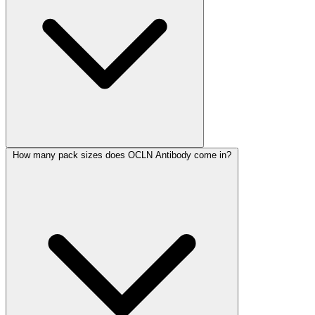
How many pack sizes does OCLN Antibody come in?