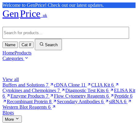
Welcome to GenPrice! Check out our latest updates.
Gen
Price
.uk
Name
Cat #
Search
Home
Products
Categories
Browse Categories
View all
Buffers and Solutions
7
cDNA Clone
11
CLIA Kit
6
Cytokines and Chemokines
7
Diagnostic Test Kits
6
ELISA Kit
6
Enzyme Products
7
Flow Cytometry Reagents
6
Peptide
6
Recombinant Protein
8
Secondary Antibodies
6
siRNA
6
Western Blot Reagents
6
Blogs
More
More Pages