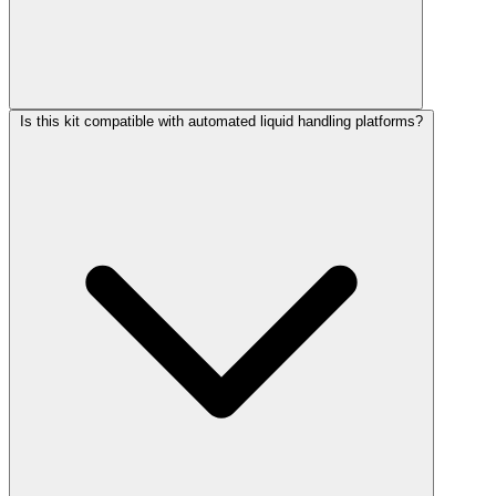
Is this kit compatible with automated liquid handling platforms?