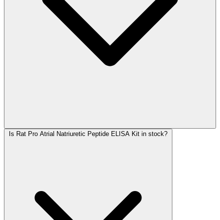
Is Rat Pro Atrial Natriuretic Peptide ELISA Kit in stock?