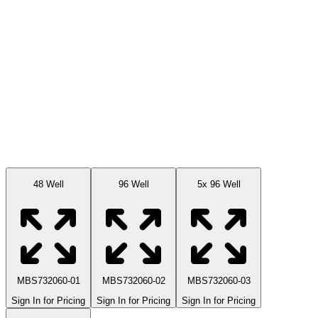
Available Sizes
48 Well
96 Well
5x 96 Well
MBS732060-01
MBS732060-02
MBS732060-03
Sign In for Pricing
Sign In for Pricing
Sign In for Pricing