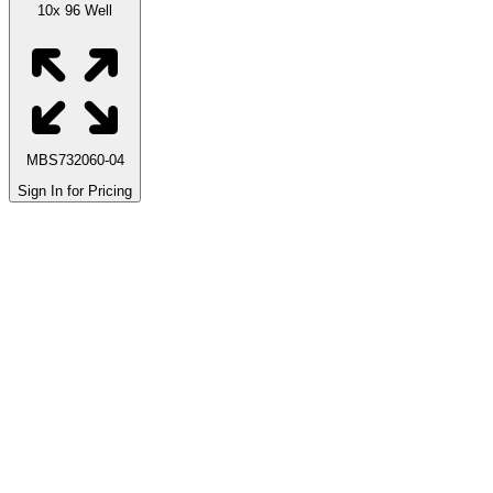
10x 96 Well
MBS732060-04
Sign In for Pricing