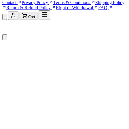
Contact
Privacy Policy
Terms & Conditions
Shipping Policy
Return & Refund Policy
Right of Withdrawal
FAQ
Cart
Shopping Cart (0)