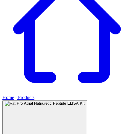
Home
›
Products
›
Rat Pro Atrial Natriuretic Peptide ELISA Kit