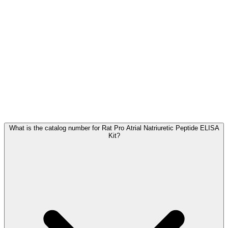
Frequently Asked Questions
What is the catalog number for Rat Pro Atrial Natriuretic Peptide ELISA
Kit?