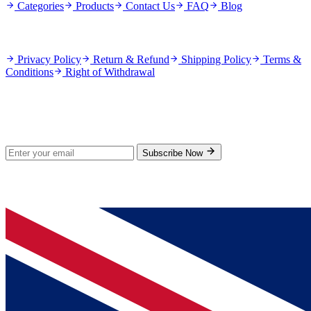
Categories
Products
Contact Us
FAQ
Blog
Policies
Privacy Policy
Return & Refund
Shipping Policy
Terms &
Conditions
Right of Withdrawal
Stay Updated
Subscribe for new products and exclusive offers.
Subscribe Now
© 2026 GenPrice. All rights reserved.
Serving the