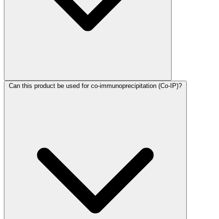
Can this product be used for co-immunoprecipitation (Co-IP)?