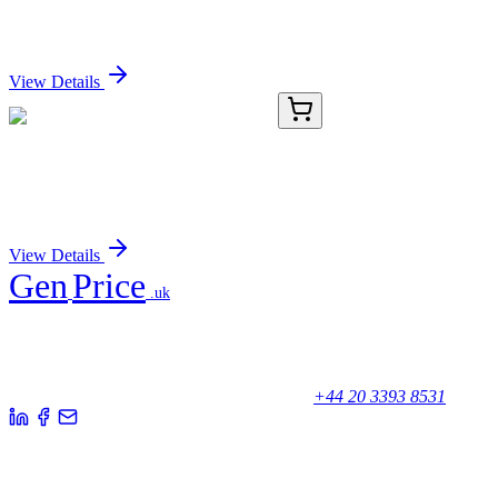
TGFalpha (TG86), CF647 conjugate, 0.1mg/mL
Sign In for Pricing
View Details
TA372126
100 µL
BMP5 Rabbit Polyclonal Antibody
Sign In for Pricing
View Details
Gen
Price
.uk
Your trusted partner for quality products and exceptional service.
Unicorn House, Station Close,
Potters Bar EN6 1TL, United Kingdom
+44 20 3393 8531
Quick Links