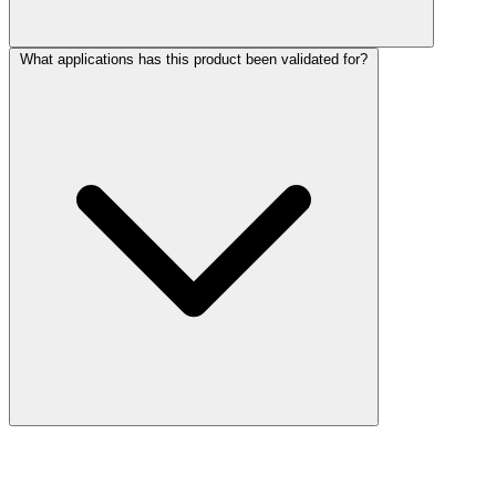
What applications has this product been validated for?
More Discoveries
Explore Other Products