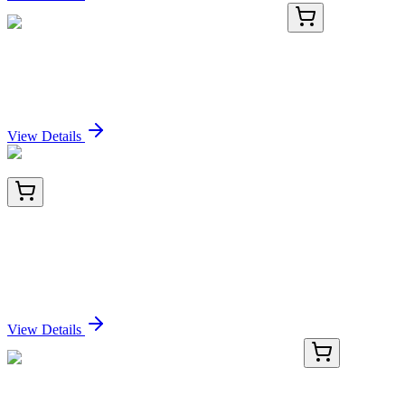
KN211665RB
1 Kit
KSR2 Human Gene Knockout Kit (CRISPR)
Sign In for Pricing
View Details
TA502739BM
100 µL
STAT5A Mouse Monoclonal Antibody (HRP
conjugated) [Clone ID: OTI6D6]
Sign In for Pricing
View Details
BNC470786-500
1x 500 µL