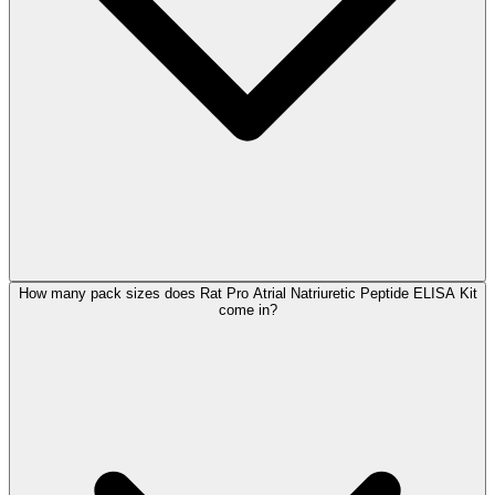
How many pack sizes does Rat Pro Atrial Natriuretic Peptide ELISA Kit
come in?