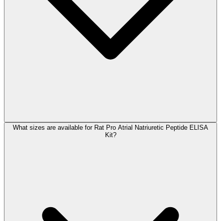
What sizes are available for Rat Pro Atrial Natriuretic Peptide ELISA
Kit?