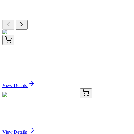
Browse additional items from our catalog
TP314993
20 µg
PERK (EIF2AK3) (NM_004836) Human
Recombinant Protein
Sign In for Pricing
View Details
CS502647
5x 5 µm
Frozen Tissue Sections, Endometrium
Sign In for Pricing
View Details