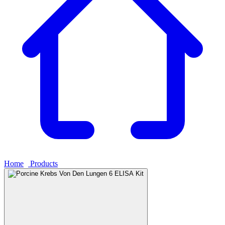
Home
›
Products
›
Porcine Krebs Von Den Lungen 6 ELISA Kit