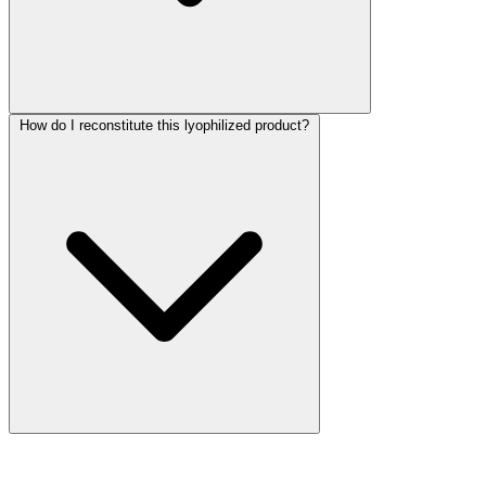
How do I reconstitute this lyophilized product?
More Discoveries