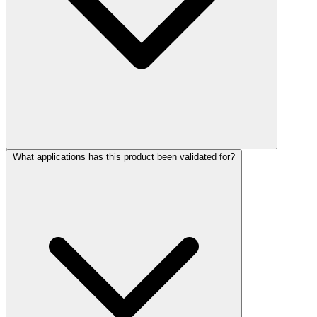
What applications has this product been validated for?