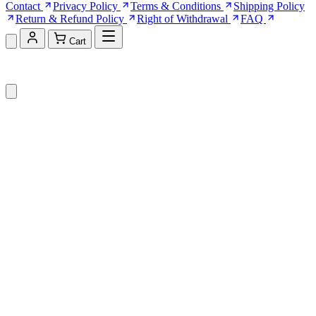
Contact
Privacy Policy
Terms & Conditions
Shipping Policy
Return & Refund Policy
Right of Withdrawal
FAQ
Cart
Shopping Cart (0)