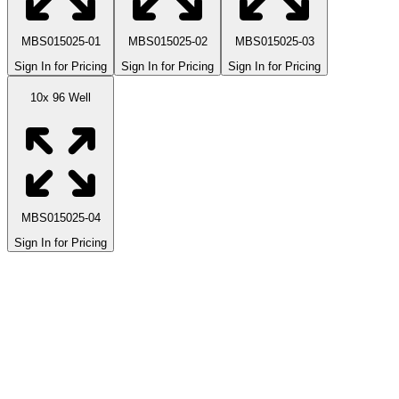
MBS015025-01
MBS015025-02
MBS015025-03
Sign In for Pricing
Sign In for Pricing
Sign In for Pricing
10x 96 Well
MBS015025-04
Sign In for Pricing