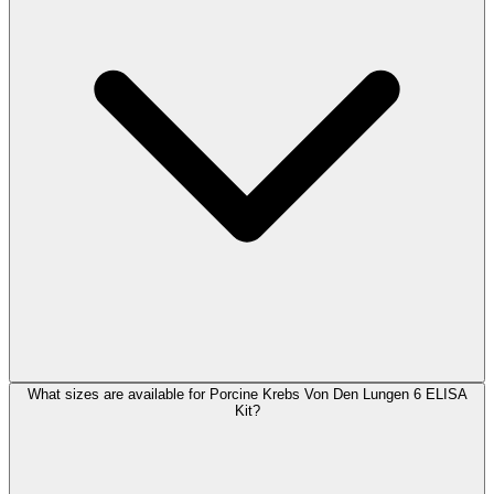
What sizes are available for Porcine Krebs Von Den Lungen 6 ELISA
Kit?