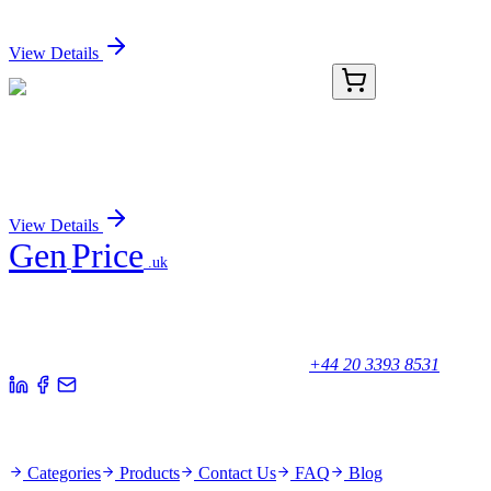
Sign In for Pricing
View Details
AP11571PU-N
400 µL
GJB3 (C-term) Rabbit Polyclonal Antibody
Sign In for Pricing
View Details
Gen
Price
.uk
Your trusted partner for quality products and exceptional service.
Unicorn House, Station Close,
Potters Bar EN6 1TL, United Kingdom
+44 20 3393 8531
Quick Links
Categories
Products
Contact Us
FAQ
Blog