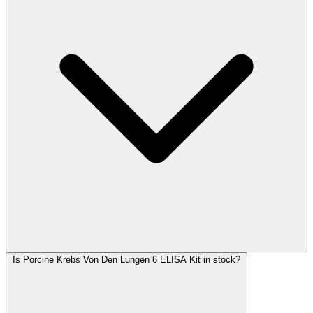
Is Porcine Krebs Von Den Lungen 6 ELISA Kit in stock?