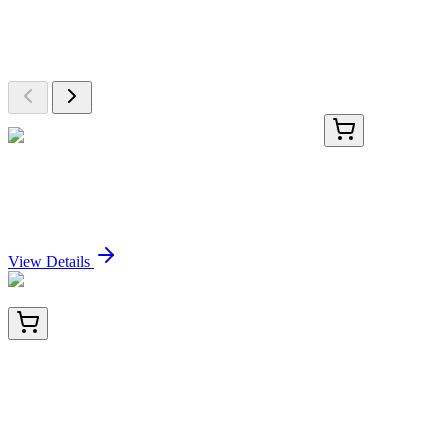
Explore Other Products
Browse additional items from our catalog
KN208051RB
1 Kit
USP20 Human Gene Knockout Kit (CRISPR)
Sign In for Pricing
View Details
TA810505AM
100 µL
PLK4 Mouse Monoclonal Antibody (Biotin
conjugated) [Clone ID: OTI2H5]
Sign In for Pricing