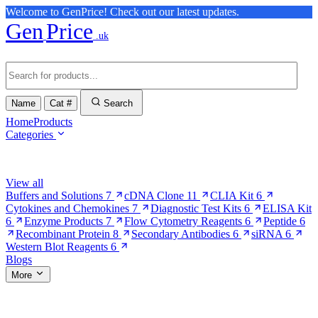
Welcome to GenPrice! Check out our latest updates.
Gen
Price
.uk
Name
Cat #
Search
Home
Products
Categories
Browse Categories
View all
Buffers and Solutions
7
cDNA Clone
11
CLIA Kit
6
Cytokines and Chemokines
7
Diagnostic Test Kits
6
ELISA Kit
6
Enzyme Products
7
Flow Cytometry Reagents
6
Peptide
6
Recombinant Protein
8
Secondary Antibodies
6
siRNA
6
Western Blot Reagents
6
Blogs
More
More Pages