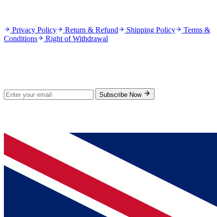
Policies
Privacy Policy
Return & Refund
Shipping Policy
Terms &
Conditions
Right of Withdrawal
Stay Updated
Subscribe for new products and exclusive offers.
Subscribe Now
© 2026 GenPrice. All rights reserved.
Serving the