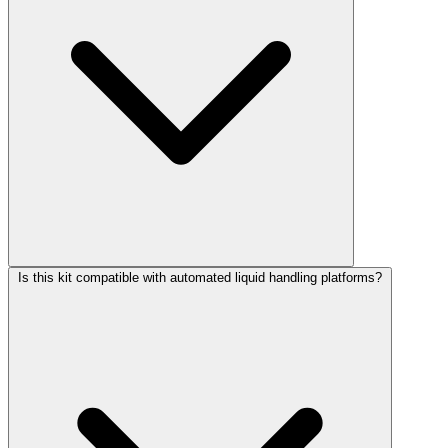
Is this kit compatible with automated liquid handling platforms?