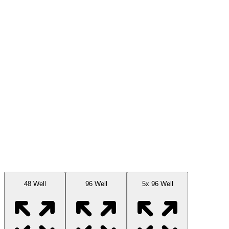
Available Sizes
48 Well
96 Well
5x 96 Well