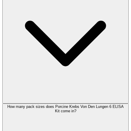
How many pack sizes does Porcine Krebs Von Den Lungen 6 ELISA
Kit come in?