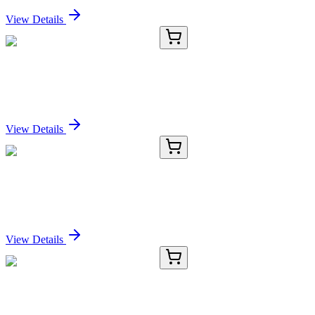
View Details
RC-4832-01
50 μL
Recombinant GNAQ Antibody
Sign In for Pricing
View Details
RC-4832-02
100 µL
Recombinant GNAQ Antibody
Sign In for Pricing
View Details
RC-4832-03
1 mL
Recombinant GNAQ Antibody