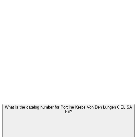
Frequently Asked Questions
What is the catalog number for Porcine Krebs Von Den Lungen 6 ELISA
Kit?