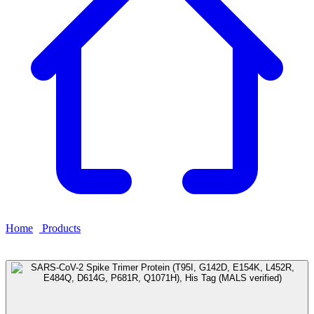
Home
›
Products
›
SARS-CoV-2 Spike Trimer Protein (T95I,
G142D, E154K, L452R, E484Q, D614G, P681R, Q1071H), His
Tag (MALS verified)