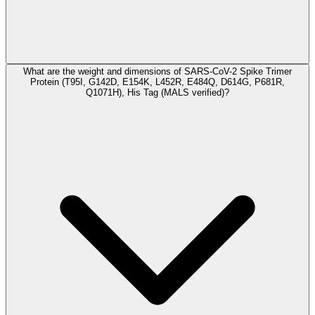
What are the weight and dimensions of SARS-CoV-2 Spike Trimer
Protein (T95I, G142D, E154K, L452R, E484Q, D614G, P681R,
Q1071H), His Tag (MALS verified)?