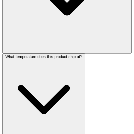
What temperature does this product ship at?