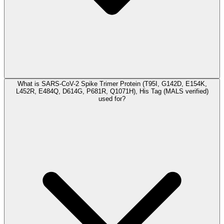
What is SARS-CoV-2 Spike Trimer Protein (T95I, G142D, E154K,
L452R, E484Q, D614G, P681R, Q1071H), His Tag (MALS verified)
used for?