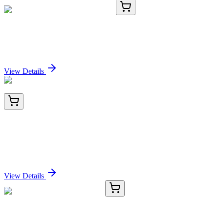
CR560950
5 µg
Tissue Total RNA, Endometrium
Sign In for Pricing
View Details
BNC470681-100
1x 100 µL
Human Kappa Light Chain (HP6053), CF647
conjugate, 0.1mg/mL
Sign In for Pricing
View Details
CS505055
5x 5 µm