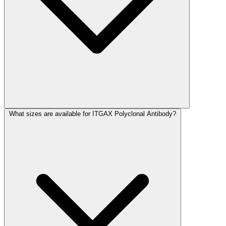
What sizes are available for ITGAX Polyclonal Antibody?