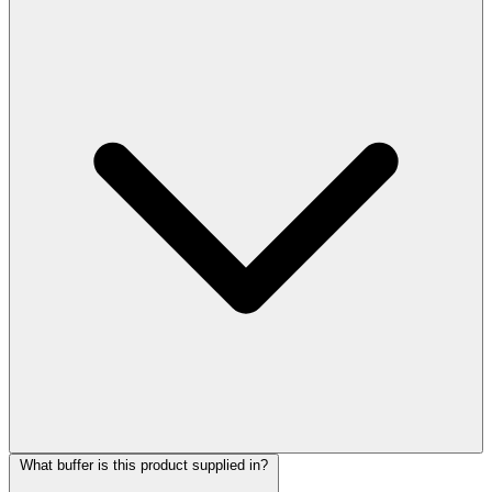
What buffer is this product supplied in?