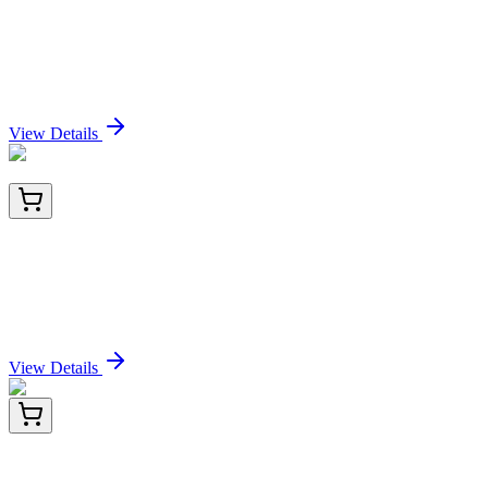
Cytokeratin 8 (H1 + TS1), CF568 conjugate,
0.1mg/mL
Sign In for Pricing
View Details
AM06459SU-N
100 µL
Sonic Hedgehog (SHH) Mouse Monoclonal
Antibody [Clone ID: 8G3]
Sign In for Pricing
View Details
HA723294
100 µL
Human MMP13 Recombinant Rabbit monoclonal