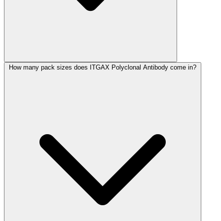
How many pack sizes does ITGAX Polyclonal Antibody come in?