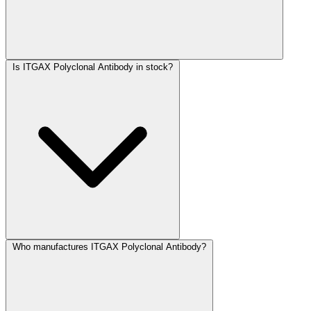
Is ITGAX Polyclonal Antibody in stock?
Who manufactures ITGAX Polyclonal Antibody?