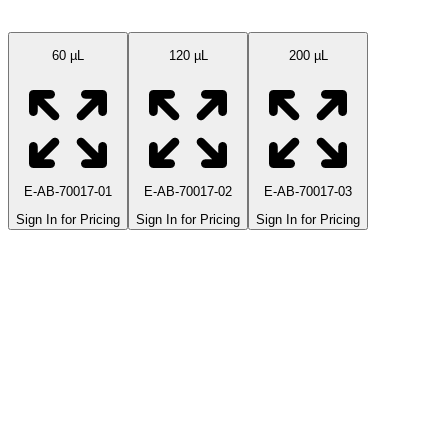
Available Sizes
60 µL
120 µL
200 µL
E-AB-70017-01
E-AB-70017-02
E-AB-70017-03
Sign In for Pricing
Sign In for Pricing
Sign In for Pricing