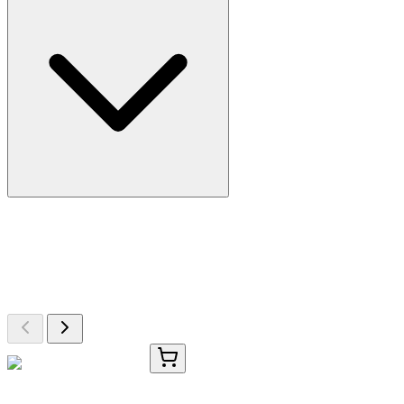
More Discoveries
Explore Other Products
Browse additional items from our catalog
OC-303-01
50 μL