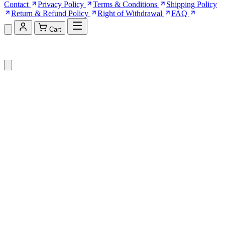
Contact
Privacy Policy
Terms & Conditions
Shipping Policy
Return & Refund Policy
Right of Withdrawal
FAQ
Cart
Shopping Cart (0)