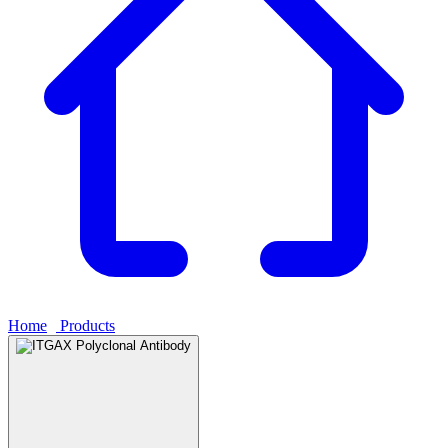
Home
›
Products
›
ITGAX Polyclonal Antibody