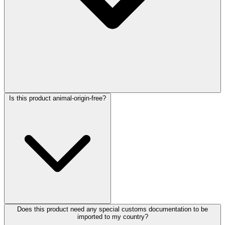
Is this product animal-origin-free?
Does this product need any special customs documentation to be
imported to my country?