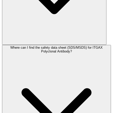
Where can I find the safety data sheet (SDS/MSDS) for ITGAX
Polyclonal Antibody?