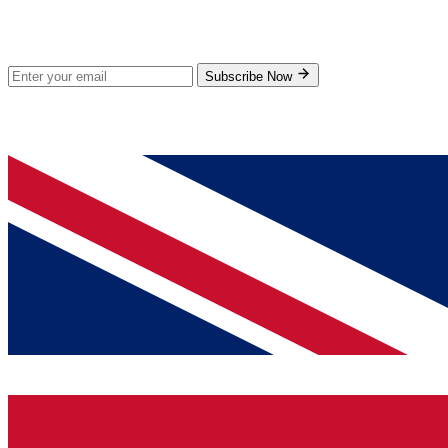
Subscribe for new products and exclusive offers.
Subscribe Now
© 2026 GenPrice. All rights reserved.
Serving the