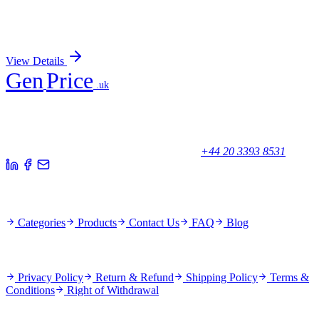
Antibody
Sign In for Pricing
View Details
Gen
Price
.uk
Your trusted partner for quality products and exceptional service.
Unicorn House, Station Close,
Potters Bar EN6 1TL, United Kingdom
+44 20 3393 8531
Quick Links
Categories
Products
Contact Us
FAQ
Blog
Policies
Privacy Policy
Return & Refund
Shipping Policy
Terms &
Conditions
Right of Withdrawal
Stay Updated