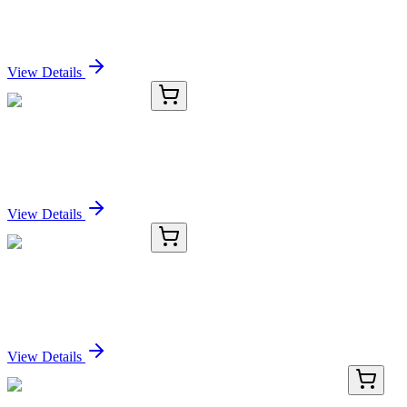
SERPINB5 Antibody
Sign In for Pricing
View Details
OC-303-02
100 µL
SERPINB5 Antibody
Sign In for Pricing
View Details
OC-303-03
1 mL
SERPINB5 Antibody
Sign In for Pricing
View Details
BNC680687-100
1x 100 µL