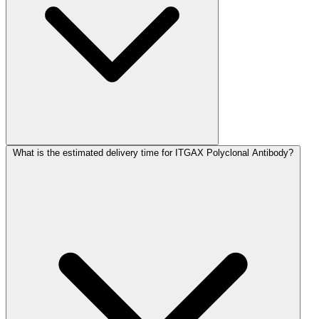
What is the estimated delivery time for ITGAX Polyclonal Antibody?