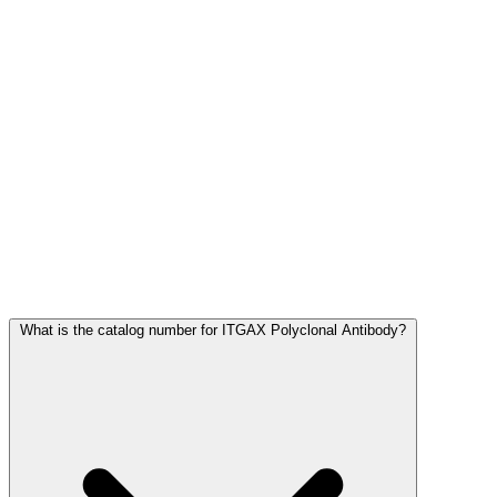
Frequently Asked Questions
What is the catalog number for ITGAX Polyclonal Antibody?