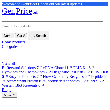
Welcome to GenPrice! Check out our latest updates.
Gen
Price
.uk
Name
Cat #
Search
Home
Products
Categories
Browse Categories
View all
Buffers and Solutions
7
cDNA Clone
11
CLIA Kit
6
Cytokines and Chemokines
7
Diagnostic Test Kits
6
ELISA Kit
6
Enzyme Products
7
Flow Cytometry Reagents
6
Peptide
6
Recombinant Protein
8
Secondary Antibodies
6
siRNA
6
Western Blot Reagents
6
Blogs
More
More Pages