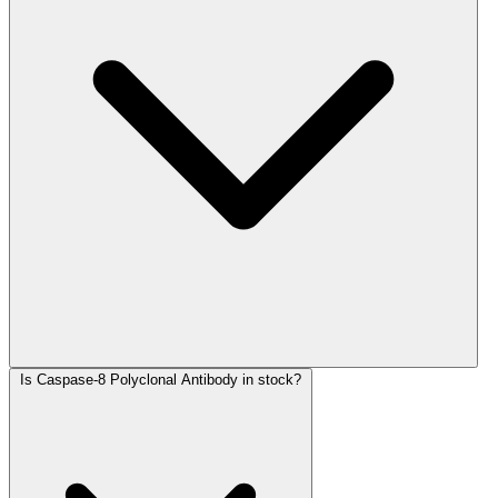
Is Caspase-8 Polyclonal Antibody in stock?