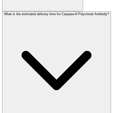
What is the estimated delivery time for Caspase-8 Polyclonal Antibody?