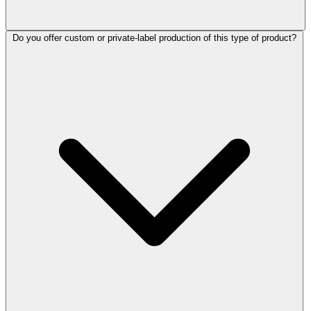
Do you offer custom or private-label production of this type of product?