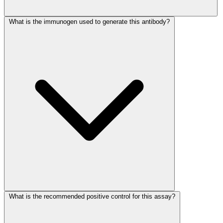
What is the immunogen used to generate this antibody?
What is the recommended positive control for this assay?