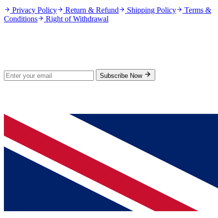
Privacy Policy
Return & Refund
Shipping Policy
Terms &
Conditions
Right of Withdrawal
Stay Updated
Subscribe for new products and exclusive offers.
Subscribe Now
© 2026 GenPrice. All rights reserved.
Serving the