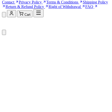
Contact
Privacy Policy
Terms & Conditions
Shipping Policy
Return & Refund Policy
Right of Withdrawal
FAQ
Cart
Shopping Cart (0)