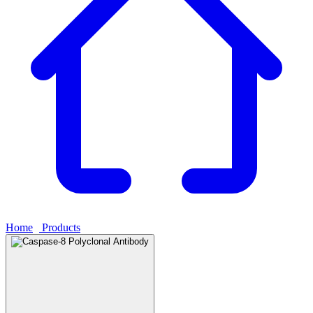
Home
›
Products
›
Caspase-8 Polyclonal Antibody