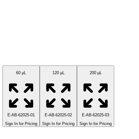
Available Sizes
60 µL
120 µL
200 µL
E-AB-62025-01
E-AB-62025-02
E-AB-62025-03
Sign In for Pricing
Sign In for Pricing
Sign In for Pricing