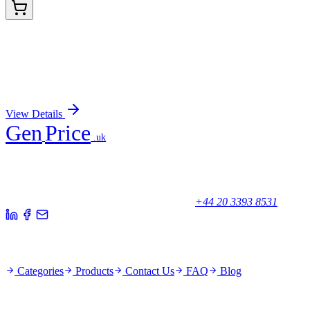
BNC681136-500
1x 500 µL
Myosin, Smooth Muscle Heavy Chain (MYH11/923
+ SMMS-1), CF568 conjugate, 0.1mg/mL
Sign In for Pricing
View Details
Gen
Price
.uk
Your trusted partner for quality products and exceptional service.
Unicorn House, Station Close,
Potters Bar EN6 1TL, United Kingdom
+44 20 3393 8531
Quick Links
Categories
Products
Contact Us
FAQ
Blog
Policies