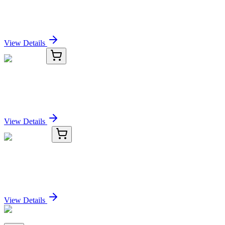
1-(2-Chlorophenyl)propan-1-one
Sign In for Pricing
View Details
TRC-T018470-25MG
25 mg
Tenovin 1
Sign In for Pricing
View Details
TRC-T136500-5MG
5 mg
Tesofensine
Sign In for Pricing
View Details