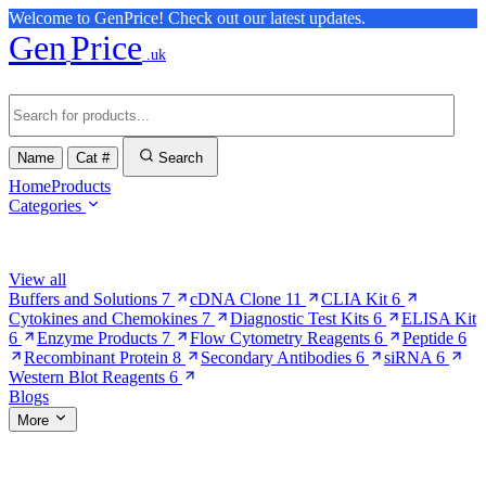
Welcome to GenPrice! Check out our latest updates.
Gen
Price
.uk
Name
Cat #
Search
Home
Products
Categories
Browse Categories
View all
Buffers and Solutions
7
cDNA Clone
11
CLIA Kit
6
Cytokines and Chemokines
7
Diagnostic Test Kits
6
ELISA Kit
6
Enzyme Products
7
Flow Cytometry Reagents
6
Peptide
6
Recombinant Protein
8
Secondary Antibodies
6
siRNA
6
Western Blot Reagents
6
Blogs
More
More Pages