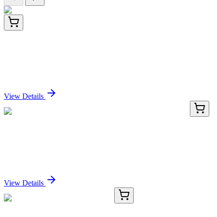
CF806072
100 µg
MTOR Mouse Monoclonal Antibody [Clone ID:
OTI4A6]
Sign In for Pricing
View Details
KN417428
1 Kit
C4orf40 (PRR27) Human Gene Knockout Kit
(CRISPR)
Sign In for Pricing
View Details
TRC-B405298-50MG
50 mg