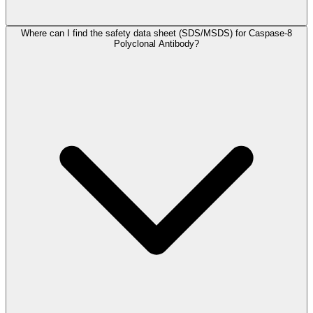
Where can I find the safety data sheet (SDS/MSDS) for Caspase-8
Polyclonal Antibody?