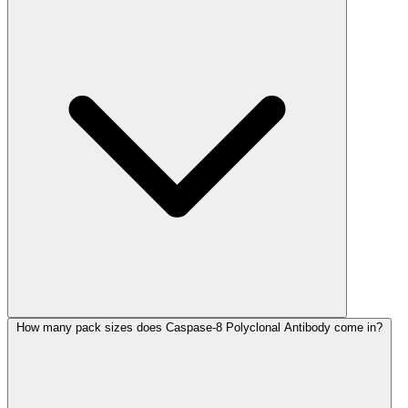
How many pack sizes does Caspase-8 Polyclonal Antibody come in?