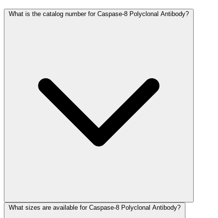
What is the catalog number for Caspase-8 Polyclonal Antibody?
What sizes are available for Caspase-8 Polyclonal Antibody?