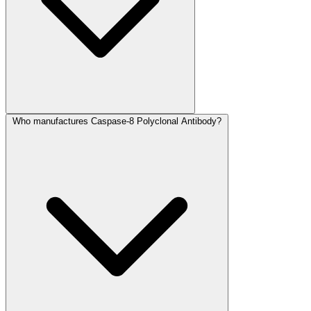
Who manufactures Caspase-8 Polyclonal Antibody?