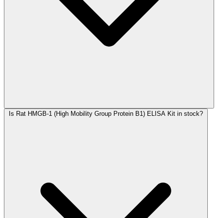
Is Rat HMGB-1 (High Mobility Group Protein B1) ELISA Kit in stock?