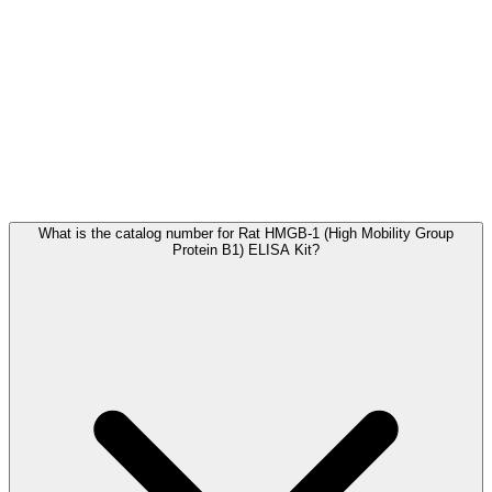
Frequently Asked Questions
What is the catalog number for Rat HMGB-1 (High Mobility Group
Protein B1) ELISA Kit?