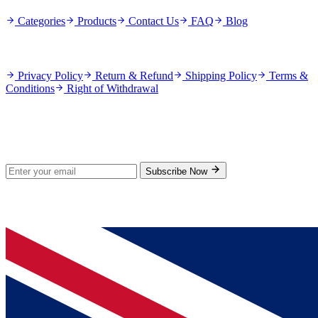
Categories
Products
Contact Us
FAQ
Blog
Policies
Privacy Policy
Return & Refund
Shipping Policy
Terms &
Conditions
Right of Withdrawal
Stay Updated
Subscribe for new products and exclusive offers.
Subscribe Now
© 2026 GenPrice. All rights reserved.
Serving the