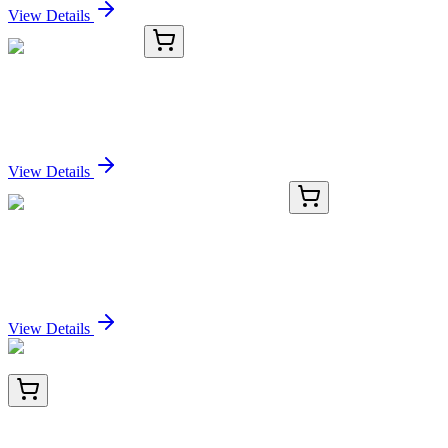
View Details
8C11345-AAT
50 µg
DCLK2 Antibody
Sign In for Pricing
View Details
TRC-E898828-1G
1 g
Ethyl Acetimidate Hydrochloride (>90%)
Sign In for Pricing
View Details
TA811041AM
100 µL