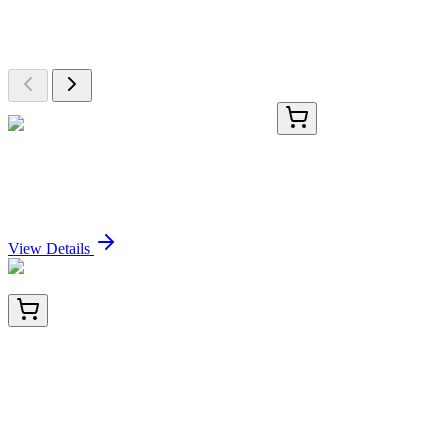
Explore Other Products
Browse additional items from our catalog
GA205966
1 Kit
Mouse Dstn activation kit by CRISPRa
Sign In for Pricing
View Details
BNC402495-100
1x 100 µL
Lactoylglutathione Lyase (CPTC-GLO1-3), CF640R
conjugate, 0.1mg/mL
Sign In for Pricing