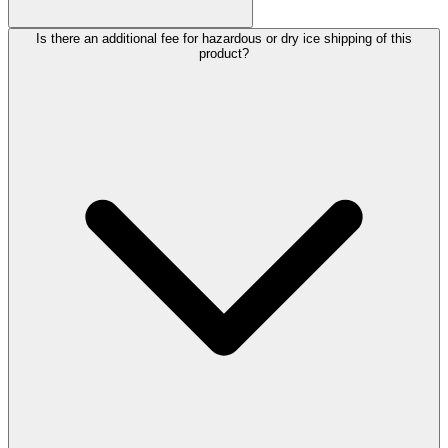
Is there an additional fee for hazardous or dry ice shipping of this
product?