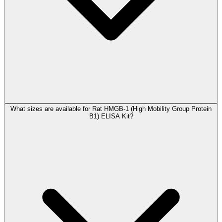
What sizes are available for Rat HMGB-1 (High Mobility Group Protein
B1) ELISA Kit?