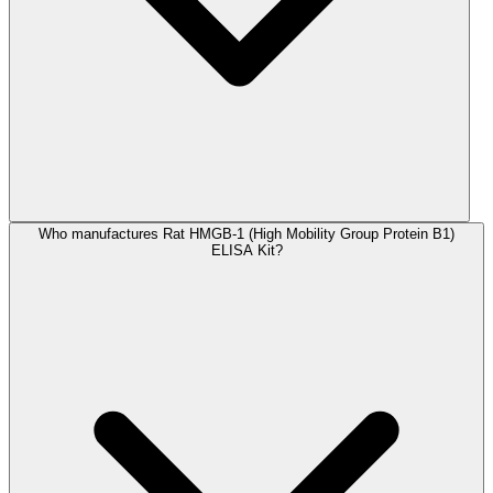
Who manufactures Rat HMGB-1 (High Mobility Group Protein B1)
ELISA Kit?