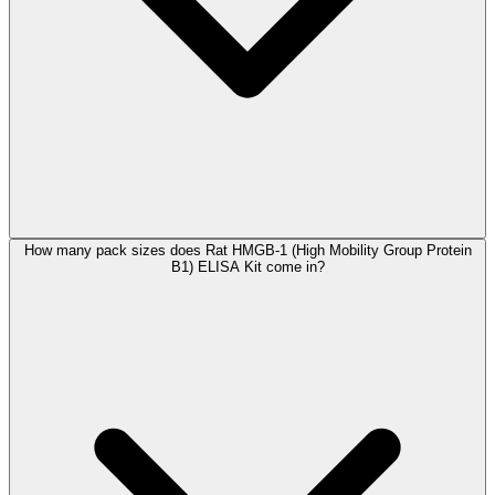
How many pack sizes does Rat HMGB-1 (High Mobility Group Protein
B1) ELISA Kit come in?