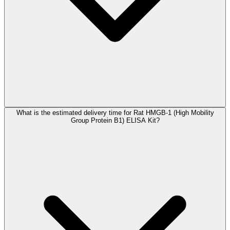
What is the estimated delivery time for Rat HMGB-1 (High Mobility
Group Protein B1) ELISA Kit?