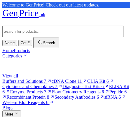
Welcome to GenPrice! Check out our latest updates.
Gen
Price
.uk
Name
Cat #
Search
Home
Products
Categories
Browse Categories
View all
Buffers and Solutions
7
cDNA Clone
11
CLIA Kit
6
Cytokines and Chemokines
7
Diagnostic Test Kits
6
ELISA Kit
6
Enzyme Products
7
Flow Cytometry Reagents
6
Peptide
6
Recombinant Protein
8
Secondary Antibodies
6
siRNA
6
Western Blot Reagents
6
Blogs
More
More Pages