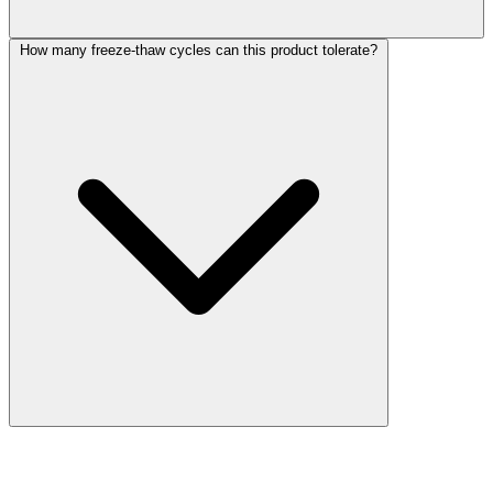
How many freeze-thaw cycles can this product tolerate?
More Discoveries