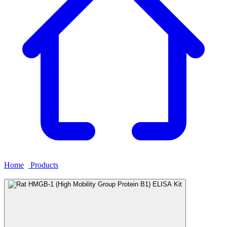
Home
›
Products
›
Rat HMGB-1 (High Mobility Group Protein B1)
ELISA Kit