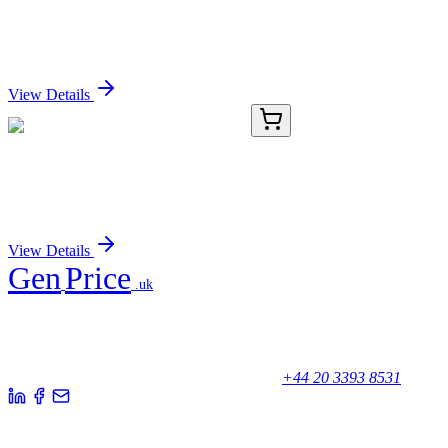
ZNF454 Mouse Monoclonal Antibody (Biotin
conjugated) [Clone ID: OTI7C4]
Sign In for Pricing
View Details
TA392953
100 µL
CDK5 Rabbit Polyclonal Antibody
Sign In for Pricing
View Details
Gen
Price
.uk
Your trusted partner for quality products and exceptional service.
Unicorn House, Station Close,
Potters Bar EN6 1TL, United Kingdom
+44 20 3393 8531
Quick Links