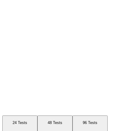
Available Sizes
24 Tests
48 Tests
96 Tests