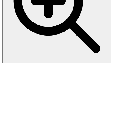
Rat HMGB-1 (High Mobility
Group Protein B1) ELISA Kit