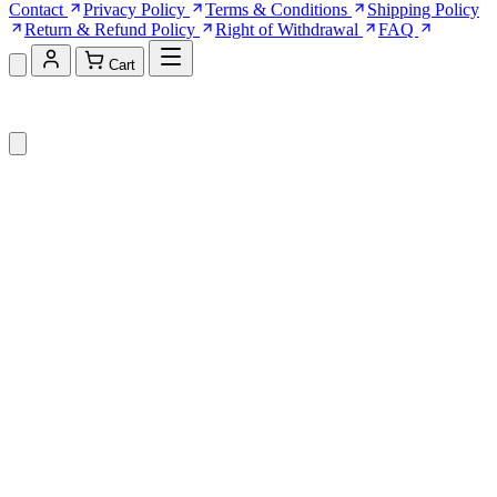
Contact
Privacy Policy
Terms & Conditions
Shipping Policy
Return & Refund Policy
Right of Withdrawal
FAQ
Cart
Shopping Cart (0)