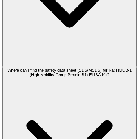
Where can I find the safety data sheet (SDS/MSDS) for Rat HMGB-1
(High Mobility Group Protein B1) ELISA Kit?