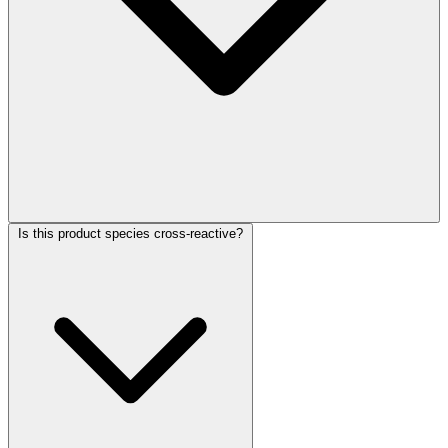
Is this product species cross-reactive?