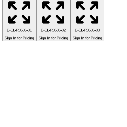
E-EL-R0505-01
E-EL-R0505-02
E-EL-R0505-03
Sign In for Pricing
Sign In for Pricing
Sign In for Pricing