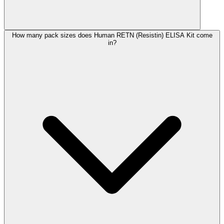
How many pack sizes does Human RETN (Resistin) ELISA Kit come
in?