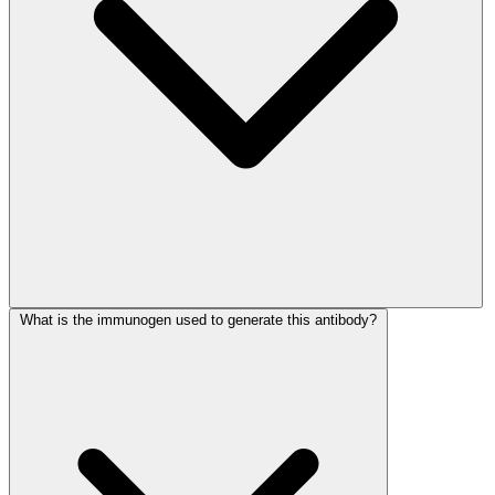
What is the immunogen used to generate this antibody?