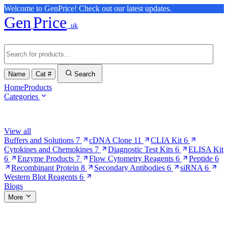
Welcome to GenPrice! Check out our latest updates.
Gen
Price
.uk
Name
Cat #
Search
Home
Products
Categories
Browse Categories
View all
Buffers and Solutions
7
cDNA Clone
11
CLIA Kit
6
Cytokines and Chemokines
7
Diagnostic Test Kits
6
ELISA Kit
6
Enzyme Products
7
Flow Cytometry Reagents
6
Peptide
6
Recombinant Protein
8
Secondary Antibodies
6
siRNA
6
Western Blot Reagents
6
Blogs
More
More Pages