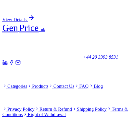
Sign In for Pricing
View Details
Gen
Price
.uk
Your trusted partner for quality products and exceptional service.
Unicorn House, Station Close,
Potters Bar EN6 1TL, United Kingdom
+44 20 3393 8531
Quick Links
Categories
Products
Contact Us
FAQ
Blog
Policies
Privacy Policy
Return & Refund
Shipping Policy
Terms &
Conditions
Right of Withdrawal
Stay Updated