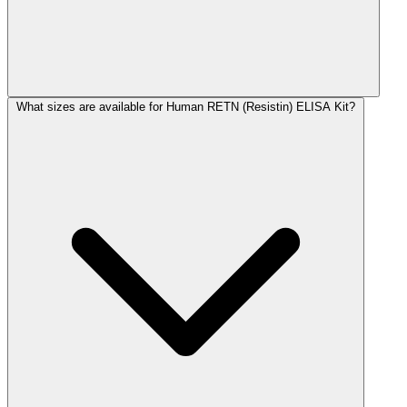
What sizes are available for Human RETN (Resistin) ELISA Kit?