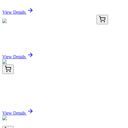
Sign In for Pricing
View Details
PKSH032198-02
50 µg
Recombinant Human CCL3L1 Protein (His Tag)
Sign In for Pricing
View Details
CF805289
100 µg
MRTFA Mouse Monoclonal Antibody [Clone ID:
OTI1B5]
Sign In for Pricing
View Details