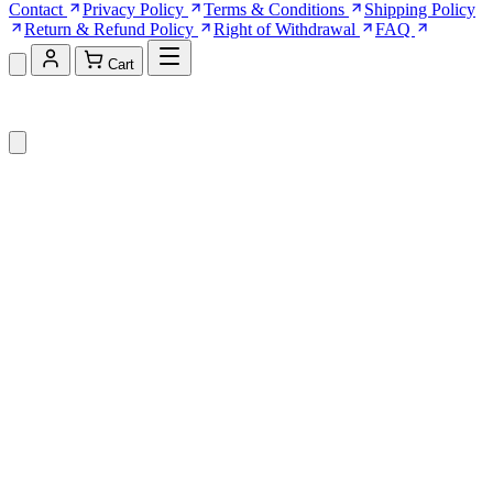
Contact
Privacy Policy
Terms & Conditions
Shipping Policy
Return & Refund Policy
Right of Withdrawal
FAQ
Cart
Shopping Cart (0)