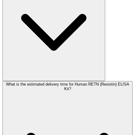
What is the estimated delivery time for Human RETN (Resistin) ELISA
Kit?