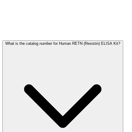
Frequently Asked Questions
What is the catalog number for Human RETN (Resistin) ELISA Kit?