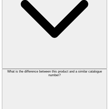
What is the difference between this product and a similar catalogue
number?