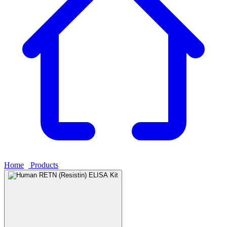
Home
›
Products
›
Human RETN (Resistin) ELISA Kit