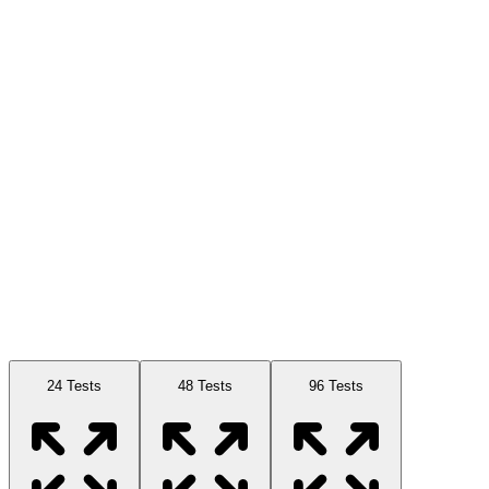
Available Sizes
24 Tests
48 Tests
96 Tests