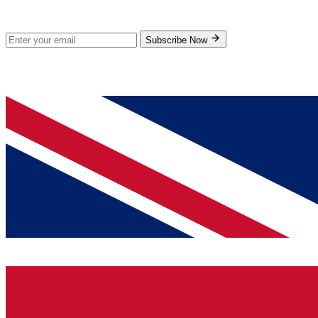
Subscribe for new products and exclusive offers.
Subscribe Now
© 2026 GenPrice. All rights reserved.
Serving the