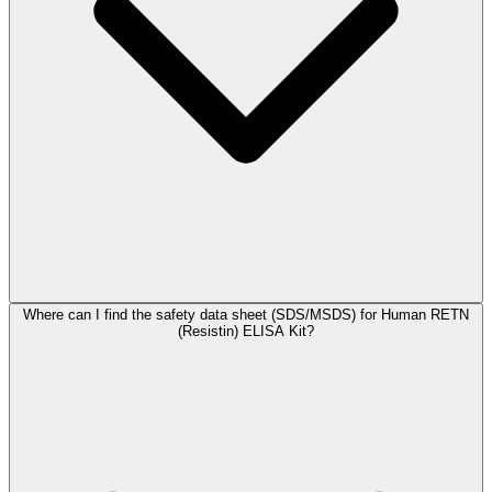
Where can I find the safety data sheet (SDS/MSDS) for Human RETN
(Resistin) ELISA Kit?