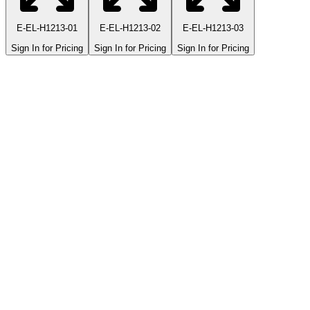
E-EL-H1213-01
E-EL-H1213-02
E-EL-H1213-03
Sign In for Pricing
Sign In for Pricing
Sign In for Pricing