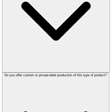
Do you offer custom or private-label production of this type of product?