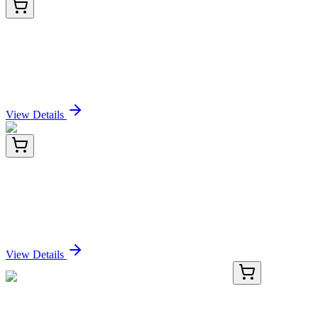
922
25 Tests
Green Fluorescent FAM-FLICA® Caspase-10
(AEVD) Assay Kit
Sign In for Pricing
View Details
A-9006-1
1 mL
Immobilized Polyporus squamosus Lectin
(mushroom) -PSL
Sign In for Pricing
View Details
GA117936
1 Kit
Human LINC02911 activation kit by CRISPRa