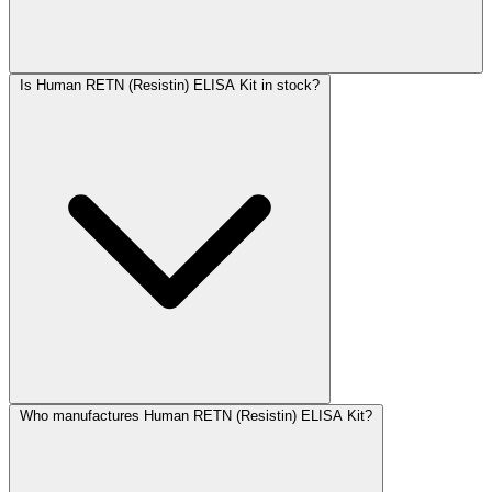
Is Human RETN (Resistin) ELISA Kit in stock?
Who manufactures Human RETN (Resistin) ELISA Kit?