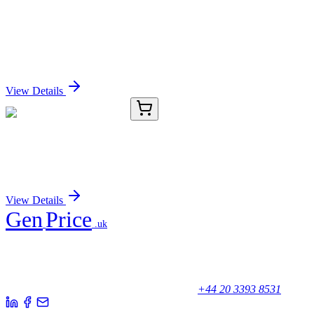
GA110418
1 Kit
Human INT11 (CPSF3L) activation kit by
CRISPRa
Sign In for Pricing
View Details
TRC-I627005-5G
5 g
Indole-5-carboxylic Acid
Sign In for Pricing
View Details
Gen
Price
.uk
Your trusted partner for quality products and exceptional service.
Unicorn House, Station Close,
Potters Bar EN6 1TL, United Kingdom
+44 20 3393 8531