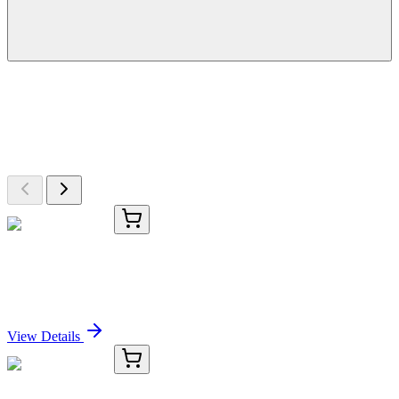
More Discoveries
Explore Other Products
Browse additional items from our catalog
KC-1658-01
50 μL
PIGR Antibody
Sign In for Pricing
View Details
KC-1658-02
100 µL