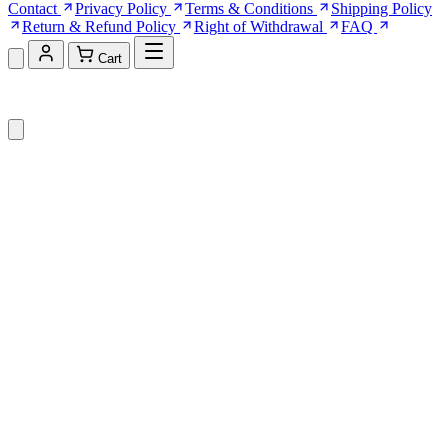
Contact
Privacy Policy
Terms & Conditions
Shipping Policy
Return & Refund Policy
Right of Withdrawal
FAQ
Cart
Shopping Cart (0)