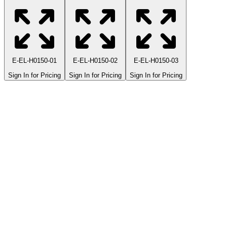
E-EL-H0150-01
E-EL-H0150-02
E-EL-H0150-03
Sign In for Pricing
Sign In for Pricing
Sign In for Pricing