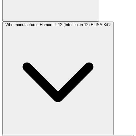
Who manufactures Human IL-12 (Interleukin 12) ELISA Kit?