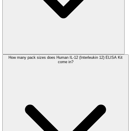
How many pack sizes does Human IL-12 (Interleukin 12) ELISA Kit
come in?