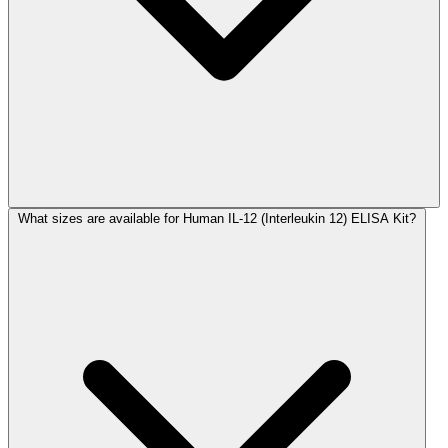
What sizes are available for Human IL-12 (Interleukin 12) ELISA Kit?