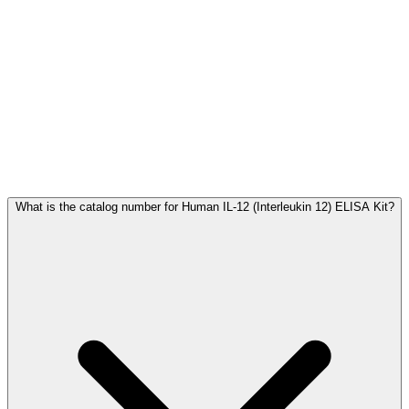
Frequently Asked Questions
What is the catalog number for Human IL-12 (Interleukin 12) ELISA Kit?