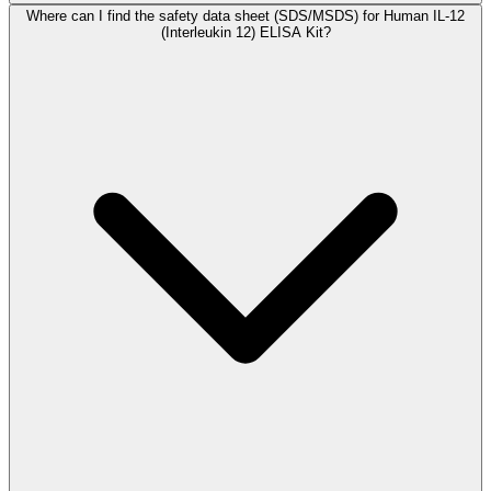
Where can I find the safety data sheet (SDS/MSDS) for Human IL-12
(Interleukin 12) ELISA Kit?