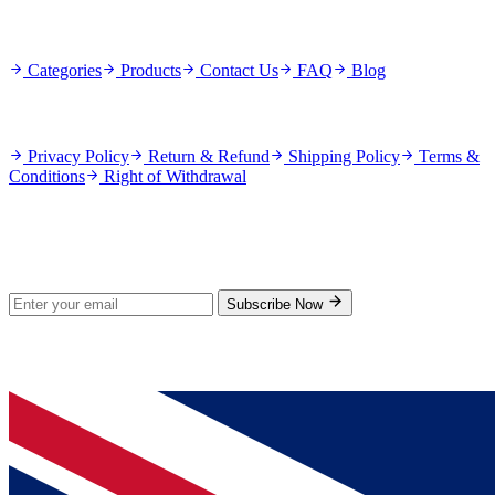
Quick Links
Categories
Products
Contact Us
FAQ
Blog
Policies
Privacy Policy
Return & Refund
Shipping Policy
Terms &
Conditions
Right of Withdrawal
Stay Updated
Subscribe for new products and exclusive offers.
Subscribe Now
© 2026 GenPrice. All rights reserved.
Serving the