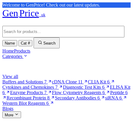
Welcome to GenPrice! Check out our latest updates.
Gen
Price
.uk
Name
Cat #
Search
Home
Products
Categories
Browse Categories
View all
Buffers and Solutions
7
cDNA Clone
11
CLIA Kit
6
Cytokines and Chemokines
7
Diagnostic Test Kits
6
ELISA Kit
6
Enzyme Products
7
Flow Cytometry Reagents
6
Peptide
6
Recombinant Protein
8
Secondary Antibodies
6
siRNA
6
Western Blot Reagents
6
Blogs
More
More Pages