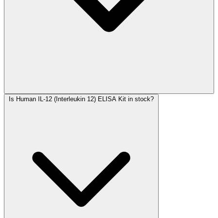
Is Human IL-12 (Interleukin 12) ELISA Kit in stock?