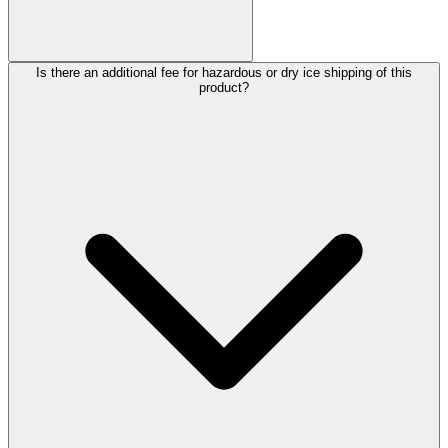
Is there an additional fee for hazardous or dry ice shipping of this
product?