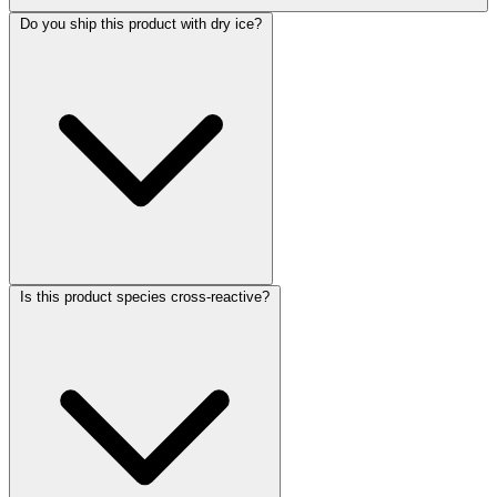
Do you ship this product with dry ice?
Is this product species cross-reactive?