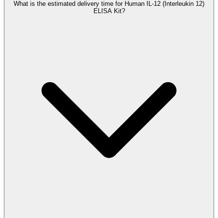
What is the estimated delivery time for Human IL-12 (Interleukin 12)
ELISA Kit?