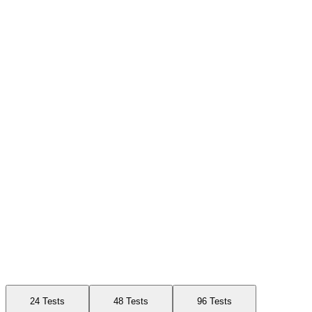
Available Sizes
24 Tests
48 Tests
96 Tests