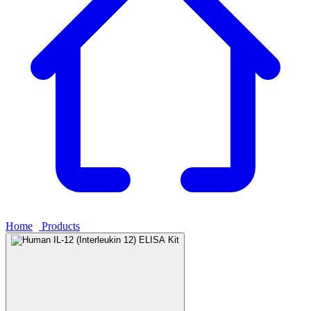
Home
›
Products
›
Human IL-12 (Interleukin 12) ELISA Kit