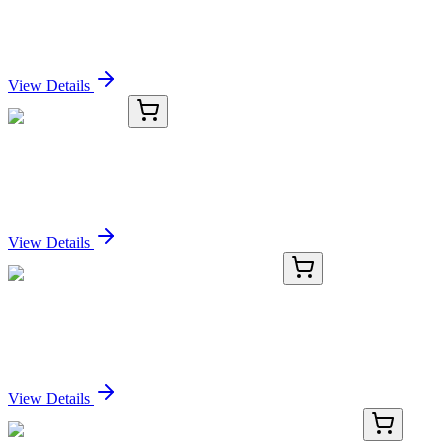
PIGR Antibody
Sign In for Pricing
View Details
KC-1658-03
1 mL
PIGR Antibody
Sign In for Pricing
View Details
TRC-A729250-50MG
50 mg
Apovincaminic Acid Hydrochloride Salt
Sign In for Pricing
View Details