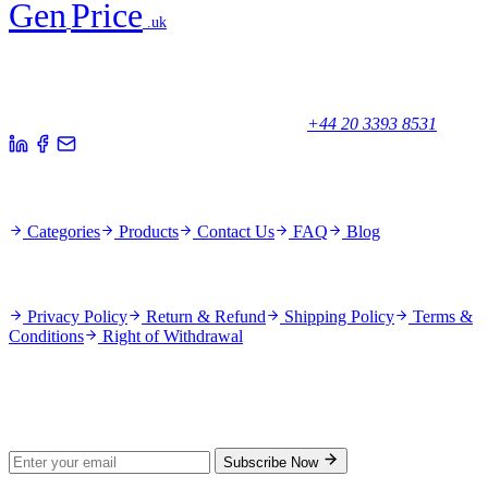
Gen
Price
.uk
Your trusted partner for quality products and exceptional service.
Unicorn House, Station Close,
Potters Bar EN6 1TL, United Kingdom
+44 20 3393 8531
Quick Links
Categories
Products
Contact Us
FAQ
Blog
Policies
Privacy Policy
Return & Refund
Shipping Policy
Terms &
Conditions
Right of Withdrawal
Stay Updated
Subscribe for new products and exclusive offers.
Subscribe Now