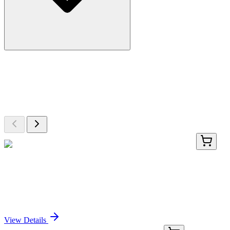
More Discoveries
Explore Other Products
Browse additional items from our catalog
AP12252PU-N
400 µL
RNF36 (TRIM69) (Center) Rabbit Polyclonal
Antibody
Sign In for Pricing
View Details