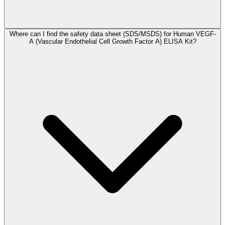
Where can I find the safety data sheet (SDS/MSDS) for Human VEGF-
A (Vascular Endothelial Cell Growth Factor A) ELISA Kit?