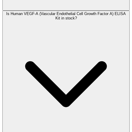
Is Human VEGF-A (Vascular Endothelial Cell Growth Factor A) ELISA
Kit in stock?