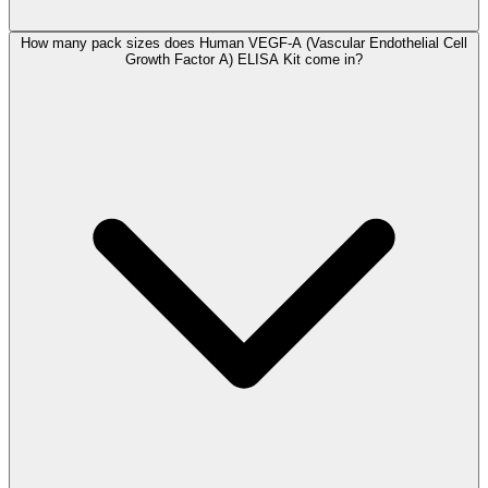
How many pack sizes does Human VEGF-A (Vascular Endothelial Cell
Growth Factor A) ELISA Kit come in?