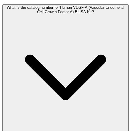
What is the catalog number for Human VEGF-A (Vascular Endothelial
Cell Growth Factor A) ELISA Kit?