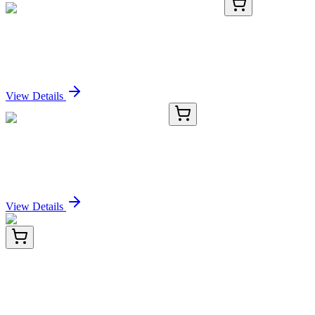
ICH1026-50mg
50 mg
Bulk Anti-Human HLA-DR (L243) Antibody
Sign In for Pricing
View Details
E-BC-K777-M
96 T (40 samples)
Ammonia Colorimetric Assay Kit
Sign In for Pricing
View Details
E-AB-F1102T-01
50 Tests
Elab Fluor® Violet 610 Anti-Mouse CD25
Antibody[PC-61.5.3]