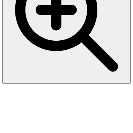
Human VEGF-A (Vascular
Endothelial Cell Growth
Factor A) ELISA Kit