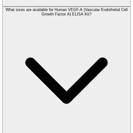
What sizes are available for Human VEGF-A (Vascular Endothelial Cell
Growth Factor A) ELISA Kit?