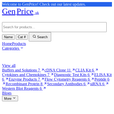
Welcome to GenPrice! Check out our latest updates.
Gen
Price
.uk
Name
Cat #
Search
Home
Products
Categories
Browse Categories
View all
Buffers and Solutions
7
cDNA Clone
11
CLIA Kit
6
Cytokines and Chemokines
7
Diagnostic Test Kits
6
ELISA Kit
6
Enzyme Products
7
Flow Cytometry Reagents
6
Peptide
6
Recombinant Protein
8
Secondary Antibodies
6
siRNA
6
Western Blot Reagents
6
Blogs
More
More Pages