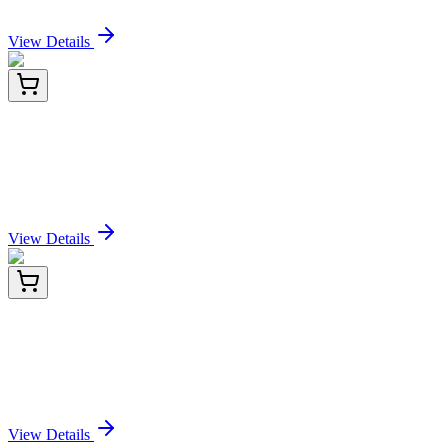
Sign In for Pricing
View Details
E-AB-F1102T-02
100 Tests
Elab Fluor® Violet 610 Anti-Mouse CD25
Antibody[PC-61.5.3]
Sign In for Pricing
View Details
E-AB-F1102T-03
2x 100 Tests
Elab Fluor® Violet 610 Anti-Mouse CD25
Antibody[PC-61.5.3]
Sign In for Pricing
View Details