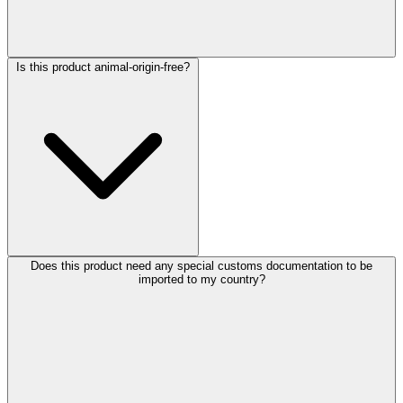
Is this product animal-origin-free?
Does this product need any special customs documentation to be
imported to my country?