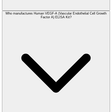
Who manufactures Human VEGF-A (Vascular Endothelial Cell Growth
Factor A) ELISA Kit?