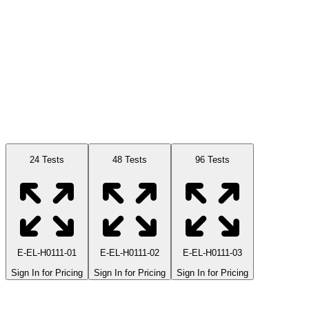
Available Sizes
24 Tests
48 Tests
96 Tests
E-EL-H0111-01
E-EL-H0111-02
E-EL-H0111-03
Sign In for Pricing
Sign In for Pricing
Sign In for Pricing