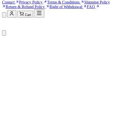
Contact
Privacy Policy
Terms & Conditions
Shipping Policy
Return & Refund Policy
Right of Withdrawal
FAQ
Cart
Shopping Cart (0)