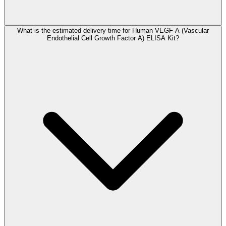
What is the estimated delivery time for Human VEGF-A (Vascular
Endothelial Cell Growth Factor A) ELISA Kit?