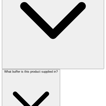
What buffer is this product supplied in?