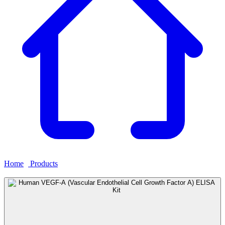
Home
›
Products
›
Human VEGF-A (Vascular Endothelial Cell
Growth Factor A) ELISA Kit