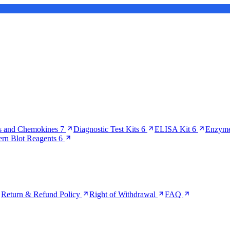
s and Chemokines
7
Diagnostic Test Kits
6
ELISA Kit
6
Enzyme
ern Blot Reagents
6
Return & Refund Policy
Right of Withdrawal
FAQ