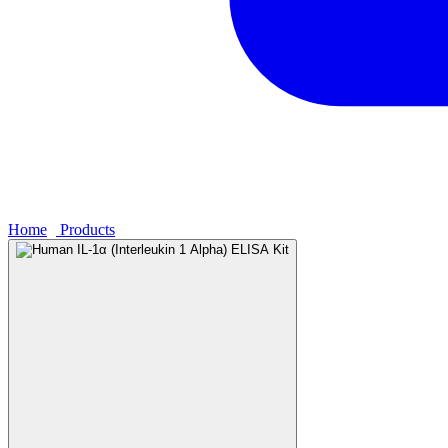
Home
›
Products
›
Human IL-1α (Interleukin 1 Alpha) ELISA Kit