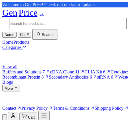
Welcome to GenPrice! Check out our latest updates.
Gen
Price
.uk
Name
Cat #
Search
Home
Products
Categories
Browse Categories
View all
Buffers and Solutions
7
cDNA Clone
11
CLIA Kit
6
Cytokine
Recombinant Protein
8
Secondary Antibodies
6
siRNA
6
West
Blogs
More
More Pages
Contact
Privacy Policy
Terms & Conditions
Shipping Policy
Cart
Shopping Cart (0)