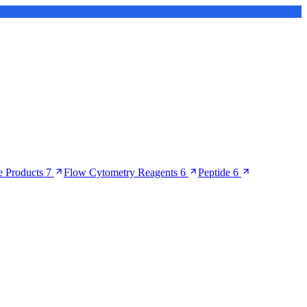
 Products
7
Flow Cytometry Reagents
6
Peptide
6