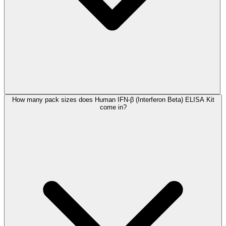
How many pack sizes does Human IFN-β (Interferon Beta) ELISA Kit
come in?