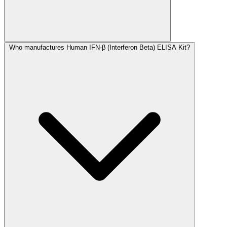
Who manufactures Human IFN-β (Interferon Beta) ELISA Kit?