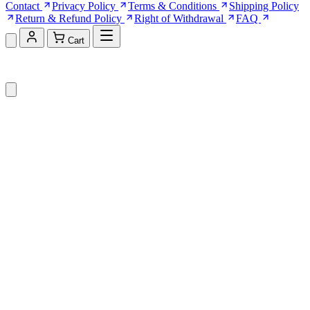
Contact
Privacy Policy
Terms & Conditions
Shipping Policy
Return & Refund Policy
Right of Withdrawal
FAQ
Cart
Shopping Cart (0)