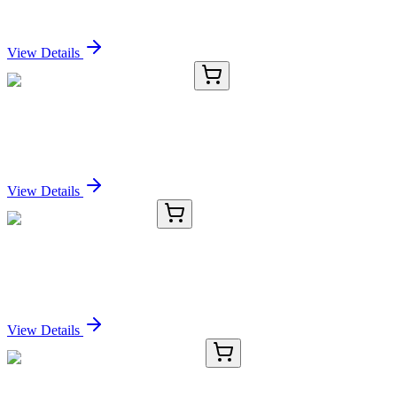
Sign In for Pricing
View Details
CB517099
1 Block
Frozen Tissue Blocks, Kidney
Sign In for Pricing
View Details
TRC-P319571-1MG
1 mg
Phenylbutazone-13C12
Sign In for Pricing
View Details
RC-6419-01
50 μL