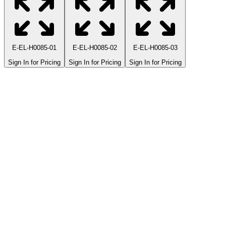
E-EL-H0085-01
E-EL-H0085-02
E-EL-H0085-03
Sign In for Pricing
Sign In for Pricing
Sign In for Pricing