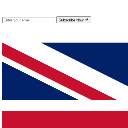
Subscribe for new products and exclusive offers.
Subscribe Now
© 2026 GenPrice. All rights reserved.
Serving the