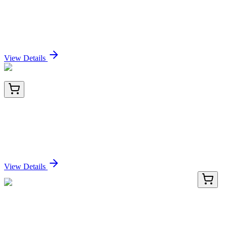
TRC-H952525-50MG
50 mg
3-Hydroxypropionamide
Sign In for Pricing
View Details
BNUB1944-500
1x 500 µL
TIMP1 (Colorectal and Lymph Node Metastasis
Marker) (TIMP1/1944R), 0.2mg/mL
Sign In for Pricing
View Details
LC419295
20 µg
NDUFS4 (NM_002495) Human Over-expression
Lysate