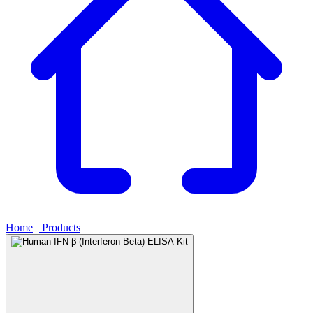
Home
›
Products
›
Human IFN-β (Interferon Beta) ELISA Kit