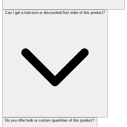
Can I get a trial-size or discounted first order of this product?
Do you offer bulk or custom quantities of this product?