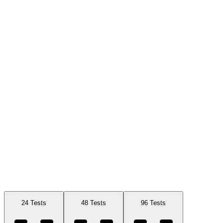
Available Sizes
24 Tests
48 Tests
96 Tests