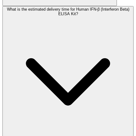
What is the estimated delivery time for Human IFN-β (Interferon Beta)
ELISA Kit?