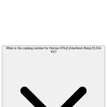
Frequently Asked Questions
What is the catalog number for Human IFN-β (Interferon Beta) ELISA
Kit?