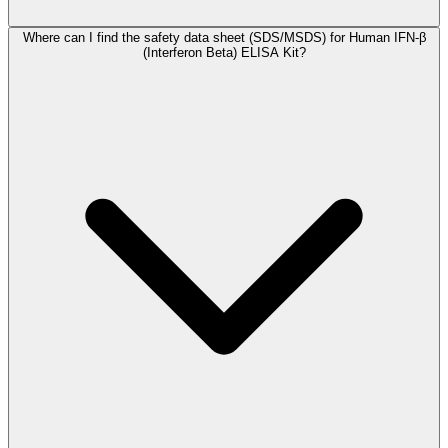
Where can I find the safety data sheet (SDS/MSDS) for Human IFN-β
(Interferon Beta) ELISA Kit?