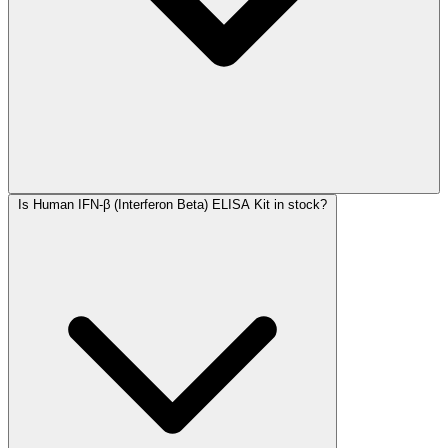
Is Human IFN-β (Interferon Beta) ELISA Kit in stock?