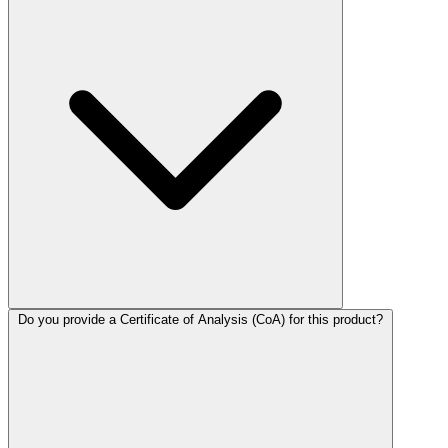
Do you provide a Certificate of Analysis (CoA) for this product?