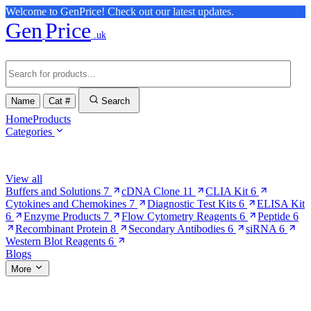
Welcome to GenPrice! Check out our latest updates.
Gen
Price
.uk
Name
Cat #
Search
Home
Products
Categories
Browse Categories
View all
Buffers and Solutions
7
cDNA Clone
11
CLIA Kit
6
Cytokines and Chemokines
7
Diagnostic Test Kits
6
ELISA Kit
6
Enzyme Products
7
Flow Cytometry Reagents
6
Peptide
6
Recombinant Protein
8
Secondary Antibodies
6
siRNA
6
Western Blot Reagents
6
Blogs
More
More Pages