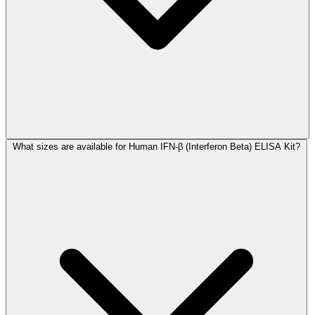
What sizes are available for Human IFN-β (Interferon Beta) ELISA Kit?