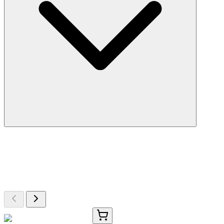
More Discoveries
Explore Other Products
Browse additional items from our catalog