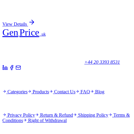
Recombinant VAMP2 Antibody
Sign In for Pricing
View Details
Gen
Price
.uk
Your trusted partner for quality products and exceptional service.
Unicorn House, Station Close,
Potters Bar EN6 1TL, United Kingdom
+44 20 3393 8531
Quick Links
Categories
Products
Contact Us
FAQ
Blog
Policies
Privacy Policy
Return & Refund
Shipping Policy
Terms &
Conditions
Right of Withdrawal
Stay Updated