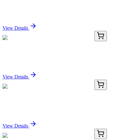
Recombinant Rat GSTM2 protein (His tag)
Sign In for Pricing
View Details
PDER100223-02
100 µg
Recombinant Rat GSTM2 protein (His tag)
Sign In for Pricing
View Details
PDER100223-03
500 µg
Recombinant Rat GSTM2 protein (His tag)
Sign In for Pricing
View Details