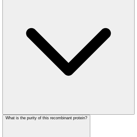
What is the purity of this recombinant protein?