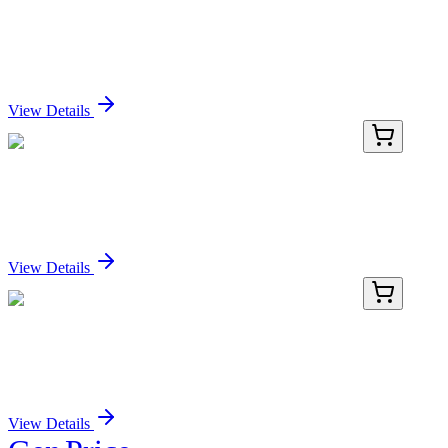
PDER100223-04
1 mg
Recombinant Rat GSTM2 protein (His tag)
Sign In for Pricing
View Details
PKSM041039-01
10 µg
Recombinant Mouse CD74 Protein (mFc & His Tag)
Sign In for Pricing
View Details
PKSM041039-02
50 µg
Recombinant Mouse CD74 Protein (mFc & His Tag)
Sign In for Pricing
View Details