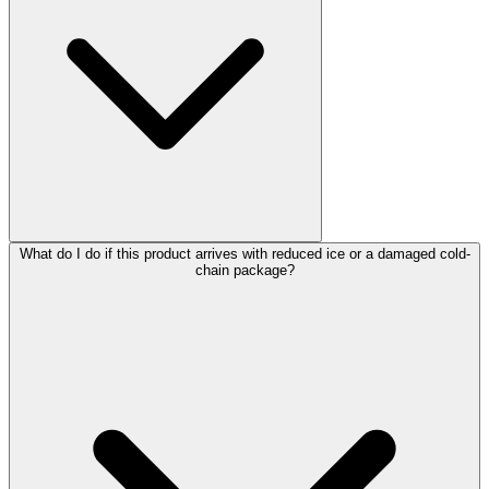
What do I do if this product arrives with reduced ice or a damaged cold-
chain package?