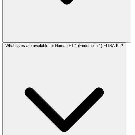
What sizes are available for Human ET-1 (Endothelin 1) ELISA Kit?