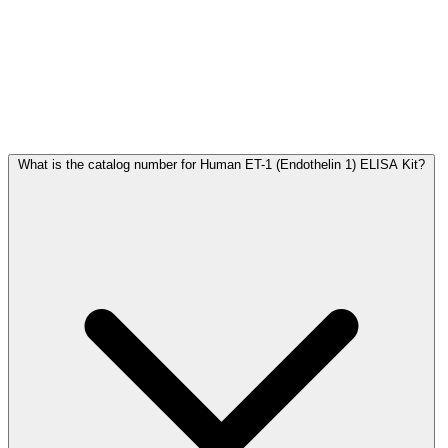
Frequently Asked Questions
What is the catalog number for Human ET-1 (Endothelin 1) ELISA Kit?