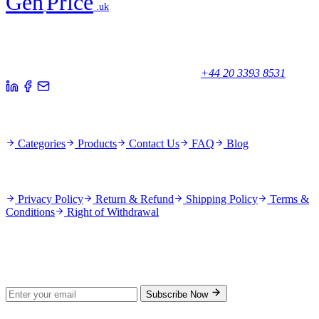
Gen
Price
.uk
Your trusted partner for quality products and exceptional service.
Unicorn House, Station Close,
Potters Bar EN6 1TL, United Kingdom
+44 20 3393 8531
Quick Links
Categories
Products
Contact Us
FAQ
Blog
Policies
Privacy Policy
Return & Refund
Shipping Policy
Terms &
Conditions
Right of Withdrawal
Stay Updated
Subscribe for new products and exclusive offers.
Subscribe Now