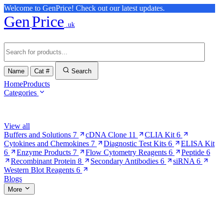
Welcome to GenPrice! Check out our latest updates.
Gen
Price
.uk
Name
Cat #
Search
Home
Products
Categories
Browse Categories
View all
Buffers and Solutions
7
cDNA Clone
11
CLIA Kit
6
Cytokines and Chemokines
7
Diagnostic Test Kits
6
ELISA Kit
6
Enzyme Products
7
Flow Cytometry Reagents
6
Peptide
6
Recombinant Protein
8
Secondary Antibodies
6
siRNA
6
Western Blot Reagents
6
Blogs
More
More Pages