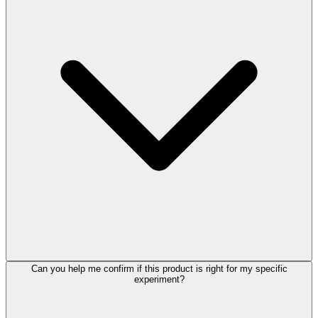
Can you help me confirm if this product is right for my specific
experiment?