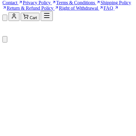
Contact
Privacy Policy
Terms & Conditions
Shipping Policy
Return & Refund Policy
Right of Withdrawal
FAQ
Cart
Shopping Cart (0)