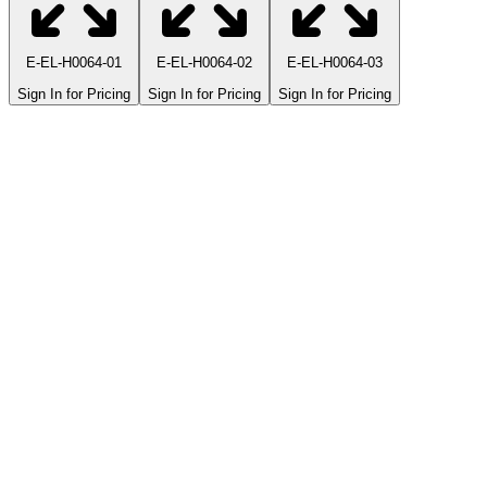
E-EL-H0064-01
E-EL-H0064-02
E-EL-H0064-03
Sign In for Pricing
Sign In for Pricing
Sign In for Pricing