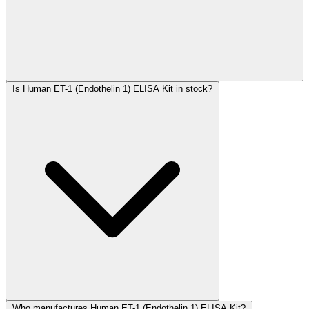
Is Human ET-1 (Endothelin 1) ELISA Kit in stock?
Who manufactures Human ET-1 (Endothelin 1) ELISA Kit?