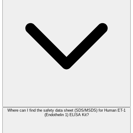
Where can I find the safety data sheet (SDS/MSDS) for Human ET-1
(Endothelin 1) ELISA Kit?