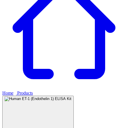
Home
›
Products
›
Human ET-1 (Endothelin 1) ELISA Kit