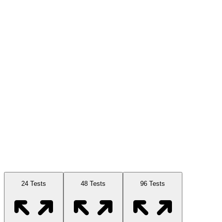
Available Sizes
24 Tests
48 Tests
96 Tests