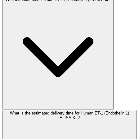
What is the estimated delivery time for Human ET-1 (Endothelin 1)
ELISA Kit?