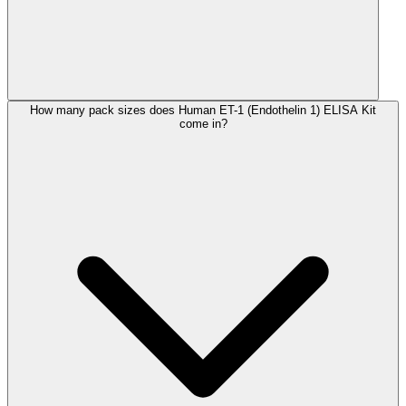
How many pack sizes does Human ET-1 (Endothelin 1) ELISA Kit
come in?