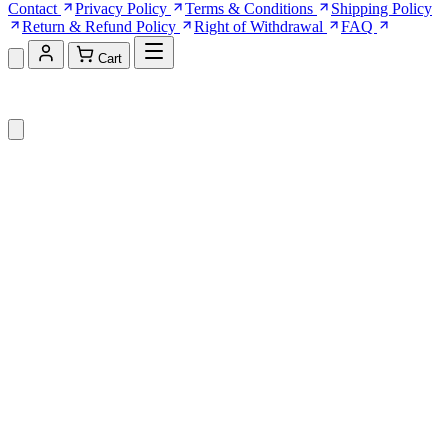
Contact
Privacy Policy
Terms & Conditions
Shipping Policy
Return & Refund Policy
Right of Withdrawal
FAQ
Cart
Shopping Cart (0)