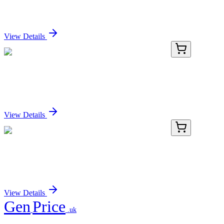
Recombinant IKB alpha (phospho S36) Antibody
Sign In for Pricing
View Details
RC-4695-02
100 µL
Recombinant IKB alpha (phospho S36) Antibody
Sign In for Pricing
View Details
RC-4695-03
1 mL
Recombinant IKB alpha (phospho S36) Antibody
Sign In for Pricing
View Details
Gen
Price
.uk