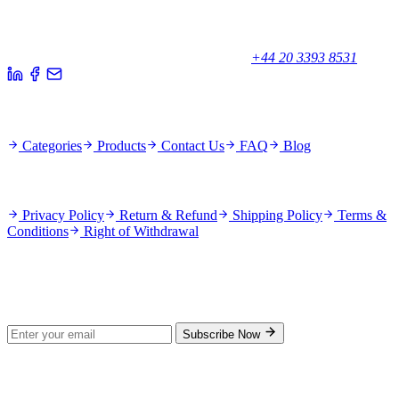
Your trusted partner for quality products and exceptional service.
Unicorn House, Station Close,
Potters Bar EN6 1TL, United Kingdom
+44 20 3393 8531
Quick Links
Categories
Products
Contact Us
FAQ
Blog
Policies
Privacy Policy
Return & Refund
Shipping Policy
Terms &
Conditions
Right of Withdrawal
Stay Updated
Subscribe for new products and exclusive offers.
Subscribe Now
© 2026 GenPrice. All rights reserved.
Serving the