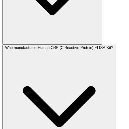
Who manufactures Human CRP (C-Reactive Protein) ELISA Kit?