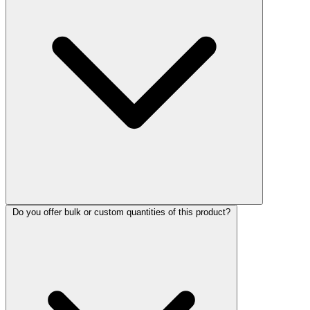
Do you offer bulk or custom quantities of this product?