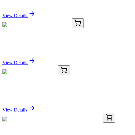
Sign In for Pricing
View Details
E-KAB-0672
50 µL & 100 µg
Porcine EGFR Antibody Pair Set
Sign In for Pricing
View Details
20054-AAT
10 mg
Gly-Phe-2-naphthylamide
Sign In for Pricing
View Details
RC-4695-01
50 μL