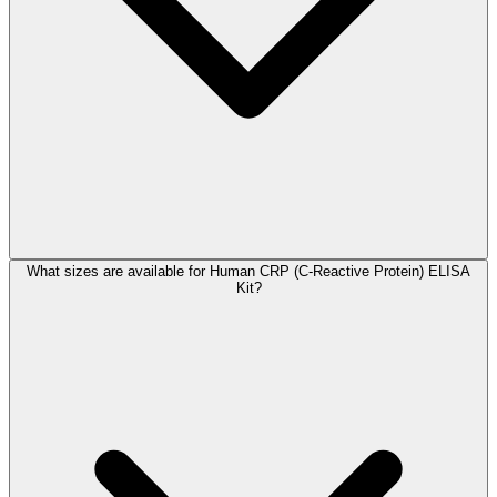
What sizes are available for Human CRP (C-Reactive Protein) ELISA
Kit?