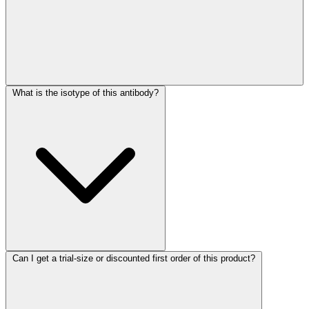
What is the isotype of this antibody?
Can I get a trial-size or discounted first order of this product?