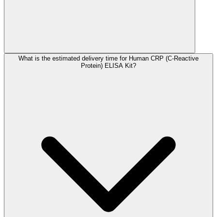
What is the estimated delivery time for Human CRP (C-Reactive
Protein) ELISA Kit?