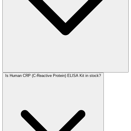
Is Human CRP (C-Reactive Protein) ELISA Kit in stock?