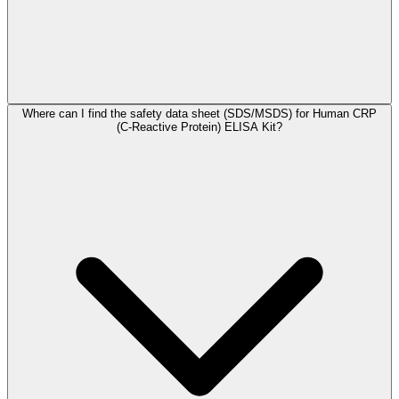
Where can I find the safety data sheet (SDS/MSDS) for Human CRP
(C-Reactive Protein) ELISA Kit?