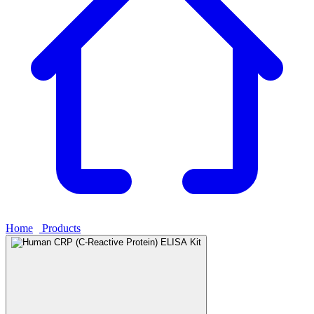
Home
›
Products
›
Human CRP (C-Reactive Protein) ELISA Kit