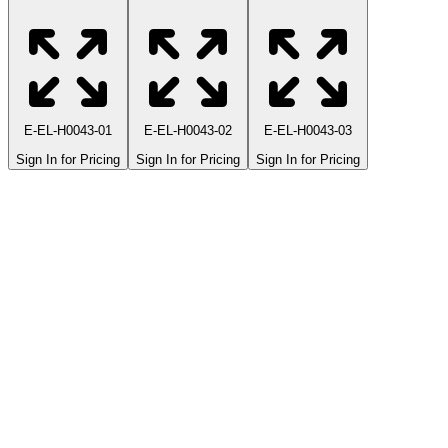
E-EL-H0043-01
E-EL-H0043-02
E-EL-H0043-03
Sign In for Pricing
Sign In for Pricing
Sign In for Pricing