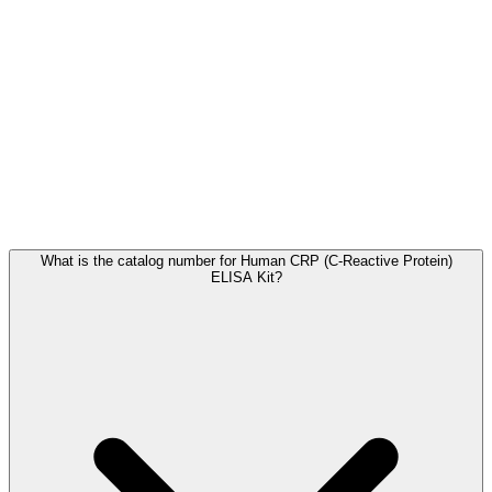
Frequently Asked Questions
What is the catalog number for Human CRP (C-Reactive Protein)
ELISA Kit?