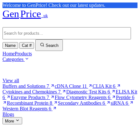
Welcome to GenPrice! Check out our latest updates.
Gen
Price
.uk
Name
Cat #
Search
Home
Products
Categories
Browse Categories
View all
Buffers and Solutions
7
cDNA Clone
11
CLIA Kit
6
Cytokines and Chemokines
7
Diagnostic Test Kits
6
ELISA Kit
6
Enzyme Products
7
Flow Cytometry Reagents
6
Peptide
6
Recombinant Protein
8
Secondary Antibodies
6
siRNA
6
Western Blot Reagents
6
Blogs
More
More Pages