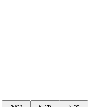
Available Sizes
24 Tests
48 Tests
96 Tests