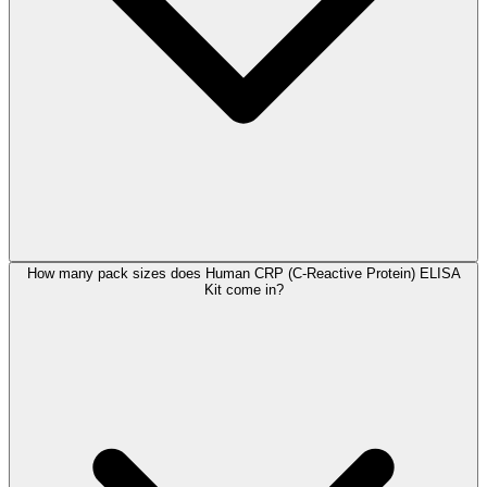
How many pack sizes does Human CRP (C-Reactive Protein) ELISA
Kit come in?