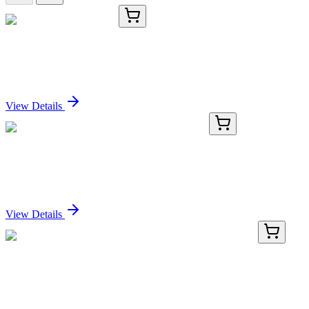
TRC-G931505-25MG
25 mg
GW 501516 Sulfoxide
Sign In for Pricing
View Details
AP32970PU-N
100 µg
ANT 1 (PRPF6) Goat Polyclonal Antibody
Sign In for Pricing
View Details
BNC550887-100
1x 100 µL
Cytochrome C (CTC05), CF555 conjugate,
0.1mg/mL