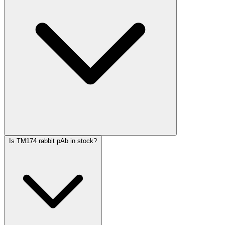
Is TM174 rabbit pAb in stock?