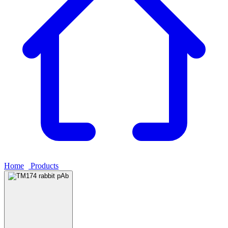
Home
›
Products
›
TM174 rabbit pAb