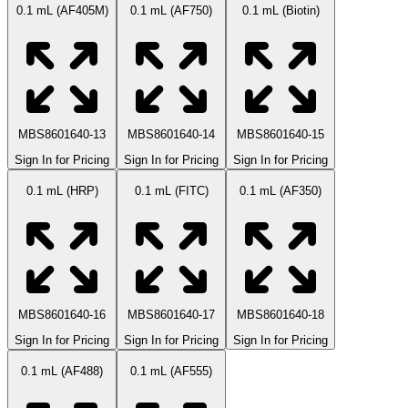
0.1 mL (AF405M)
0.1 mL (AF750)
0.1 mL (Biotin)
MBS8601640-13
MBS8601640-14
MBS8601640-15
Sign In for Pricing
Sign In for Pricing
Sign In for Pricing
0.1 mL (HRP)
0.1 mL (FITC)
0.1 mL (AF350)
MBS8601640-16
MBS8601640-17
MBS8601640-18
Sign In for Pricing
Sign In for Pricing
Sign In for Pricing
0.1 mL (AF488)
0.1 mL (AF555)