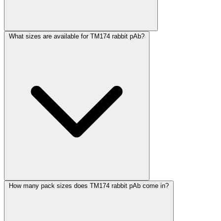
What sizes are available for TM174 rabbit pAb?
How many pack sizes does TM174 rabbit pAb come in?