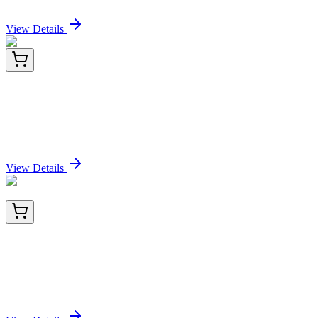
Sign In for Pricing
View Details
TP762440
50 µg
HB EGF (HBEGF) (NM_001945) Human
Recombinant Protein
Sign In for Pricing
View Details
BNUM0971-50
1x 50 µL
Myeloid-Associated Differentiation Marker
(MYADM/971), 1mg/mL
Sign In for Pricing