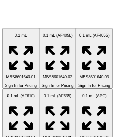
Available Sizes
0.1 mL
0.1 mL (AF405L)
0.1 mL (AF405S)
MBS8601640-01
MBS8601640-02
MBS8601640-03
Sign In for Pricing
Sign In for Pricing
Sign In for Pricing
0.1 mL (AF610)
0.1 mL (AF635)
0.1 mL (APC)