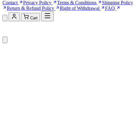
Contact
Privacy Policy
Terms & Conditions
Shipping Policy
Return & Refund Policy
Right of Withdrawal
FAQ
Cart
Shopping Cart (0)