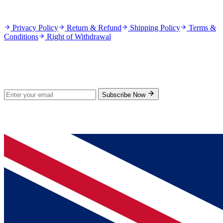
Policies
Privacy Policy
Return & Refund
Shipping Policy
Terms &
Conditions
Right of Withdrawal
Stay Updated
Subscribe for new products and exclusive offers.
Subscribe Now
© 2026 GenPrice. All rights reserved.
Serving the