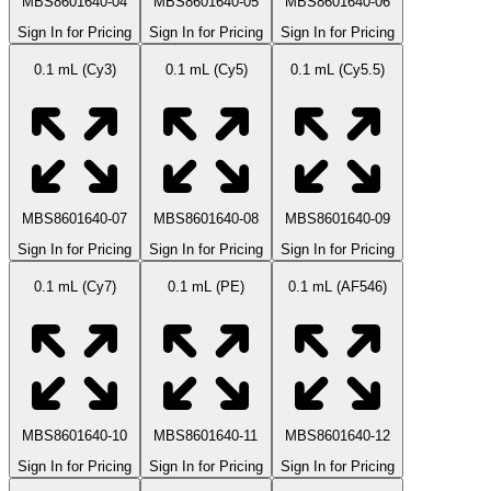
MBS8601640-04
MBS8601640-05
MBS8601640-06
Sign In for Pricing
Sign In for Pricing
Sign In for Pricing
0.1 mL (Cy3)
0.1 mL (Cy5)
0.1 mL (Cy5.5)
MBS8601640-07
MBS8601640-08
MBS8601640-09
Sign In for Pricing
Sign In for Pricing
Sign In for Pricing
0.1 mL (Cy7)
0.1 mL (PE)
0.1 mL (AF546)
MBS8601640-10
MBS8601640-11
MBS8601640-12
Sign In for Pricing
Sign In for Pricing
Sign In for Pricing