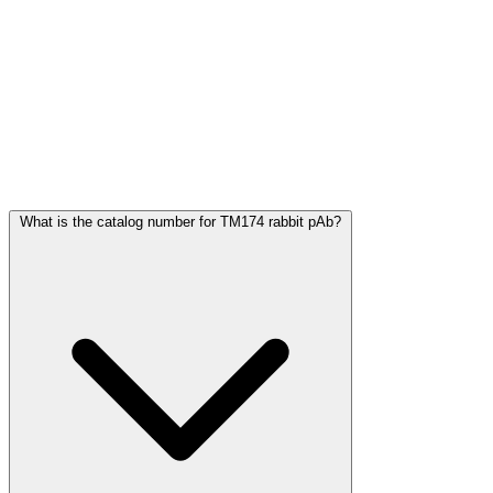
Frequently Asked Questions
What is the catalog number for TM174 rabbit pAb?