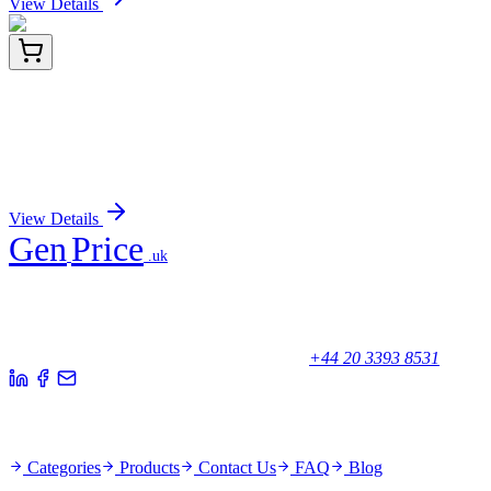
View Details
A-9003-1
1 mL
Immobilized Glechoma hederacea Lectin (ground
ivy) -GHA
Sign In for Pricing
View Details
Gen
Price
.uk
Your trusted partner for quality products and exceptional service.
Unicorn House, Station Close,
Potters Bar EN6 1TL, United Kingdom
+44 20 3393 8531
Quick Links
Categories
Products
Contact Us
FAQ
Blog