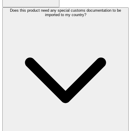
Does this product need any special customs documentation to be
imported to my country?