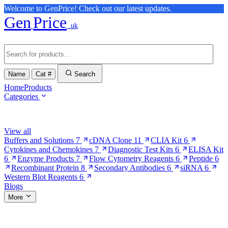
Welcome to GenPrice! Check out our latest updates.
Gen
Price
.uk
Name
Cat #
Search
Home
Products
Categories
Browse Categories
View all
Buffers and Solutions
7
cDNA Clone
11
CLIA Kit
6
Cytokines and Chemokines
7
Diagnostic Test Kits
6
ELISA Kit
6
Enzyme Products
7
Flow Cytometry Reagents
6
Peptide
6
Recombinant Protein
8
Secondary Antibodies
6
siRNA
6
Western Blot Reagents
6
Blogs
More
More Pages