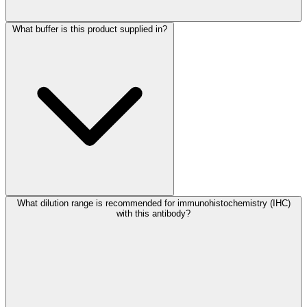
What buffer is this product supplied in?
What dilution range is recommended for immunohistochemistry (IHC)
with this antibody?