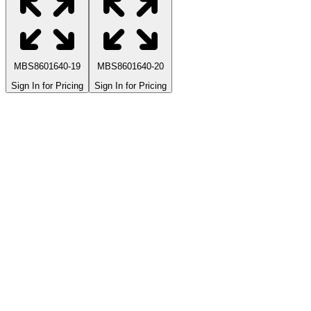
MBS8601640-19
MBS8601640-20
Sign In for Pricing
Sign In for Pricing