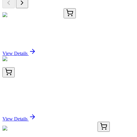
CS800701
5x 5 µm
Tissue FFPE Sections, Lung
Sign In for Pricing
View Details
BNC881126-100
1x 100 µL
Arginase 1 (Hepatocellular Carcinoma Marker)
(ARG1/1126), CF488A conjugate, 0.1mg/mL
Sign In for Pricing
View Details
AN003500P-01
25 µg