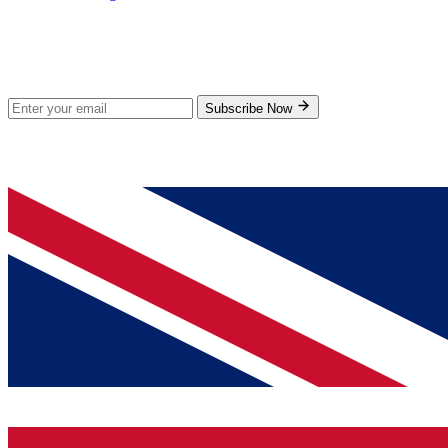
Stay Updated
Subscribe for new products and exclusive offers.
Subscribe Now
© 2026 GenPrice. All rights reserved.
Serving the