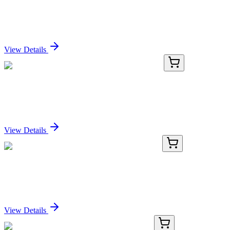
Purified Anti-Human CD54 Antibody[RR1/1]
Sign In for Pricing
View Details
AN003500P-02
100 µg
Purified Anti-Human CD54 Antibody[RR1/1]
Sign In for Pricing
View Details
TRC-D493713-500MG
500 mg
2,4-Di(tert-butoxy)pyrimidine-5-boronic Acid
Sign In for Pricing
View Details