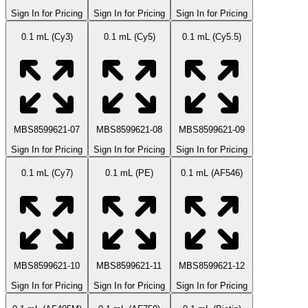
Sign In for Pricing
Sign In for Pricing
Sign In for Pricing
0.1 mL (Cy3)
0.1 mL (Cy5)
0.1 mL (Cy5.5)
MBS8599621-07
MBS8599621-08
MBS8599621-09
Sign In for Pricing
Sign In for Pricing
Sign In for Pricing
0.1 mL (Cy7)
0.1 mL (PE)
0.1 mL (AF546)
MBS8599621-10
MBS8599621-11
MBS8599621-12
Sign In for Pricing
Sign In for Pricing
Sign In for Pricing