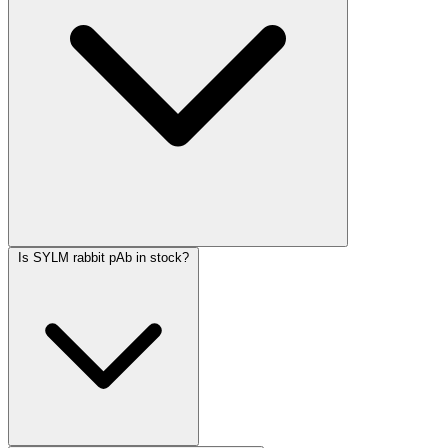
Is SYLM rabbit pAb in stock?