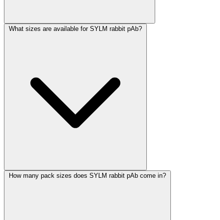
What sizes are available for SYLM rabbit pAb?
How many pack sizes does SYLM rabbit pAb come in?