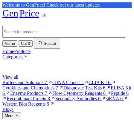
Welcome to GenPrice! Check out our latest updates.
Gen
Price
.uk
Name
Cat #
Search
Home
Products
Categories
Browse Categories
View all
Buffers and Solutions
7
cDNA Clone
11
CLIA Kit
6
Cytokines and Chemokines
7
Diagnostic Test Kits
6
ELISA Kit
6
Enzyme Products
7
Flow Cytometry Reagents
6
Peptide
6
Recombinant Protein
8
Secondary Antibodies
6
siRNA
6
Western Blot Reagents
6
Blogs
More
More Pages