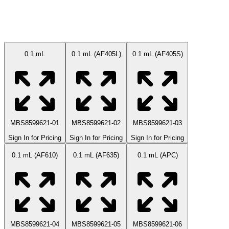
Available Sizes
0.1 mL
0.1 mL (AF405L)
0.1 mL (AF405S)
MBS8599621-01
MBS8599621-02
MBS8599621-03
Sign In for Pricing
Sign In for Pricing
Sign In for Pricing
0.1 mL (AF610)
0.1 mL (AF635)
0.1 mL (APC)
MBS8599621-04
MBS8599621-05
MBS8599621-06