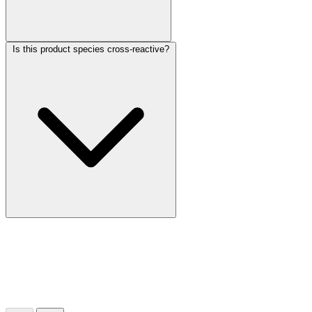
Is this product species cross-reactive?
More Discoveries
Explore Other Products
Browse additional items from our catalog