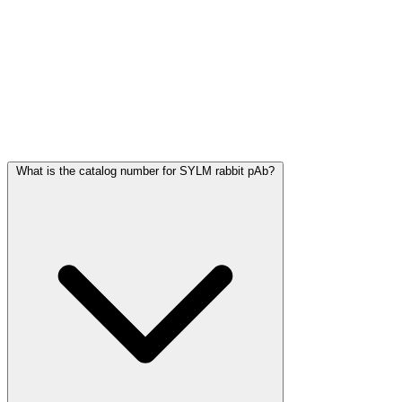
Frequently Asked Questions
What is the catalog number for SYLM rabbit pAb?