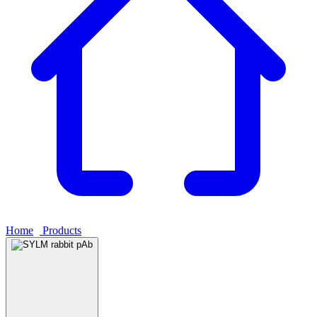
Home
›
Products
›
SYLM rabbit pAb