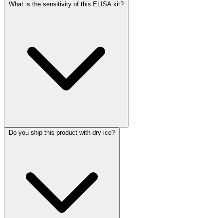
What is the sensitivity of this ELISA kit?
Do you ship this product with dry ice?