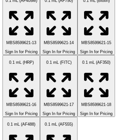
0.1 mL (AF405M)
0.1 mL (AF750)
0.1 mL (Biotin)
MBS8599621-13
MBS8599621-14
MBS8599621-15
Sign In for Pricing
Sign In for Pricing
Sign In for Pricing
0.1 mL (HRP)
0.1 mL (FITC)
0.1 mL (AF350)
MBS8599621-16
MBS8599621-17
MBS8599621-18
Sign In for Pricing
Sign In for Pricing
Sign In for Pricing
0.1 mL (AF488)
0.1 mL (AF555)