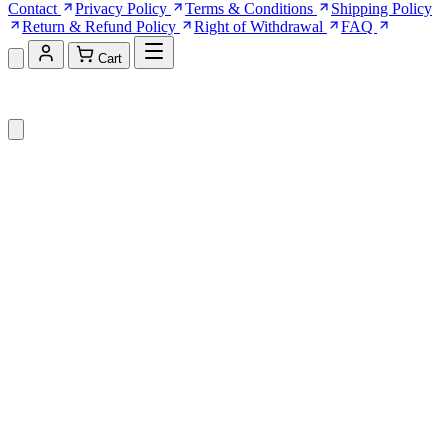
Contact
Privacy Policy
Terms & Conditions
Shipping Policy
Return & Refund Policy
Right of Withdrawal
FAQ
Cart
Shopping Cart (0)