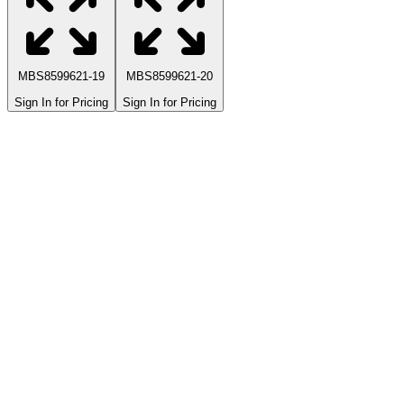
MBS8599621-19
MBS8599621-20
Sign In for Pricing
Sign In for Pricing