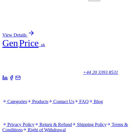
GA112728
1 Kit
Human SETD6 activation kit by CRISPRa
Sign In for Pricing
View Details
Gen
Price
.uk
Your trusted partner for quality products and exceptional service.
Unicorn House, Station Close,
Potters Bar EN6 1TL, United Kingdom
+44 20 3393 8531
Quick Links
Categories
Products
Contact Us
FAQ
Blog
Policies
Privacy Policy
Return & Refund
Shipping Policy
Terms &
Conditions
Right of Withdrawal