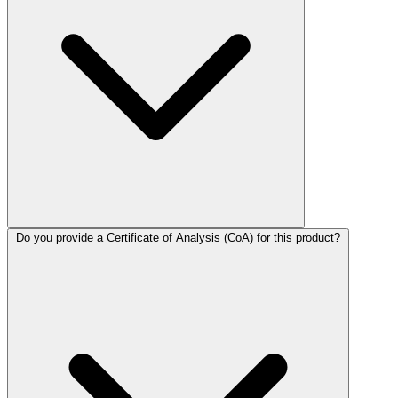
Do you provide a Certificate of Analysis (CoA) for this product?