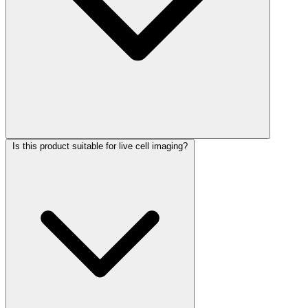
Is this product suitable for live cell imaging?