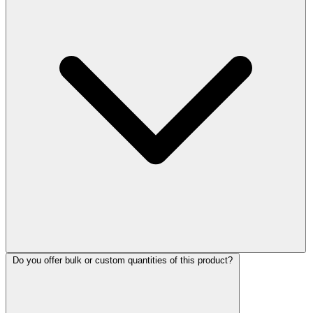
Do you offer bulk or custom quantities of this product?