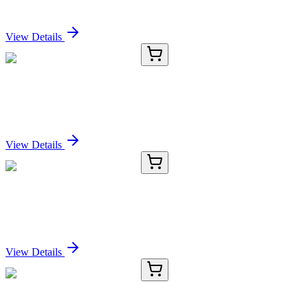
Sign In for Pricing
View Details
E-AB-11166-02
60 µL
DRG1 Polyclonal Antibody
Sign In for Pricing
View Details
E-AB-11166-03
120 µL
DRG1 Polyclonal Antibody
Sign In for Pricing
View Details
E-AB-11166-04
200 µL