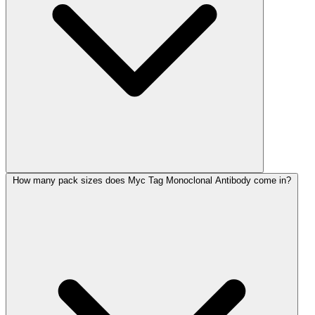
How many pack sizes does Myc Tag Monoclonal Antibody come in?