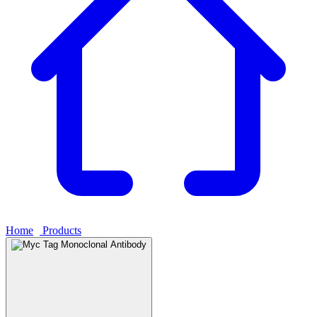
Home
›
Products
›
Myc Tag Monoclonal Antibody