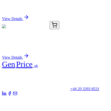
DRG1 Polyclonal Antibody
Sign In for Pricing
View Details
KB-8145-01
50 μL
ANXA1 Antibody (Biotin)
Sign In for Pricing
View Details
Gen
Price
.uk
Your trusted partner for quality products and exceptional service.
Unicorn House, Station Close,
Potters Bar EN6 1TL, United Kingdom
+44 20 3393 8531
Quick Links