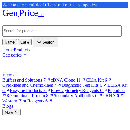
Welcome to GenPrice! Check out our latest updates.
Gen
Price
.uk
Name
Cat #
Search
Home
Products
Categories
Browse Categories
View all
Buffers and Solutions
7
cDNA Clone
11
CLIA Kit
6
Cytokines and Chemokines
7
Diagnostic Test Kits
6
ELISA Kit
6
Enzyme Products
7
Flow Cytometry Reagents
6
Peptide
6
Recombinant Protein
8
Secondary Antibodies
6
siRNA
6
Western Blot Reagents
6
Blogs
More
More Pages