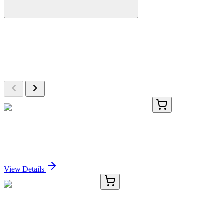
More Discoveries
Explore Other Products
Browse additional items from our catalog
KN517662
1 Kit
Tmc5 Mouse Gene Knockout Kit (CRISPR)
Sign In for Pricing
View Details
E-AB-11166-01
20 µL
DRG1 Polyclonal Antibody