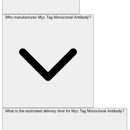
Who manufactures Myc Tag Monoclonal Antibody?
What is the estimated delivery time for Myc Tag Monoclonal Antibody?