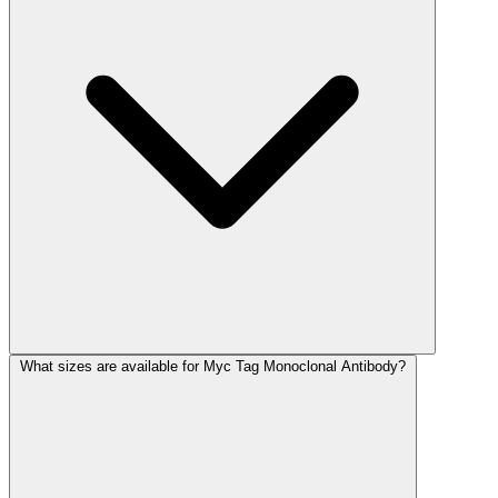
What sizes are available for Myc Tag Monoclonal Antibody?