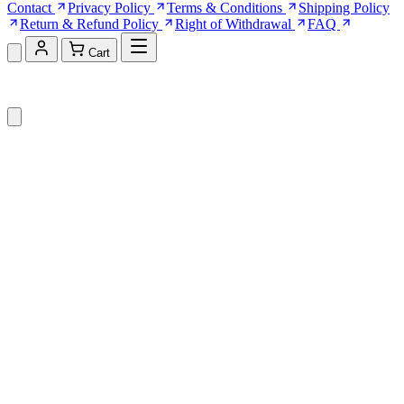
Contact
Privacy Policy
Terms & Conditions
Shipping Policy
Return & Refund Policy
Right of Withdrawal
FAQ
Cart
Shopping Cart (0)