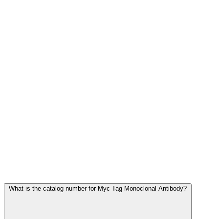
Frequently Asked Questions
What is the catalog number for Myc Tag Monoclonal Antibody?