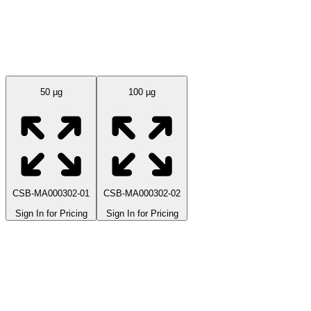
Available Sizes
50 µg
100 µg
CSB-MA000302-01
CSB-MA000302-02
Sign In for Pricing
Sign In for Pricing