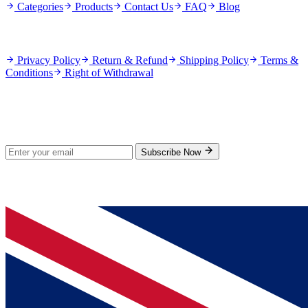
Categories
Products
Contact Us
FAQ
Blog
Policies
Privacy Policy
Return & Refund
Shipping Policy
Terms &
Conditions
Right of Withdrawal
Stay Updated
Subscribe for new products and exclusive offers.
Subscribe Now
© 2026 GenPrice. All rights reserved.
Serving the