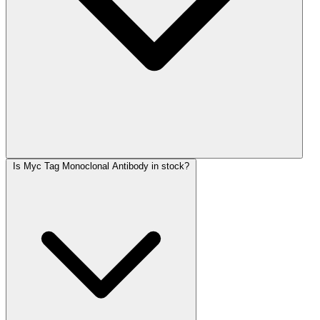
Is Myc Tag Monoclonal Antibody in stock?