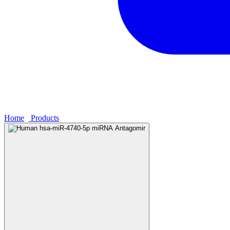
Home
›
Products
›
Human hsa-miR-4740-5p miRNA Antagomir