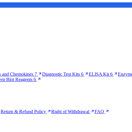
s and Chemokines
7
Diagnostic Test Kits
6
ELISA Kit
6
Enzyme
ern Blot Reagents
6
Return & Refund Policy
Right of Withdrawal
FAQ