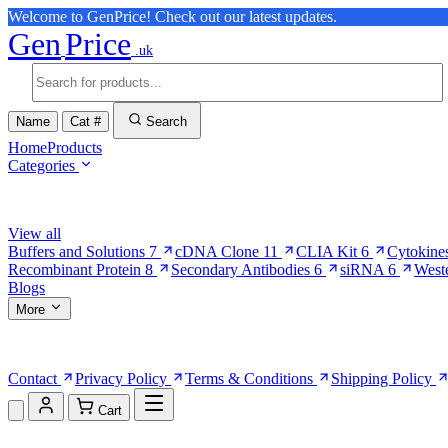
Welcome to GenPrice! Check out our latest updates.
Gen
Price
.uk
Name
Cat #
Search
Home
Products
Categories
Browse Categories
View all
Buffers and Solutions
7
cDNA Clone
11
CLIA Kit
6
Cytokine
Recombinant Protein
8
Secondary Antibodies
6
siRNA
6
West
Blogs
More
More Pages
Contact
Privacy Policy
Terms & Conditions
Shipping Policy
Cart
Shopping Cart (0)