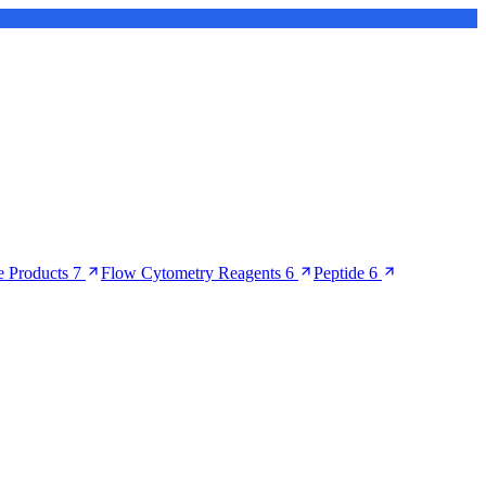
 Products
7
Flow Cytometry Reagents
6
Peptide
6