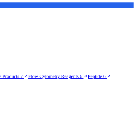
 Products
7
Flow Cytometry Reagents
6
Peptide
6