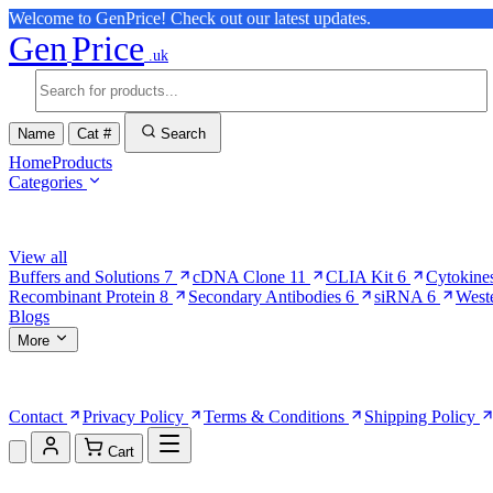
Welcome to GenPrice! Check out our latest updates.
Gen
Price
.uk
Name
Cat #
Search
Home
Products
Categories
Browse Categories
View all
Buffers and Solutions
7
cDNA Clone
11
CLIA Kit
6
Cytokine
Recombinant Protein
8
Secondary Antibodies
6
siRNA
6
West
Blogs
More
More Pages
Contact
Privacy Policy
Terms & Conditions
Shipping Policy
Cart
Shopping Cart (0)