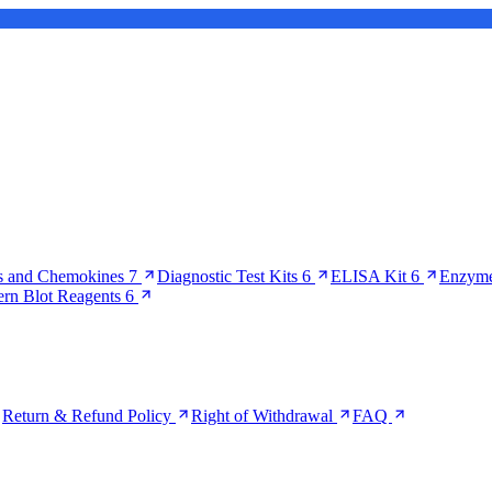
s and Chemokines
7
Diagnostic Test Kits
6
ELISA Kit
6
Enzyme
ern Blot Reagents
6
Return & Refund Policy
Right of Withdrawal
FAQ