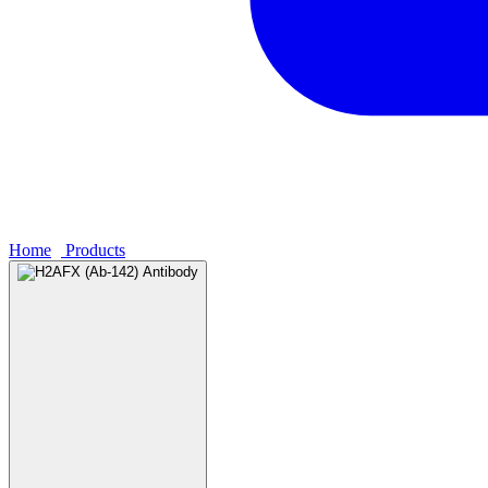
Home
›
Products
›
H2AFX (Ab-142) Antibody