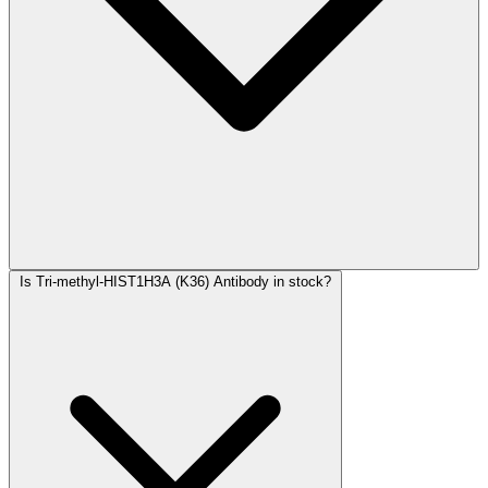
Is Tri-methyl-HIST1H3A (K36) Antibody in stock?