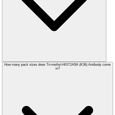
How many pack sizes does Tri-methyl-HIST1H3A (K36) Antibody come
in?