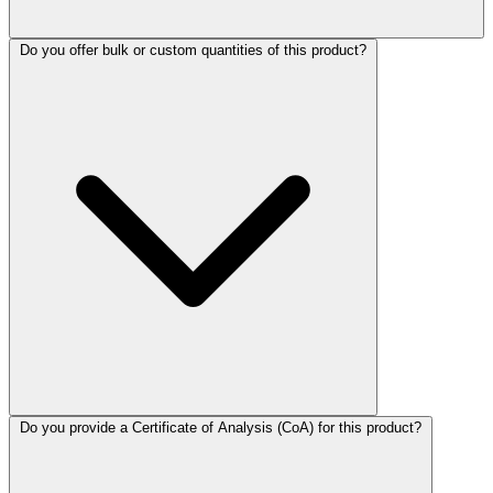
Do you offer bulk or custom quantities of this product?
Do you provide a Certificate of Analysis (CoA) for this product?