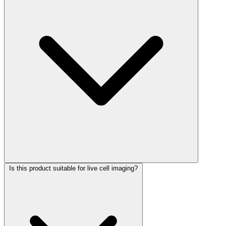
Is this product suitable for live cell imaging?