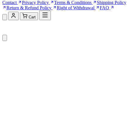
Contact
Privacy Policy
Terms & Conditions
Shipping Policy
Return & Refund Policy
Right of Withdrawal
FAQ
Cart
Shopping Cart (0)