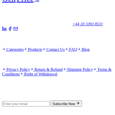
.uk
Your trusted partner for quality products and exceptional service.
Unicorn House, Station Close,
Potters Bar EN6 1TL, United Kingdom
+44 20 3393 8531
Quick Links
Categories
Products
Contact Us
FAQ
Blog
Policies
Privacy Policy
Return & Refund
Shipping Policy
Terms &
Conditions
Right of Withdrawal
Stay Updated
Subscribe for new products and exclusive offers.
Subscribe Now
© 2026 GenPrice. All rights reserved.