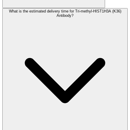
What is the estimated delivery time for Tri-methyl-HIST1H3A (K36)
Antibody?