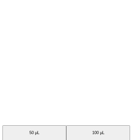
Available Sizes
50 μL
100 µL