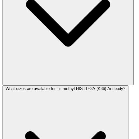
What sizes are available for Tri-methyl-HIST1H3A (K36) Antibody?