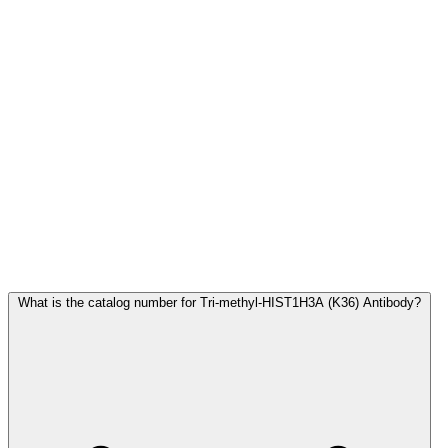
Frequently Asked Questions
What is the catalog number for Tri-methyl-HIST1H3A (K36) Antibody?