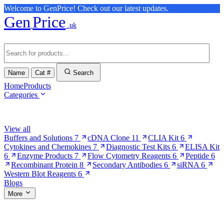
Welcome to GenPrice! Check out our latest updates.
Gen
Price
.uk
Name
Cat #
Search
Home
Products
Categories
Browse Categories
View all
Buffers and Solutions
7
cDNA Clone
11
CLIA Kit
6
Cytokines and Chemokines
7
Diagnostic Test Kits
6
ELISA Kit
6
Enzyme Products
7
Flow Cytometry Reagents
6
Peptide
6
Recombinant Protein
8
Secondary Antibodies
6
siRNA
6
Western Blot Reagents
6
Blogs
More
More Pages