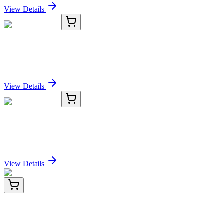
View Details
KC-2599-02
100 µL
NEB Antibody
Sign In for Pricing
View Details
KC-2599-03
1 mL
NEB Antibody
Sign In for Pricing
View Details
BNC471744-500
1x 500 µL
Epstein-Barr Virus (LMP-1) (CS4), CF647