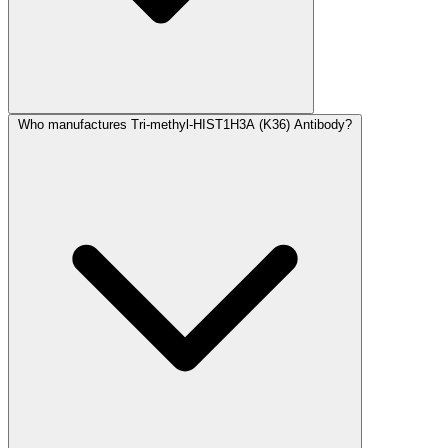
Who manufactures Tri-methyl-HIST1H3A (K36) Antibody?