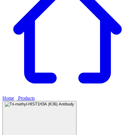
Home
›
Products
›
Tri-methyl-HIST1H3A (K36) Antibody