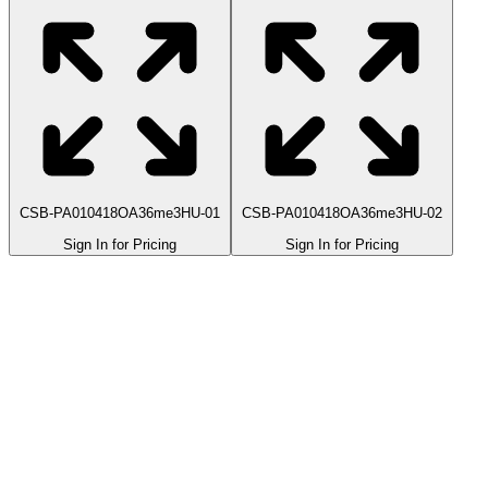
CSB-PA010418OA36me3HU-01
CSB-PA010418OA36me3HU-02
Sign In for Pricing
Sign In for Pricing