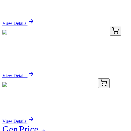
conjugate, 0.1mg/mL
Sign In for Pricing
View Details
LY403691
100 µg
ZPBP2 (NM_198844) Human Over-expression
Lysate
Sign In for Pricing
View Details
TA372887
100 µL
Caspase 3 (CASP3) Rabbit Polyclonal Antibody
Sign In for Pricing
View Details
Gen
Price