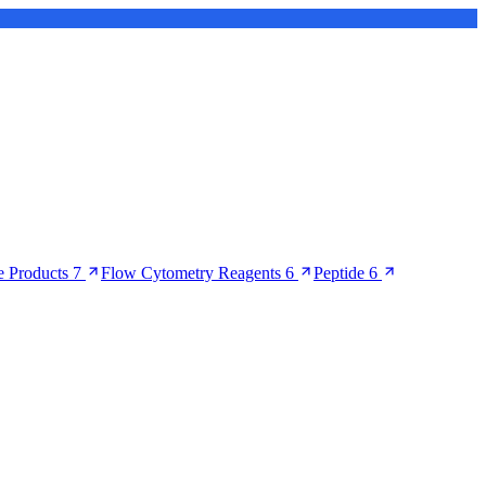
 Products
7
Flow Cytometry Reagents
6
Peptide
6