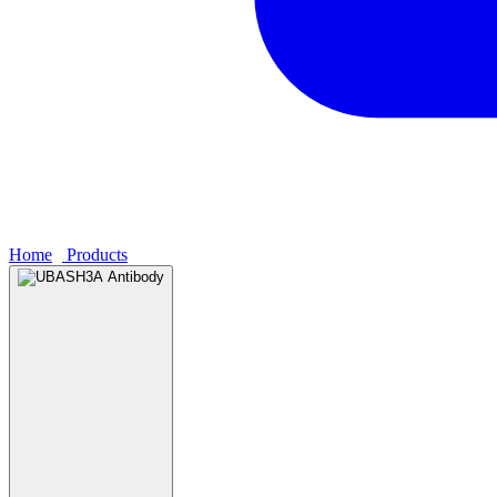
Home
›
Products
›
UBASH3A Antibody