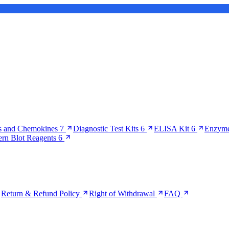
s and Chemokines
7
Diagnostic Test Kits
6
ELISA Kit
6
Enzyme
ern Blot Reagents
6
Return & Refund Policy
Right of Withdrawal
FAQ