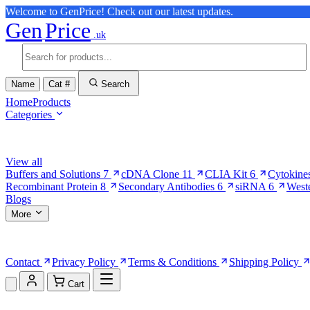
Welcome to GenPrice! Check out our latest updates.
Gen
Price
.uk
Name
Cat #
Search
Home
Products
Categories
Browse Categories
View all
Buffers and Solutions
7
cDNA Clone
11
CLIA Kit
6
Cytokine
Recombinant Protein
8
Secondary Antibodies
6
siRNA
6
West
Blogs
More
More Pages
Contact
Privacy Policy
Terms & Conditions
Shipping Policy
Cart
Shopping Cart (0)