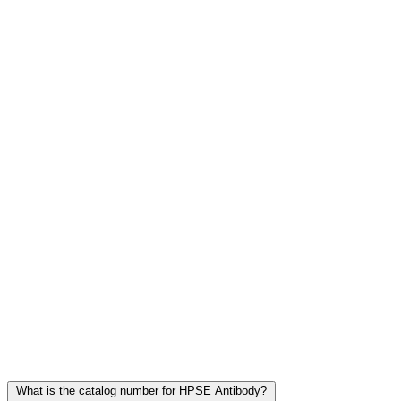
Frequently Asked Questions
What is the catalog number for HPSE Antibody?