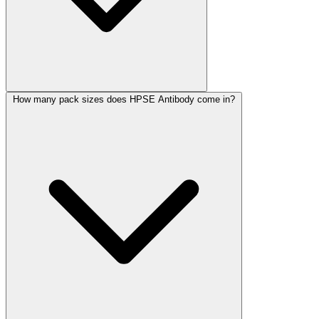
How many pack sizes does HPSE Antibody come in?