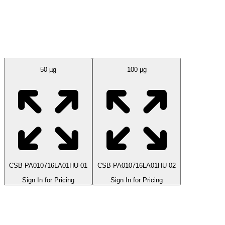
Available Sizes
50 µg
100 µg
CSB-PA010716LA01HU-01
CSB-PA010716LA01HU-02
Sign In for Pricing
Sign In for Pricing