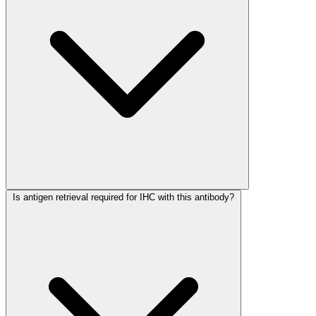
Is antigen retrieval required for IHC with this antibody?