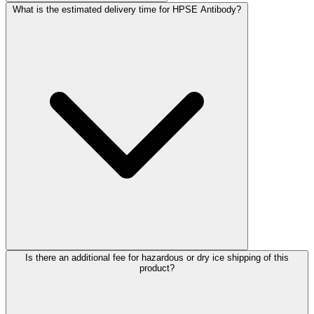
What is the estimated delivery time for HPSE Antibody?
Is there an additional fee for hazardous or dry ice shipping of this
product?