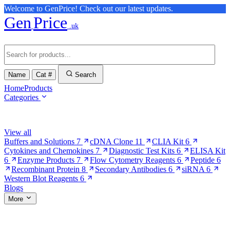
Welcome to GenPrice! Check out our latest updates.
Gen
Price
.uk
Name
Cat #
Search
Home
Products
Categories
Browse Categories
View all
Buffers and Solutions
7
cDNA Clone
11
CLIA Kit
6
Cytokines and Chemokines
7
Diagnostic Test Kits
6
ELISA Kit
6
Enzyme Products
7
Flow Cytometry Reagents
6
Peptide
6
Recombinant Protein
8
Secondary Antibodies
6
siRNA
6
Western Blot Reagents
6
Blogs
More
More Pages