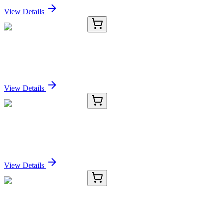
View Details
KC-1063-01
50 μL
Cytokeratin-8 Antibody
Sign In for Pricing
View Details
KC-1063-02
100 µL
Cytokeratin-8 Antibody
Sign In for Pricing
View Details
KC-1063-03
1 mL
Cytokeratin-8 Antibody