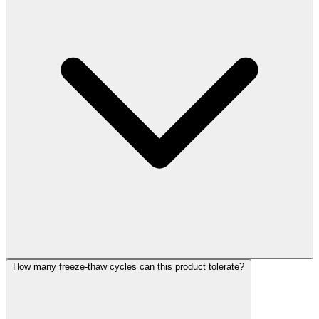
How many freeze-thaw cycles can this product tolerate?