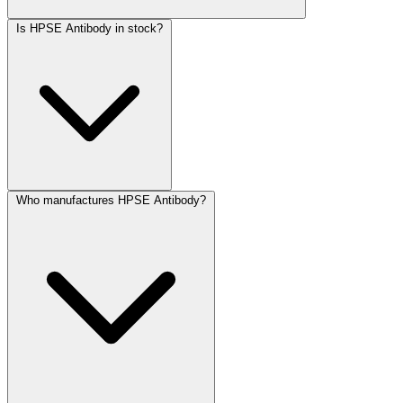
Is HPSE Antibody in stock?
Who manufactures HPSE Antibody?