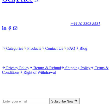
.uk
Your trusted partner for quality products and exceptional service.
Unicorn House, Station Close,
Potters Bar EN6 1TL, United Kingdom
+44 20 3393 8531
Quick Links
Categories
Products
Contact Us
FAQ
Blog
Policies
Privacy Policy
Return & Refund
Shipping Policy
Terms &
Conditions
Right of Withdrawal
Stay Updated
Subscribe for new products and exclusive offers.
Subscribe Now
© 2026 GenPrice. All rights reserved.