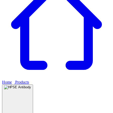
Home
›
Products
›
HPSE Antibody