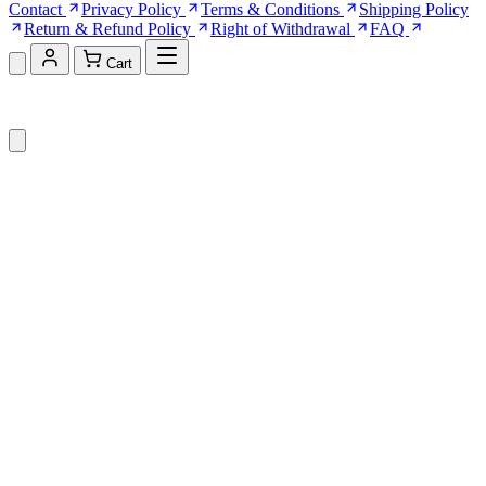
Contact
Privacy Policy
Terms & Conditions
Shipping Policy
Return & Refund Policy
Right of Withdrawal
FAQ
Cart
Shopping Cart (0)