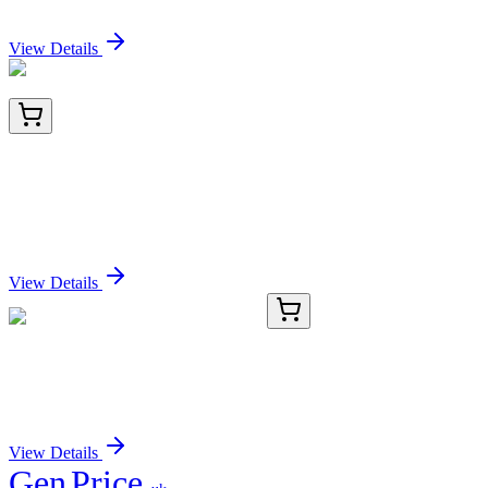
Sign In for Pricing
View Details
TRC-H485070-100MG
100 mg
3'-Hydrazineyl-2'-hydroxy-[1,1'-biphenyl]-3-
carboxylic Acid Hydrochloride
Sign In for Pricing
View Details
BNUB0054-500
1x 500 µL
HCG-beta (HCGb/54), 0.2mg/mL
Sign In for Pricing
View Details
Gen
Price