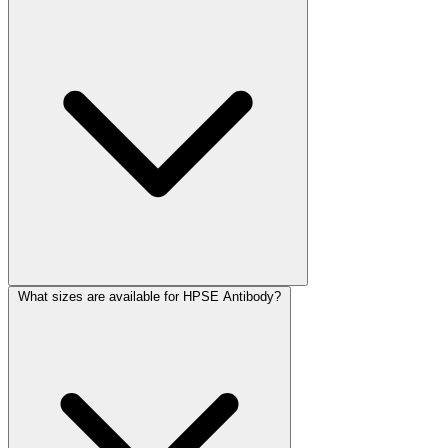
What sizes are available for HPSE Antibody?