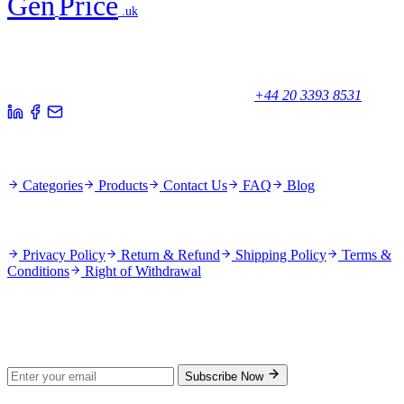
Gen
Price
.uk
Your trusted partner for quality products and exceptional service.
Unicorn House, Station Close,
Potters Bar EN6 1TL, United Kingdom
+44 20 3393 8531
Quick Links
Categories
Products
Contact Us
FAQ
Blog
Policies
Privacy Policy
Return & Refund
Shipping Policy
Terms &
Conditions
Right of Withdrawal
Stay Updated
Subscribe for new products and exclusive offers.
Subscribe Now