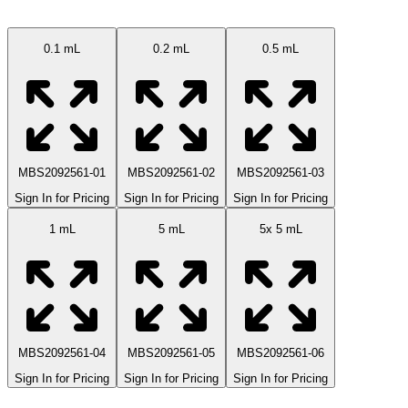
0.1 mL
0.2 mL
0.5 mL
MBS2092561-01
MBS2092561-02
MBS2092561-03
Sign In for Pricing
Sign In for Pricing
Sign In for Pricing
1 mL
5 mL
5x 5 mL
MBS2092561-04
MBS2092561-05
MBS2092561-06
Sign In for Pricing
Sign In for Pricing
Sign In for Pricing