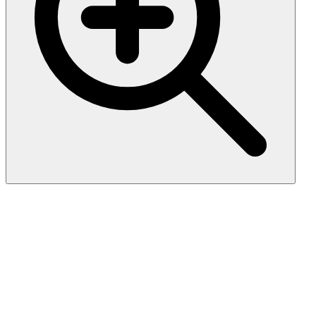
Biotin-Linked Polyclonal
Antibody to Von Willebrand
Factor (vWF)