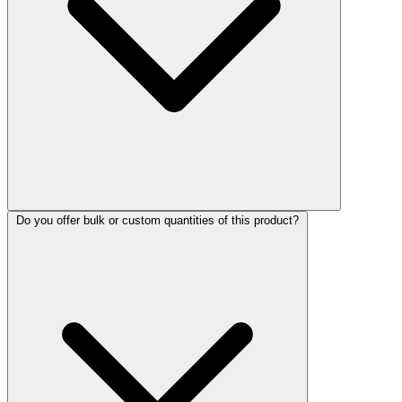
Do you offer bulk or custom quantities of this product?