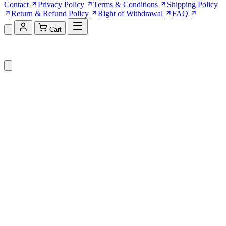
Contact
Privacy Policy
Terms & Conditions
Shipping Policy
Return & Refund Policy
Right of Withdrawal
FAQ
Cart
Shopping Cart (0)