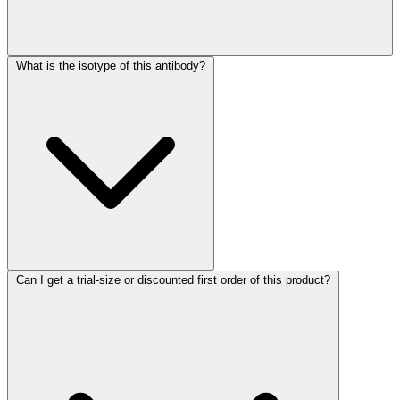
What is the isotype of this antibody?
Can I get a trial-size or discounted first order of this product?