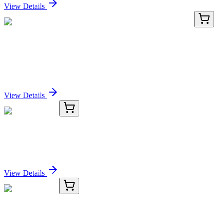
View Details
RD-SDF1-Mu-02
48 Tests
Mouse Stromal Cell Derived Factor 1 (SDF1) ELISA
Kit
Sign In for Pricing
View Details
KC-7436-01
50 μL
BIK Antibody
Sign In for Pricing
View Details
KC-7436-02
100 µL
BIK Antibody