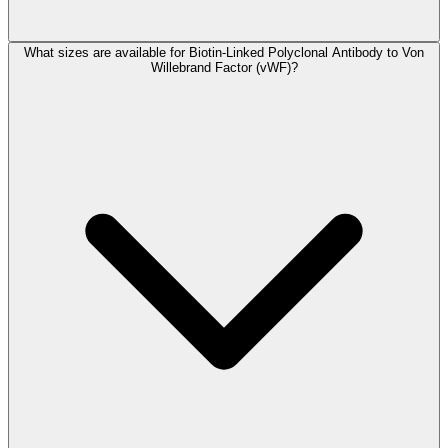
What sizes are available for Biotin-Linked Polyclonal Antibody to Von
Willebrand Factor (vWF)?