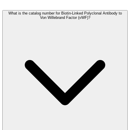
Frequently Asked Questions
What is the catalog number for Biotin-Linked Polyclonal Antibody to
Von Willebrand Factor (vWF)?