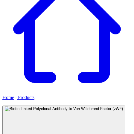
Home
›
Products
›
Biotin-Linked Polyclonal Antibody to Von
Willebrand Factor (vWF)