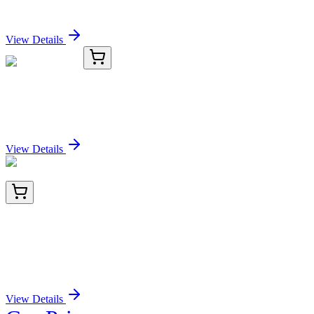
Sign In for Pricing
View Details
KC-7436-03
1 mL
BIK Antibody
Sign In for Pricing
View Details
BNC402290-500
1x 500 µL
CFTR (Cystic Fibrosis Transmembrane
Conductance Regulator) (CFTR/2290R), CF640R
conjugate, 0.1mg/mL
Sign In for Pricing
View Details