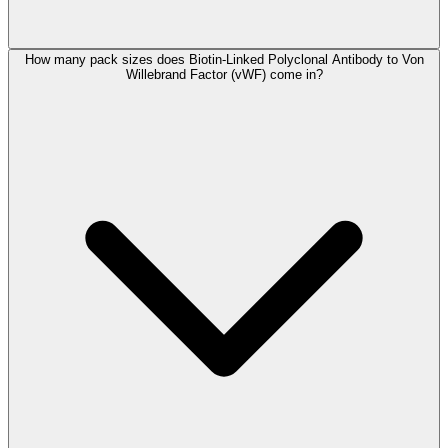
How many pack sizes does Biotin-Linked Polyclonal Antibody to Von
Willebrand Factor (vWF) come in?