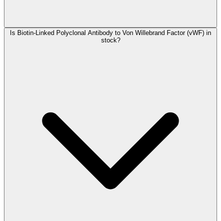
Is Biotin-Linked Polyclonal Antibody to Von Willebrand Factor (vWF) in
stock?