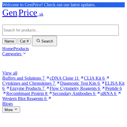
Welcome to GenPrice! Check out our latest updates.
Gen
Price
.uk
Name
Cat #
Search
Home
Products
Categories
Browse Categories
View all
Buffers and Solutions
7
cDNA Clone
11
CLIA Kit
6
Cytokines and Chemokines
7
Diagnostic Test Kits
6
ELISA Kit
6
Enzyme Products
7
Flow Cytometry Reagents
6
Peptide
6
Recombinant Protein
8
Secondary Antibodies
6
siRNA
6
Western Blot Reagents
6
Blogs
More
More Pages