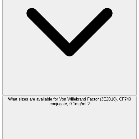
What sizes are available for Von Willebrand Factor (3E2D10), CF740
conjugate, 0.1mg/mL?