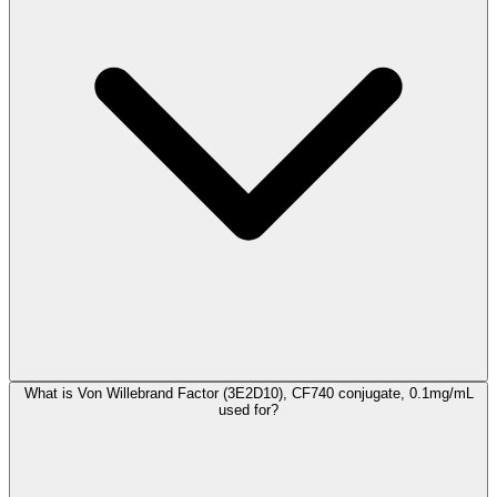
What is Von Willebrand Factor (3E2D10), CF740 conjugate, 0.1mg/mL
used for?