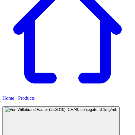
Home
›
Products
›
Von Willebrand Factor (3E2D10), CF740
conjugate, 0.1mg/mL