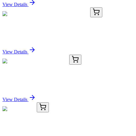
View Details
16935-AAT
100 µg
MFluor™ Blue 570-streptavidin conjugate
Sign In for Pricing
View Details
TRC-D534910-50MG
50 mg
Dorsomorphin Dihydrochloride
Sign In for Pricing
View Details
#96048
1x 1 mg
CF®650 TCO