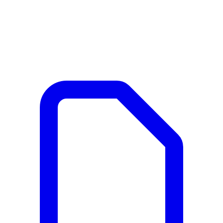
Documents