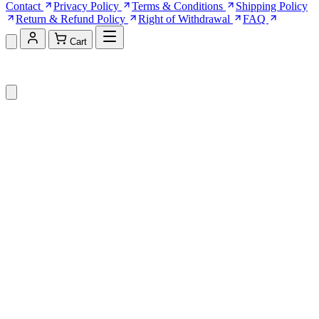
Contact
Privacy Policy
Terms & Conditions
Shipping Policy
Return & Refund Policy
Right of Withdrawal
FAQ
Cart
Shopping Cart (0)