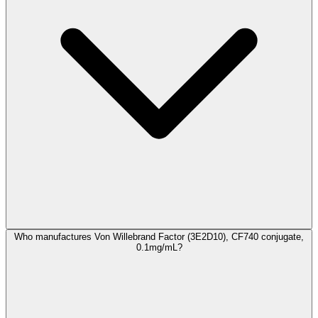
Who manufactures Von Willebrand Factor (3E2D10), CF740 conjugate,
0.1mg/mL?