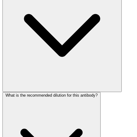
What is the recommended dilution for this antibody?