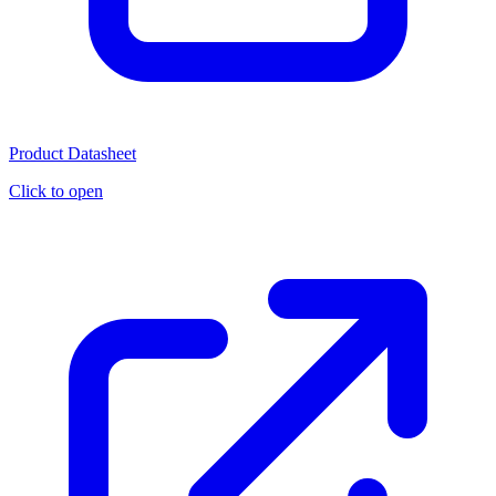
Product Datasheet
Click to open