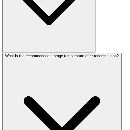
What is the recommended storage temperature after reconstitution?