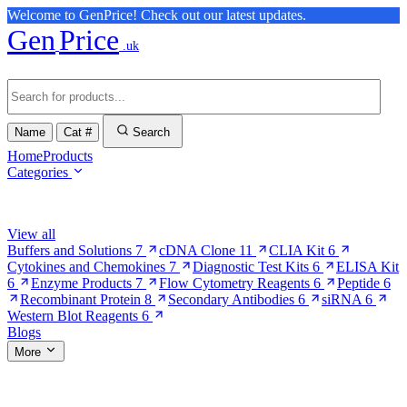
Welcome to GenPrice! Check out our latest updates.
Gen
Price
.uk
Name
Cat #
Search
Home
Products
Categories
Browse Categories
View all
Buffers and Solutions
7
cDNA Clone
11
CLIA Kit
6
Cytokines and Chemokines
7
Diagnostic Test Kits
6
ELISA Kit
6
Enzyme Products
7
Flow Cytometry Reagents
6
Peptide
6
Recombinant Protein
8
Secondary Antibodies
6
siRNA
6
Western Blot Reagents
6
Blogs
More
More Pages