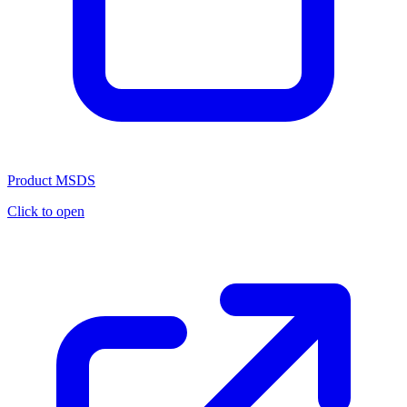
Product MSDS
Click to open