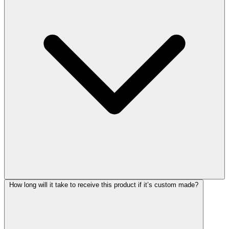
How long will it take to receive this product if it’s custom made?