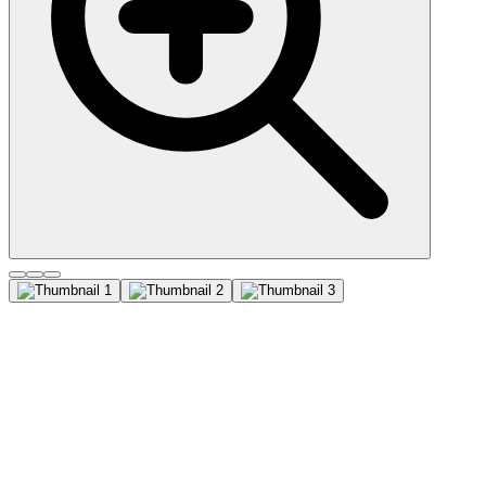
Von Willebrand Factor
(3E2D10), CF740 conjugate,
0.1mg/mL
Von Willebrand Factor (vWF) is a multimeric glycoprotein that is