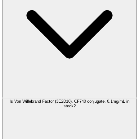
Is Von Willebrand Factor (3E2D10), CF740 conjugate, 0.1mg/mL in
stock?