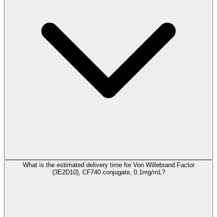
What is the estimated delivery time for Von Willebrand Factor
(3E2D10), CF740 conjugate, 0.1mg/mL?