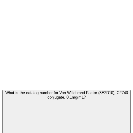
Frequently Asked Questions
What is the catalog number for Von Willebrand Factor (3E2D10), CF740
conjugate, 0.1mg/mL?