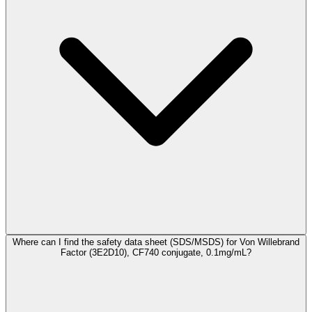
Where can I find the safety data sheet (SDS/MSDS) for Von Willebrand
Factor (3E2D10), CF740 conjugate, 0.1mg/mL?