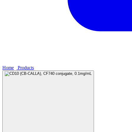
Home
›
Products
›
CD10 (CB-CALLA), CF740 conjugate, 0.1mg/m