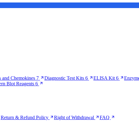
s and Chemokines
7
Diagnostic Test Kits
6
ELISA Kit
6
Enzyme
ern Blot Reagents
6
Return & Refund Policy
Right of Withdrawal
FAQ