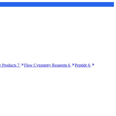
 Products
7
Flow Cytometry Reagents
6
Peptide
6