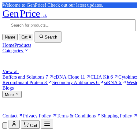
Welcome to GenPrice! Check out our latest updates.
Gen
Price
.uk
Name
Cat #
Search
Home
Products
Categories
Browse Categories
View all
Buffers and Solutions
7
cDNA Clone
11
CLIA Kit
6
Cytokine
Recombinant Protein
8
Secondary Antibodies
6
siRNA
6
West
Blogs
More
More Pages
Contact
Privacy Policy
Terms & Conditions
Shipping Policy
Cart
Shopping Cart (0)