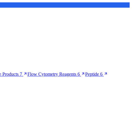
 Products
7
Flow Cytometry Reagents
6
Peptide
6