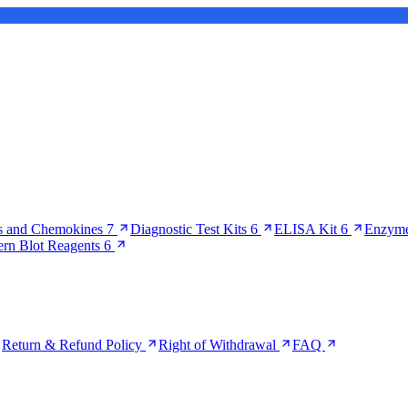
s and Chemokines
7
Diagnostic Test Kits
6
ELISA Kit
6
Enzyme
ern Blot Reagents
6
Return & Refund Policy
Right of Withdrawal
FAQ