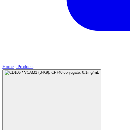
Home
›
Products
›
CD106 / VCAM1 (B-K9), CF740 conjugate, 0.1