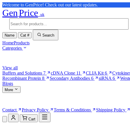
Welcome to GenPrice! Check out our latest updates.
Gen
Price
.uk
Name
Cat #
Search
Home
Products
Categories
Browse Categories
View all
Buffers and Solutions
7
cDNA Clone
11
CLIA Kit
6
Cytokine
Recombinant Protein
8
Secondary Antibodies
6
siRNA
6
West
Blogs
More
More Pages
Contact
Privacy Policy
Terms & Conditions
Shipping Policy
Cart
Shopping Cart (0)