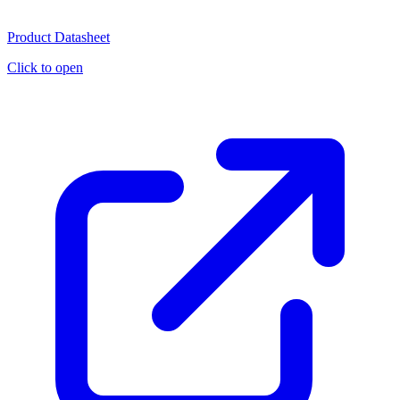
Product Datasheet
Click to open