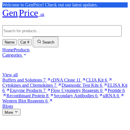
Welcome to GenPrice! Check out our latest updates.
Gen
Price
.uk
Name
Cat #
Search
Home
Products
Categories
Browse Categories
View all
Buffers and Solutions
7
cDNA Clone
11
CLIA Kit
6
Cytokines and Chemokines
7
Diagnostic Test Kits
6
ELISA Kit
6
Enzyme Products
7
Flow Cytometry Reagents
6
Peptide
6
Recombinant Protein
8
Secondary Antibodies
6
siRNA
6
Western Blot Reagents
6
Blogs
More
More Pages