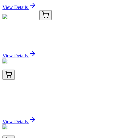
View Details
TRC-H714555-25G
25 g
Hydrocoumarin
Sign In for Pricing
View Details
BNC742622-100
1x 100 µL
MSH2 (DNA Mismatch Repair Marker)
(MSH2/2622), CF740 conjugate, 0.1mg/mL
Sign In for Pricing
View Details