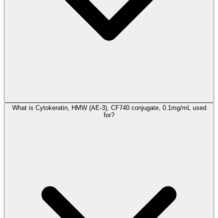
What is Cytokeratin, HMW (AE-3), CF740 conjugate, 0.1mg/mL used
for?