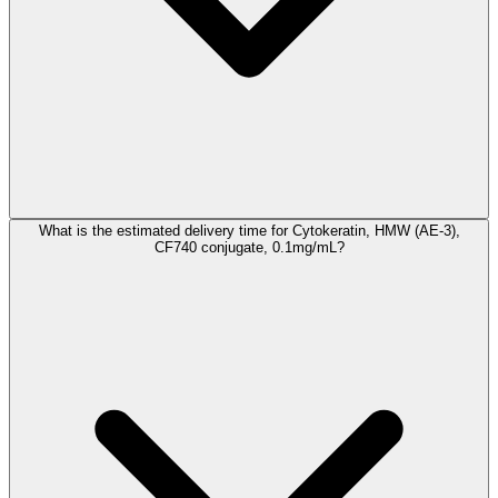
What is the estimated delivery time for Cytokeratin, HMW (AE-3),
CF740 conjugate, 0.1mg/mL?