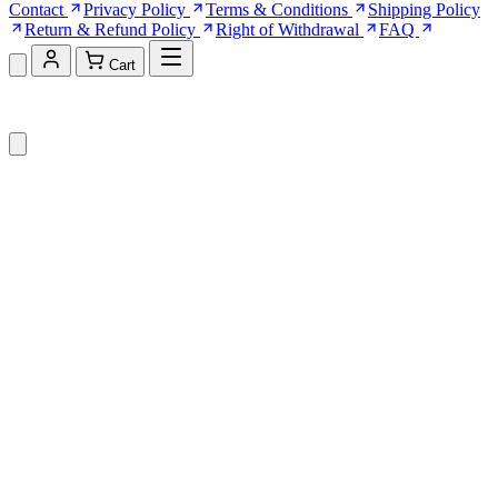
Contact
Privacy Policy
Terms & Conditions
Shipping Policy
Return & Refund Policy
Right of Withdrawal
FAQ
Cart
Shopping Cart (0)