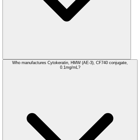
Who manufactures Cytokeratin, HMW (AE-3), CF740 conjugate,
0.1mg/mL?