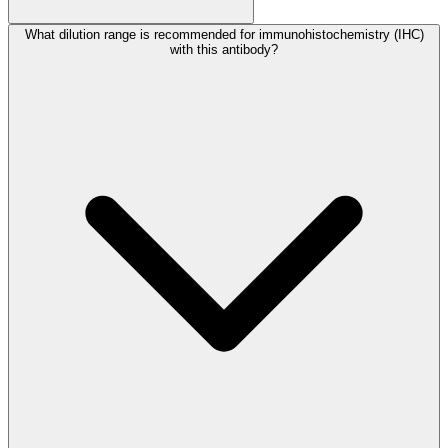
What dilution range is recommended for immunohistochemistry (IHC)
with this antibody?