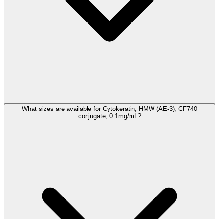
What sizes are available for Cytokeratin, HMW (AE-3), CF740
conjugate, 0.1mg/mL?