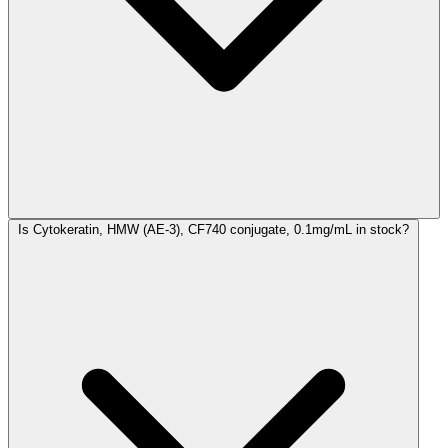
Is Cytokeratin, HMW (AE-3), CF740 conjugate, 0.1mg/mL in stock?