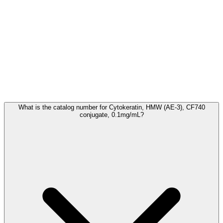
Frequently Asked Questions
What is the catalog number for Cytokeratin, HMW (AE-3), CF740
conjugate, 0.1mg/mL?