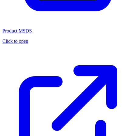
Product MSDS
Click to open