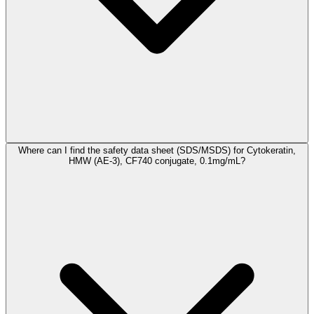
Where can I find the safety data sheet (SDS/MSDS) for Cytokeratin,
HMW (AE-3), CF740 conjugate, 0.1mg/mL?