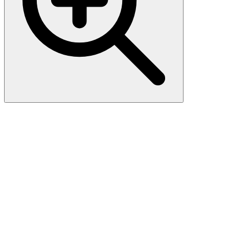
Cytokeratin, HMW (AE-3),
CF740 conjugate, 0.1mg/mL
This MAb recognizes basic (Type II or HMW) cytokeratins, which
include 67 kDa (CK1) ; 64 kDa (CK3) ; 59 kDa (CK4) ; 58 kDa
(CK5) ; 56 kDa (CK6) ; 52 kDa (CK8) . Twenty human keratins are
resolved with two-dimensional gel electrophoresis into acidic (pI
6.0) subfamilies. The acidic keratins have molecular weights (MW)
of 56.5, 55, 51, 50, 50 , 48, 46, 45, and 40 kDa. MAb AE3
recognizes the 65-67, 64, 59, 58, 56, and 52 kDa keratins of basic