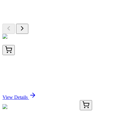
Explore Other Products
Browse additional items from our catalog
BNC041703-500
1x 500 µL
PAX8 (Renal Cell Marker) (PAX8/1491 +
PAX8/1492), CF405S conjugate, 0.1mg/mL
Sign In for Pricing
View Details
TA367434
100 µL
COX17 Rabbit Polyclonal Antibody
Sign In for Pricing