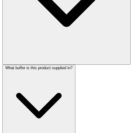
What buffer is this product supplied in?