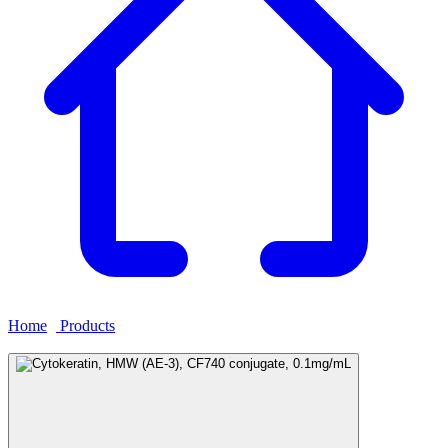
Home
›
Products
›
Cytokeratin, HMW (AE-3), CF740 conjugate,
0.1mg/mL