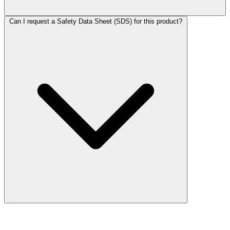
Can I request a Safety Data Sheet (SDS) for this product?
More Discoveries