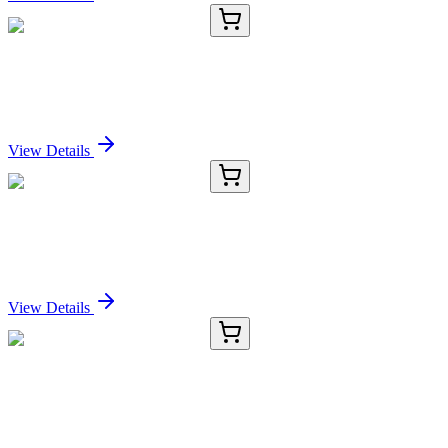
E-AB-90473-01
60 µL
SENP8 Polyclonal Antibody
Sign In for Pricing
View Details
E-AB-90473-02
120 µL
SENP8 Polyclonal Antibody
Sign In for Pricing
View Details
E-AB-90473-03
200 µL
SENP8 Polyclonal Antibody
Sign In for Pricing