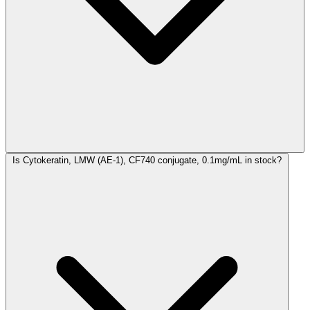
Is Cytokeratin, LMW (AE-1), CF740 conjugate, 0.1mg/mL in stock?