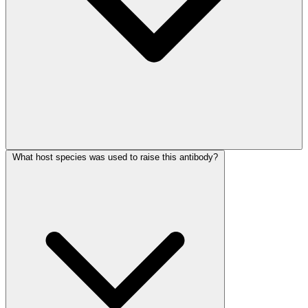
What host species was used to raise this antibody?