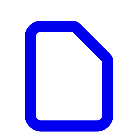
Documents