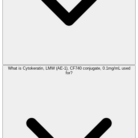
What is Cytokeratin, LMW (AE-1), CF740 conjugate, 0.1mg/mL used
for?