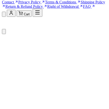
Contact
Privacy Policy
Terms & Conditions
Shipping Policy
Return & Refund Policy
Right of Withdrawal
FAQ
Cart
Shopping Cart (0)