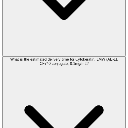
What is the estimated delivery time for Cytokeratin, LMW (AE-1),
CF740 conjugate, 0.1mg/mL?