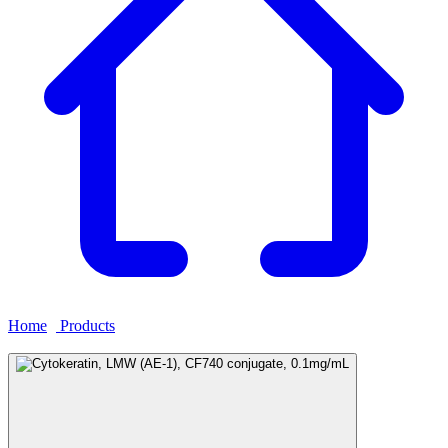
Home
›
Products
›
Cytokeratin, LMW (AE-1), CF740 conjugate,
0.1mg/mL