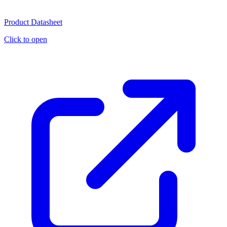
Product Datasheet
Click to open