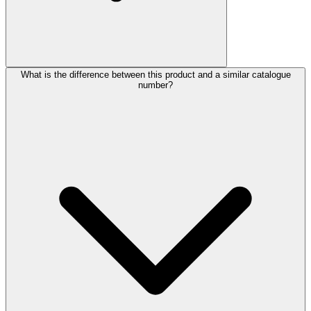
What is the difference between this product and a similar catalogue
number?