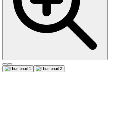
Cytokeratin, LMW (AE-1),
CF740 conjugate, 0.1mg/mL
This MAb recognizes the 56.5 kDa (CK10) ; 50 kDa (CK14) ; 50
kDa (CK15) ; 48 kDa (CK16) ; 40 kDa (CK19) keratins of the
acidic (Type I or LMW) subfamily. Twenty human keratins are
resolved with two-dimensional gel electrophoresis into acidic (pI
6.0) subfamilies. The acidic keratins have molecular weights (MW)