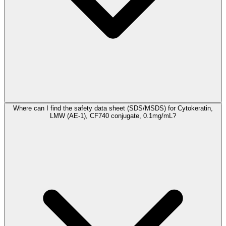
Where can I find the safety data sheet (SDS/MSDS) for Cytokeratin,
LMW (AE-1), CF740 conjugate, 0.1mg/mL?