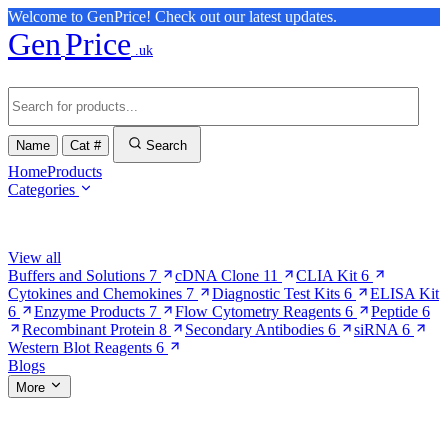
Welcome to GenPrice! Check out our latest updates.
Gen
Price
.uk
Name
Cat #
Search
Home
Products
Categories
Browse Categories
View all
Buffers and Solutions
7
cDNA Clone
11
CLIA Kit
6
Cytokines and Chemokines
7
Diagnostic Test Kits
6
ELISA Kit
6
Enzyme Products
7
Flow Cytometry Reagents
6
Peptide
6
Recombinant Protein
8
Secondary Antibodies
6
siRNA
6
Western Blot Reagents
6
Blogs
More
More Pages