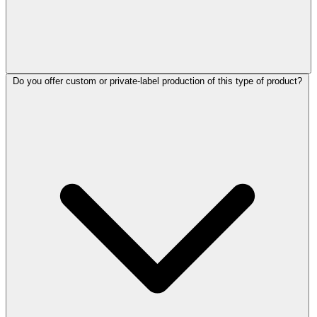
Do you offer custom or private-label production of this type of product?