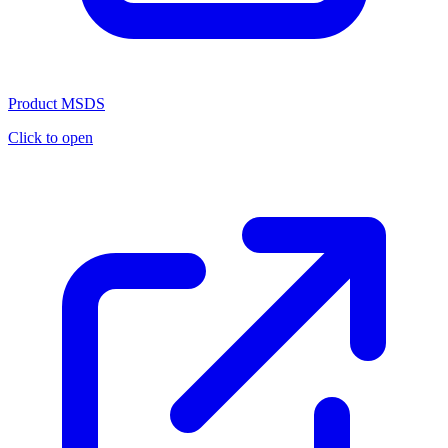
Product MSDS
Click to open