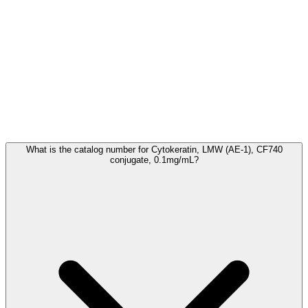
Frequently Asked Questions
What is the catalog number for Cytokeratin, LMW (AE-1), CF740
conjugate, 0.1mg/mL?