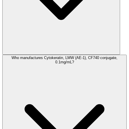
Who manufactures Cytokeratin, LMW (AE-1), CF740 conjugate,
0.1mg/mL?