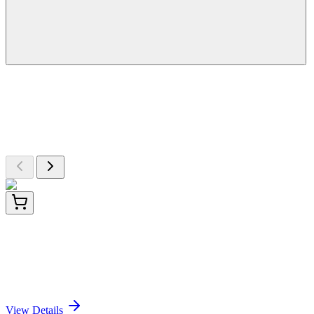
More Discoveries
Explore Other Products
Browse additional items from our catalog
LY432595
100 µg
TMEM239 (NM_001167670) Human Over-
expression Lysate
Sign In for Pricing
View Details