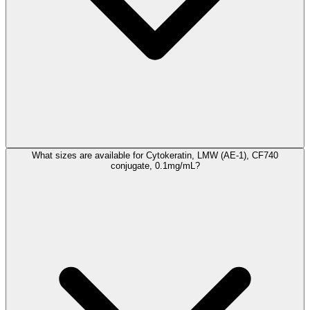
What sizes are available for Cytokeratin, LMW (AE-1), CF740
conjugate, 0.1mg/mL?