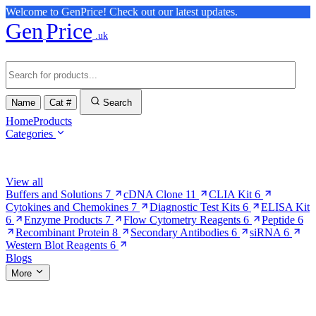
Welcome to GenPrice! Check out our latest updates.
Gen
Price
.uk
Name
Cat #
Search
Home
Products
Categories
Browse Categories
View all
Buffers and Solutions
7
cDNA Clone
11
CLIA Kit
6
Cytokines and Chemokines
7
Diagnostic Test Kits
6
ELISA Kit
6
Enzyme Products
7
Flow Cytometry Reagents
6
Peptide
6
Recombinant Protein
8
Secondary Antibodies
6
siRNA
6
Western Blot Reagents
6
Blogs
More
More Pages