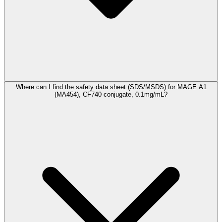
Where can I find the safety data sheet (SDS/MSDS) for MAGE A1
(MA454), CF740 conjugate, 0.1mg/mL?