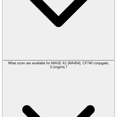
What sizes are available for MAGE A1 (MA454), CF740 conjugate,
0.1mg/mL?