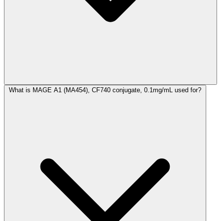
What is MAGE A1 (MA454), CF740 conjugate, 0.1mg/mL used for?