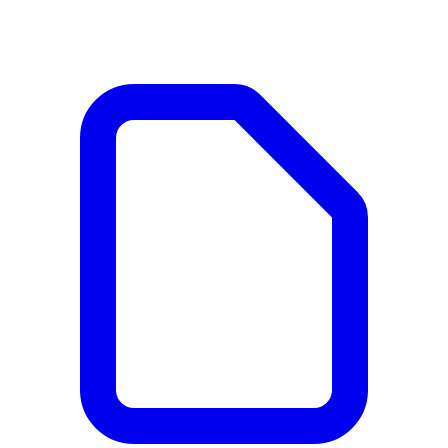
Documents