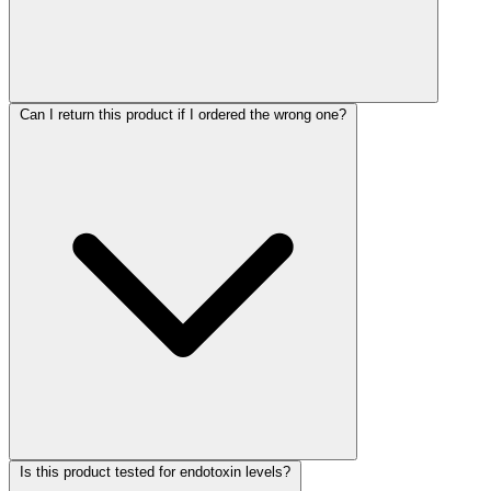
Can I return this product if I ordered the wrong one?
Is this product tested for endotoxin levels?