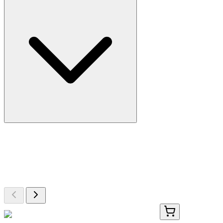
More Discoveries
Explore Other Products
Browse additional items from our catalog