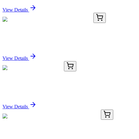
Sign In for Pricing
View Details
GA112394
1 Kit
Human NOL12 activation kit by CRISPRa
Sign In for Pricing
View Details
CB502446
1 Block
Frozen Tissue Blocks, Lung
Sign In for Pricing
View Details
KN516191
1 Kit
Slc7a14 Mouse Gene Knockout Kit (CRISPR)