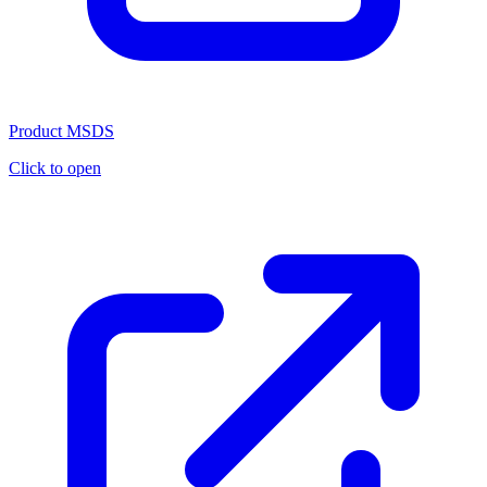
Product MSDS
Click to open