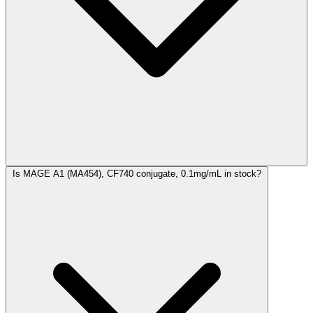
Is MAGE A1 (MA454), CF740 conjugate, 0.1mg/mL in stock?