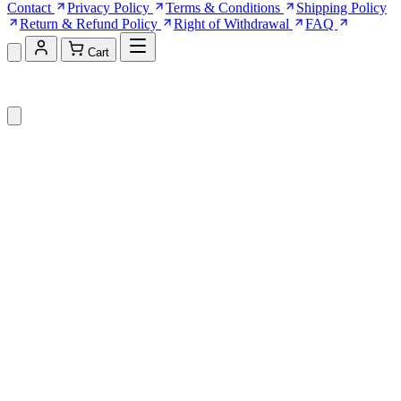
Contact
Privacy Policy
Terms & Conditions
Shipping Policy
Return & Refund Policy
Right of Withdrawal
FAQ
Cart
Shopping Cart (0)