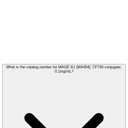
Frequently Asked Questions
What is the catalog number for MAGE A1 (MA454), CF740 conjugate,
0.1mg/mL?