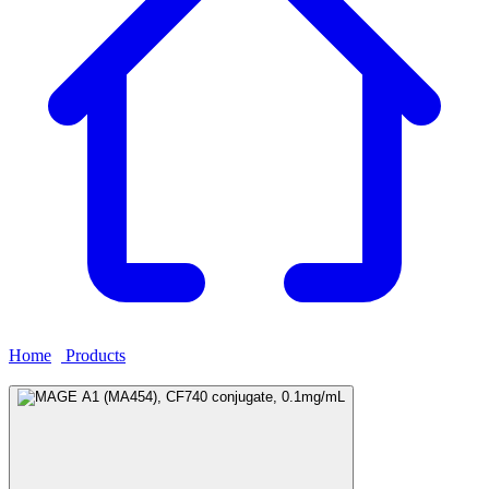
Home
›
Products
›
MAGE A1 (MA454), CF740 conjugate,
0.1mg/mL