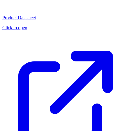
Product Datasheet
Click to open