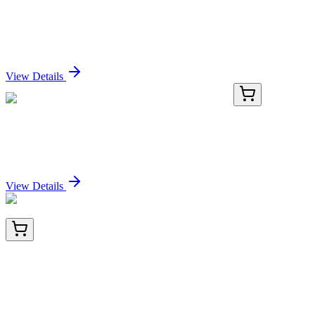
QFAP-100
100 Tests
QuantiFluo™ Alkaline Phosphatase Assay Kit
Sign In for Pricing
View Details
KN518699
1 Kit
Unc119b Mouse Gene Knockout Kit (CRISPR)
Sign In for Pricing
View Details
TRC-E589606-50MG
50 mg
(5a,6a)-Epoxy-17a-hydroxy-pregnane-3,20-dione
20-Bis(ethyleneketal)