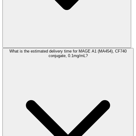
What is the estimated delivery time for MAGE A1 (MA454), CF740
conjugate, 0.1mg/mL?