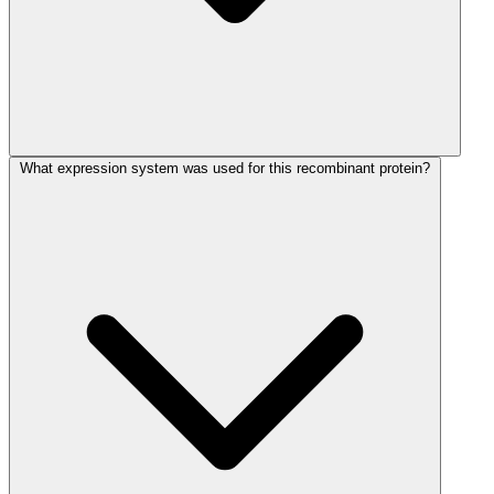
What expression system was used for this recombinant protein?