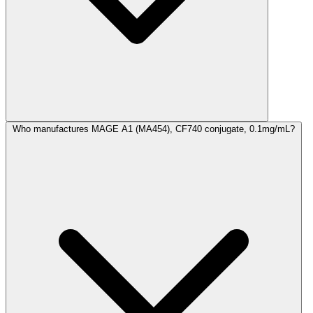
Who manufactures MAGE A1 (MA454), CF740 conjugate, 0.1mg/mL?