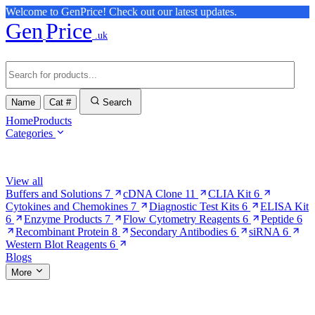
Welcome to GenPrice! Check out our latest updates.
Gen
Price
.uk
Name
Cat #
Search
Home
Products
Categories
Browse Categories
View all
Buffers and Solutions
7
cDNA Clone
11
CLIA Kit
6
Cytokines and Chemokines
7
Diagnostic Test Kits
6
ELISA Kit
6
Enzyme Products
7
Flow Cytometry Reagents
6
Peptide
6
Recombinant Protein
8
Secondary Antibodies
6
siRNA
6
Western Blot Reagents
6
Blogs
More
More Pages