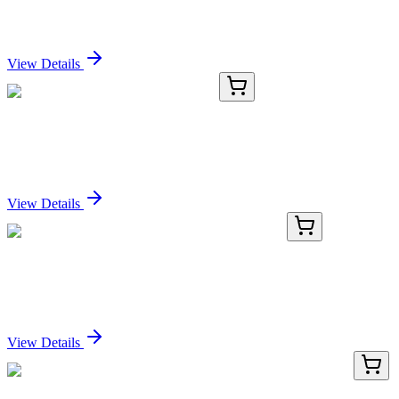
Terminus) (CLIP/2859R), CF405S conjugate,
0.1mg/mL
Sign In for Pricing
View Details
TRC-H939650-25MG
25 mg
2-Hydroxyethanephosphonic Acid
Sign In for Pricing
View Details
BNCB0678-100
1x 100 µL
Involucrin (SY5), Biotin conjugate, 0.1mg/mL
Sign In for Pricing
View Details
LY422574
100 µg