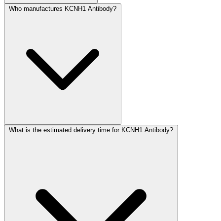
Who manufactures KCNH1 Antibody?
What is the estimated delivery time for KCNH1 Antibody?