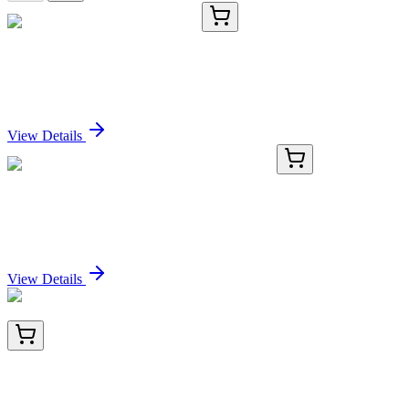
TRC-D823808-500MG
500 mg
1,9-Dibromo-2,8-nonanedione
Sign In for Pricing
View Details
GA101088
1 Kit
Human CYLC2 activation kit by CRISPRa
Sign In for Pricing
View Details
BNC042859-500
1x 500 µL
ACTH (Adrenocorticotrophic Hormone) (C-