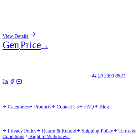
RPS14 (NM_001025070) Human Over-expression
Lysate
Sign In for Pricing
View Details
Gen
Price
.uk
Your trusted partner for quality products and exceptional service.
Unicorn House, Station Close,
Potters Bar EN6 1TL, United Kingdom
+44 20 3393 8531
Quick Links
Categories
Products
Contact Us
FAQ
Blog
Policies
Privacy Policy
Return & Refund
Shipping Policy
Terms &
Conditions
Right of Withdrawal