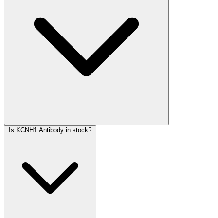
Is KCNH1 Antibody in stock?