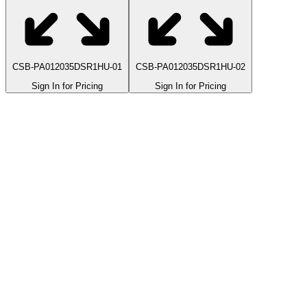
CSB-PA012035DSR1HU-01
CSB-PA012035DSR1HU-02
Sign In for Pricing
Sign In for Pricing