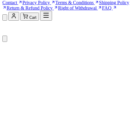
Contact
Privacy Policy
Terms & Conditions
Shipping Policy
Return & Refund Policy
Right of Withdrawal
FAQ
Cart
Shopping Cart (0)