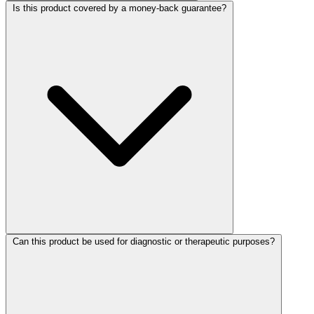
Is this product covered by a money-back guarantee?
Can this product be used for diagnostic or therapeutic purposes?