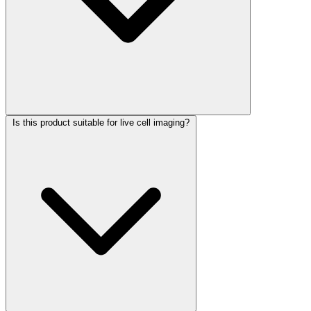
Is this product suitable for live cell imaging?