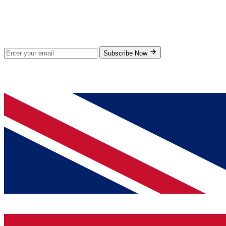
Stay Updated
Subscribe for new products and exclusive offers.
Subscribe Now
© 2026 GenPrice. All rights reserved.
Serving the