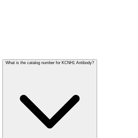
Frequently Asked Questions
What is the catalog number for KCNH1 Antibody?