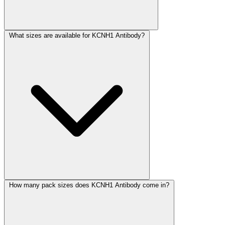
What sizes are available for KCNH1 Antibody?
How many pack sizes does KCNH1 Antibody come in?