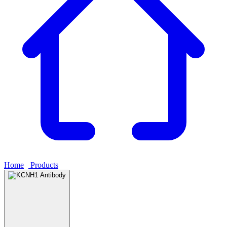
Home
›
Products
›
KCNH1 Antibody