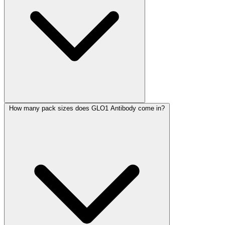
How many pack sizes does GLO1 Antibody come in?