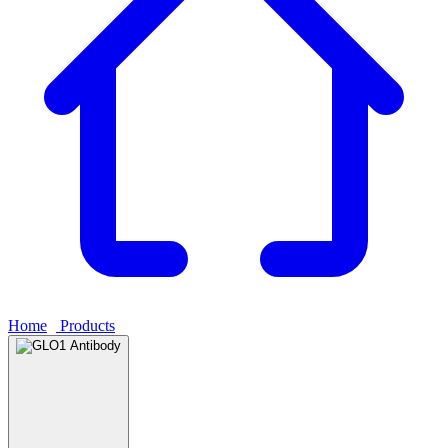
Home
›
Products
›
GLO1 Antibody