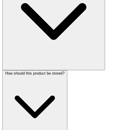
How should this product be stored?