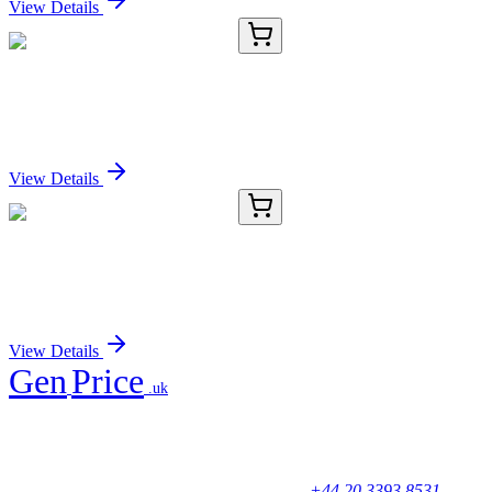
View Details
E-AB-53468-01
20 µL
HOXB9 Polyclonal Antibody
Sign In for Pricing
View Details
E-AB-53468-02
60 µL
HOXB9 Polyclonal Antibody
Sign In for Pricing
View Details
Gen
Price
.uk
Your trusted partner for quality products and exceptional service.
Unicorn House, Station Close,
Potters Bar EN6 1TL, United Kingdom
+44 20 3393 8531