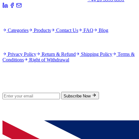
Quick Links
Categories
Products
Contact Us
FAQ
Blog
Policies
Privacy Policy
Return & Refund
Shipping Policy
Terms &
Conditions
Right of Withdrawal
Stay Updated
Subscribe for new products and exclusive offers.
Subscribe Now
© 2026 GenPrice. All rights reserved.
Serving the