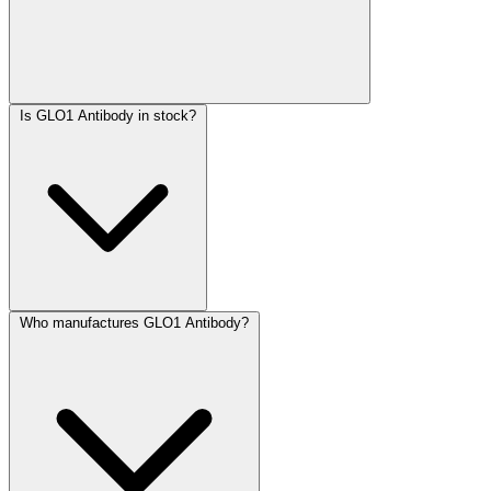
Is GLO1 Antibody in stock?
Who manufactures GLO1 Antibody?