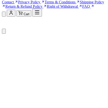
Contact
Privacy Policy
Terms & Conditions
Shipping Policy
Return & Refund Policy
Right of Withdrawal
FAQ
Cart
Shopping Cart (0)