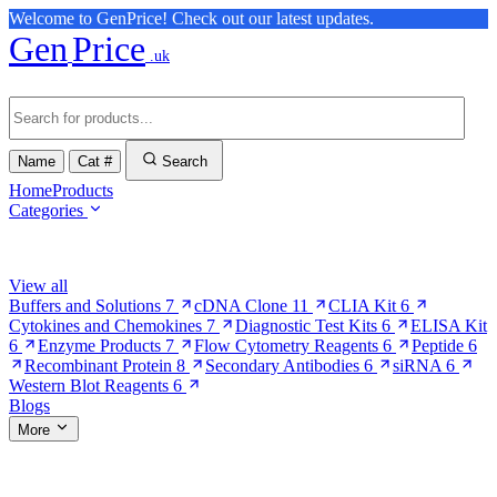
Welcome to GenPrice! Check out our latest updates.
Gen
Price
.uk
Name
Cat #
Search
Home
Products
Categories
Browse Categories
View all
Buffers and Solutions
7
cDNA Clone
11
CLIA Kit
6
Cytokines and Chemokines
7
Diagnostic Test Kits
6
ELISA Kit
6
Enzyme Products
7
Flow Cytometry Reagents
6
Peptide
6
Recombinant Protein
8
Secondary Antibodies
6
siRNA
6
Western Blot Reagents
6
Blogs
More
More Pages