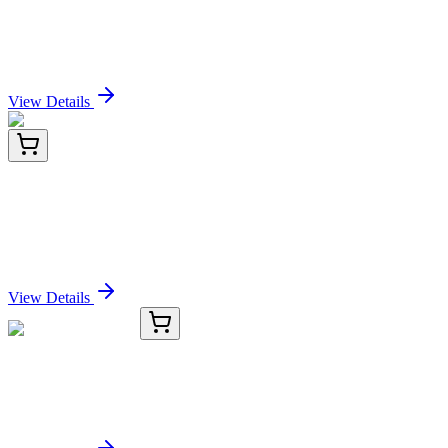
MerTK (Innate Immune Checkpoint)
(MERTK/3022), CF405S conjugate, 0.1mg/mL
Sign In for Pricing
View Details
AM09384PU-S
50 µL
TUBB2B Mouse Monoclonal Antibody [Clone ID:
AT5B2]
Sign In for Pricing
View Details
TRC-M253300-500MG
500 mg
3-Mercaptoindole
Sign In for Pricing