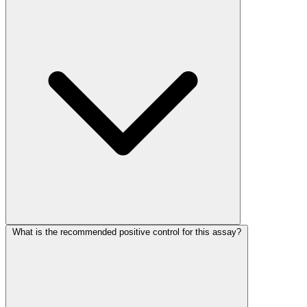
What is the recommended positive control for this assay?