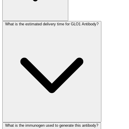
What is the estimated delivery time for GLO1 Antibody?
What is the immunogen used to generate this antibody?