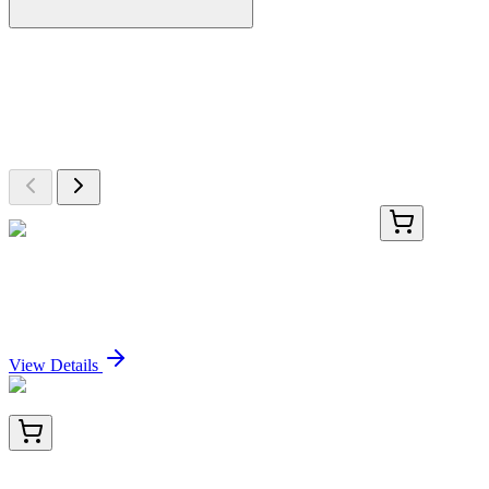
More Discoveries
Explore Other Products
Browse additional items from our catalog
TRC-H283908-1MG
1 mg
5,7-Hexadecadiynoic Acid CoA Ester Sodium Salt
Sign In for Pricing
View Details
BNC043022-100
1x 100 µL