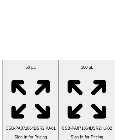
Available Sizes
50 μL
100 µL
CSB-PA871864DSR2HU-01
CSB-PA871864DSR2HU-02
Sign In for Pricing
Sign In for Pricing