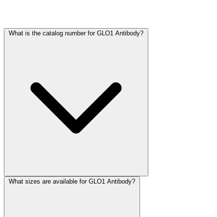
Frequently Asked Questions
What is the catalog number for GLO1 Antibody?
What sizes are available for GLO1 Antibody?