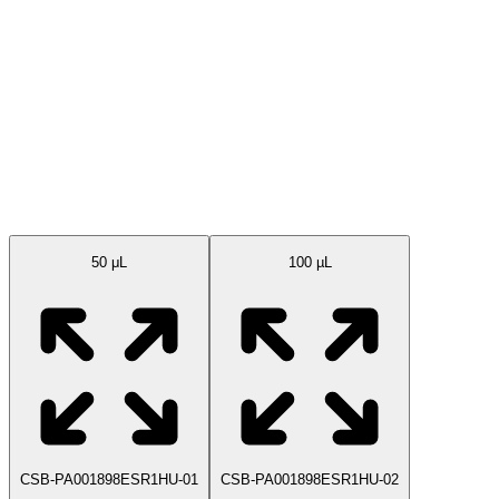
Available Sizes
50 μL
100 µL
CSB-PA001898ESR1HU-01
CSB-PA001898ESR1HU-02