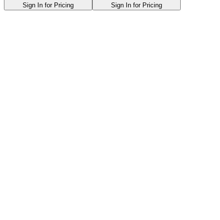
Sign In for Pricing
Sign In for Pricing