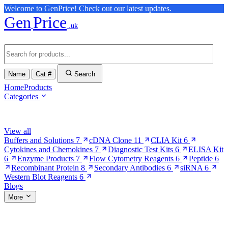
Welcome to GenPrice! Check out our latest updates.
Gen
Price
.uk
Name
Cat #
Search
Home
Products
Categories
Browse Categories
View all
Buffers and Solutions
7
cDNA Clone
11
CLIA Kit
6
Cytokines and Chemokines
7
Diagnostic Test Kits
6
ELISA Kit
6
Enzyme Products
7
Flow Cytometry Reagents
6
Peptide
6
Recombinant Protein
8
Secondary Antibodies
6
siRNA
6
Western Blot Reagents
6
Blogs
More
More Pages