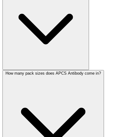
How many pack sizes does APCS Antibody come in?