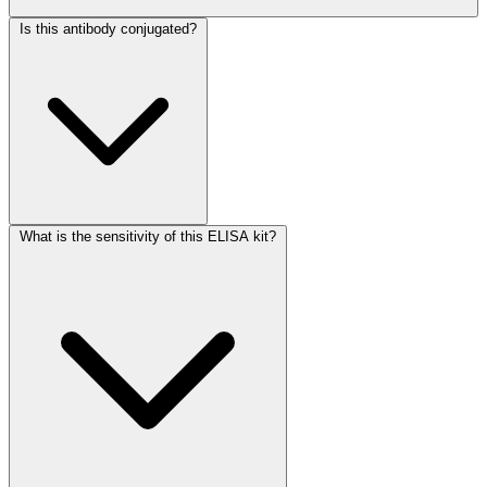
Is this antibody conjugated?
What is the sensitivity of this ELISA kit?