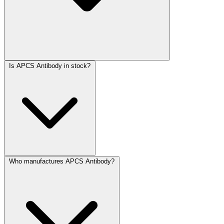
Is APCS Antibody in stock?
Who manufactures APCS Antibody?