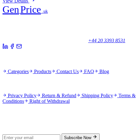
View Details
Gen
Price
.uk
Your trusted partner for quality products and exceptional service.
Unicorn House, Station Close,
Potters Bar EN6 1TL, United Kingdom
+44 20 3393 8531
Quick Links
Categories
Products
Contact Us
FAQ
Blog
Policies
Privacy Policy
Return & Refund
Shipping Policy
Terms &
Conditions
Right of Withdrawal
Stay Updated
Subscribe for new products and exclusive offers.
Subscribe Now