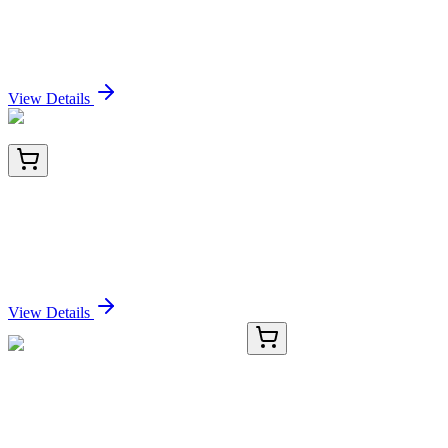
GnRH-Receptor / LH-RH Receptor
(GNRHR/2982R), CF405S conjugate, 0.1mg/mL
Sign In for Pricing
View Details
BNC681684-100
1x 100 µL
P63 (Squamous, Basal & Myoepithelial Cell
Marker), CF568 conjugate, 0.1mg/mL
Sign In for Pricing
View Details
0804-3
100 µL
CD24 Rabbit Polyclonal Antibody
Sign In for Pricing