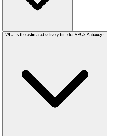
What is the estimated delivery time for APCS Antibody?