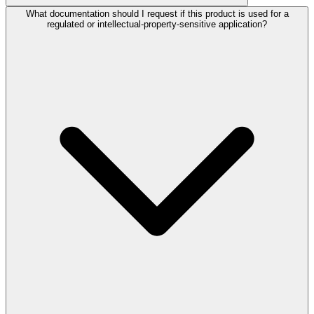
What documentation should I request if this product is used for a
regulated or intellectual-property-sensitive application?