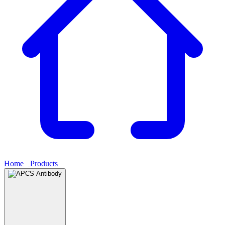
Home
›
Products
›
APCS Antibody