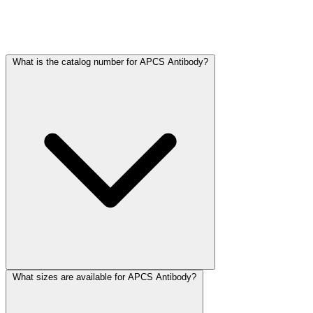
Frequently Asked Questions
What is the catalog number for APCS Antibody?
What sizes are available for APCS Antibody?