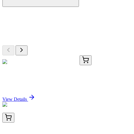
More Discoveries
Explore Other Products
Browse additional items from our catalog
TRC-C431505-5MG
5 mg
5Alpha-Cholesta-7,24-diene-3Beta-ol
Sign In for Pricing
View Details
BNC042982-500
1x 500 µL