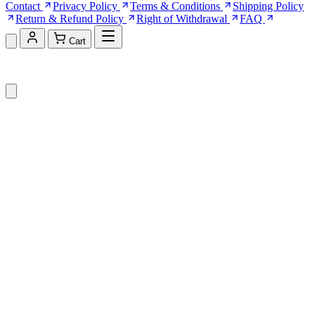
Contact
Privacy Policy
Terms & Conditions
Shipping Policy
Return & Refund Policy
Right of Withdrawal
FAQ
Cart
Shopping Cart (0)