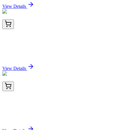
View Details
E-UNEL-M0098-01
5x 96 Tests
Uncoated Mouse MIP-1α (Macrophage
Inflammatory Protein 1 Alpha) ELISA Kit
Sign In for Pricing
View Details
E-UNEL-M0098-02
15x 96 Tests
Uncoated Mouse MIP-1α (Macrophage
Inflammatory Protein 1 Alpha) ELISA Kit
Sign In for Pricing