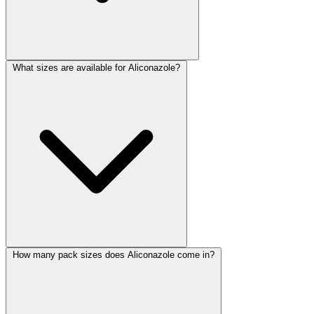
What sizes are available for Aliconazole?
How many pack sizes does Aliconazole come in?