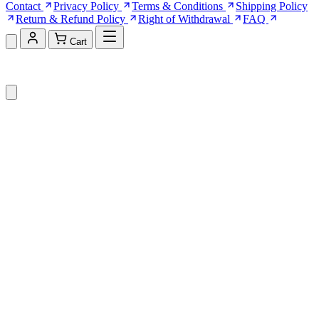
Contact
Privacy Policy
Terms & Conditions
Shipping Policy
Return & Refund Policy
Right of Withdrawal
FAQ
Cart
Shopping Cart (0)