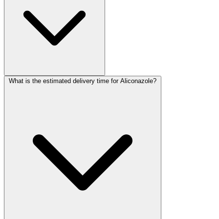
What is the estimated delivery time for Aliconazole?