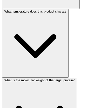
What temperature does this product ship at?
What is the molecular weight of the target protein?