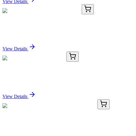
View Details
TA363334
100 µL
Arhgef16 Rabbit Polyclonal Antibody
Sign In for Pricing
View Details
CS801052
5x 5 µm
Tissue FFPE Sections, Cecum
Sign In for Pricing
View Details
KN400843
1 Kit
HSCB Human Gene Knockout Kit (CRISPR)
Sign In for Pricing