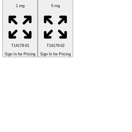
1 mg
5 mg
T14179-01
T14179-02
Sign In for Pricing
Sign In for Pricing