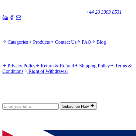
Unicorn House, Station Close,
Potters Bar EN6 1TL, United Kingdom
+44 20 3393 8531
Quick Links
Categories
Products
Contact Us
FAQ
Blog
Policies
Privacy Policy
Return & Refund
Shipping Policy
Terms &
Conditions
Right of Withdrawal
Stay Updated
Subscribe for new products and exclusive offers.
Subscribe Now
© 2026 GenPrice. All rights reserved.
Serving the