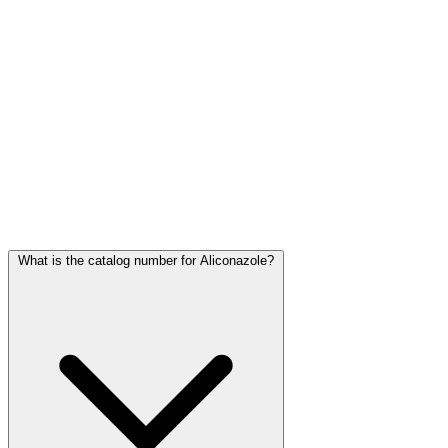
Frequently Asked Questions
What is the catalog number for Aliconazole?