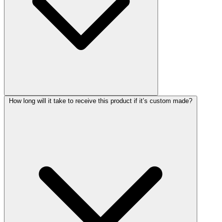
How long will it take to receive this product if it’s custom made?