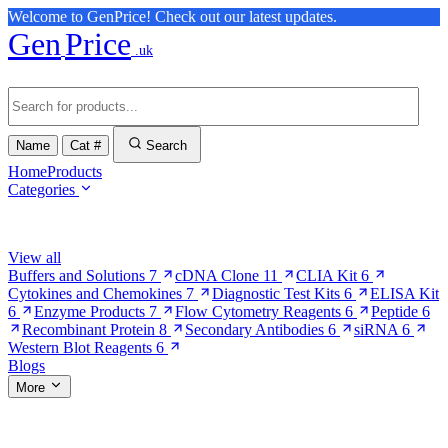
Welcome to GenPrice! Check out our latest updates.
Gen
Price
.uk
Name
Cat #
Search
Home
Products
Categories
Browse Categories
View all
Buffers and Solutions
7
cDNA Clone
11
CLIA Kit
6
Cytokines and Chemokines
7
Diagnostic Test Kits
6
ELISA Kit
6
Enzyme Products
7
Flow Cytometry Reagents
6
Peptide
6
Recombinant Protein
8
Secondary Antibodies
6
siRNA
6
Western Blot Reagents
6
Blogs
More
More Pages