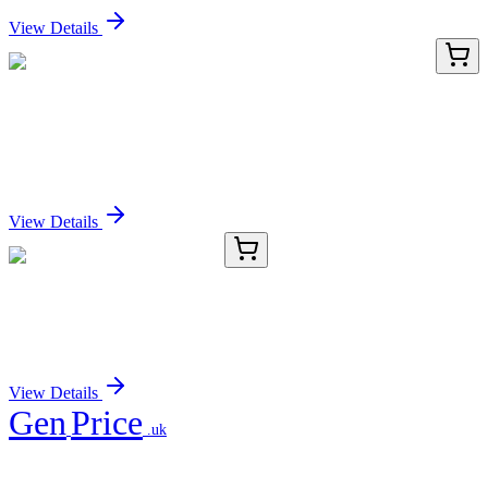
View Details
AP52412PU-N
400 µL
KRT222P (KRT222) (C-term) Rabbit Polyclonal
Antibody
Sign In for Pricing
View Details
CB520484
1 Block
Frozen Tissue Blocks, Lung
Sign In for Pricing
View Details
Gen
Price
.uk
Your trusted partner for quality products and exceptional service.