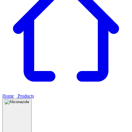
Home
›
Products
›
Aliconazole