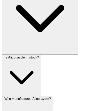
Is Aliconazole in stock?
Who manufactures Aliconazole?