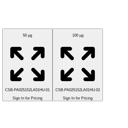
Available Sizes
50 µg
100 µg
CSB-PA025152LA01HU-01
CSB-PA025152LA01HU-02
Sign In for Pricing
Sign In for Pricing