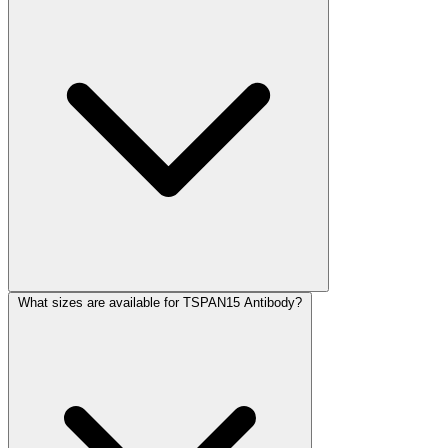
What sizes are available for TSPAN15 Antibody?