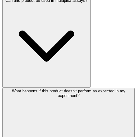
Can this product be used in multiplex assays?
What happens if this product doesn’t perform as expected in my
experiment?