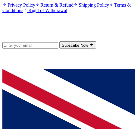
Privacy Policy
Return & Refund
Shipping Policy
Terms &
Conditions
Right of Withdrawal
Stay Updated
Subscribe for new products and exclusive offers.
Subscribe Now
© 2026 GenPrice. All rights reserved.
Serving the