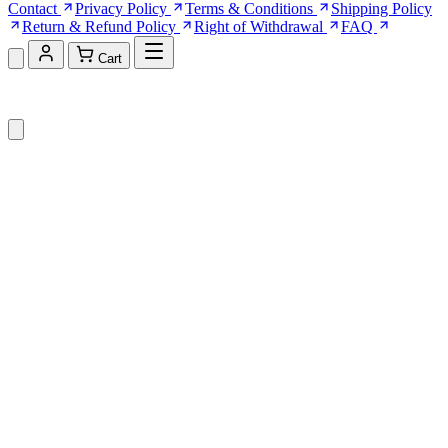
Contact
Privacy Policy
Terms & Conditions
Shipping Policy
Return & Refund Policy
Right of Withdrawal
FAQ
Cart
Shopping Cart (0)