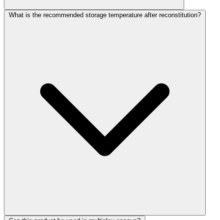
What is the recommended storage temperature after reconstitution?