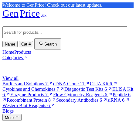
Welcome to GenPrice! Check out our latest updates.
Gen
Price
.uk
Name
Cat #
Search
Home
Products
Categories
Browse Categories
View all
Buffers and Solutions
7
cDNA Clone
11
CLIA Kit
6
Cytokines and Chemokines
7
Diagnostic Test Kits
6
ELISA Kit
6
Enzyme Products
7
Flow Cytometry Reagents
6
Peptide
6
Recombinant Protein
8
Secondary Antibodies
6
siRNA
6
Western Blot Reagents
6
Blogs
More
More Pages