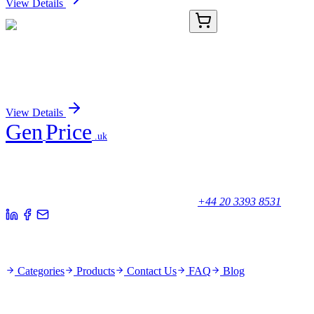
View Details
TA370921
100 µL
HPCAL4 Rabbit Polyclonal Antibody
Sign In for Pricing
View Details
Gen
Price
.uk
Your trusted partner for quality products and exceptional service.
Unicorn House, Station Close,
Potters Bar EN6 1TL, United Kingdom
+44 20 3393 8531
Quick Links
Categories
Products
Contact Us
FAQ
Blog
Policies