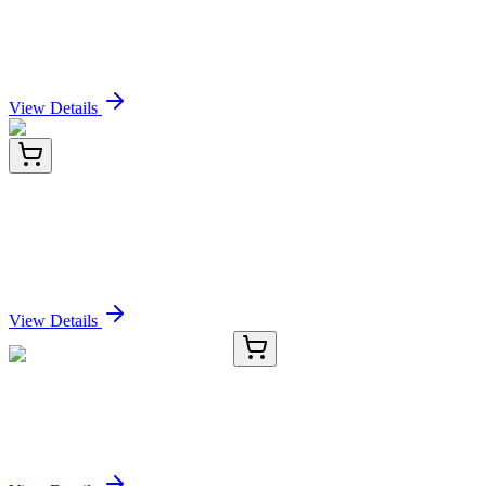
Nalorphine Hydrochloride (1.0mg/ml in Acetonitrile)
Sign In for Pricing
View Details
LY433023
100 µg
SH2D4A (NM_001174160) Human Over-expression
Lysate
Sign In for Pricing
View Details
CS638359
5x 5 µm
Frozen Tissue Sections, Lung
Sign In for Pricing