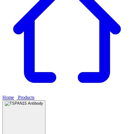
Home
›
Products
›
TSPAN15 Antibody