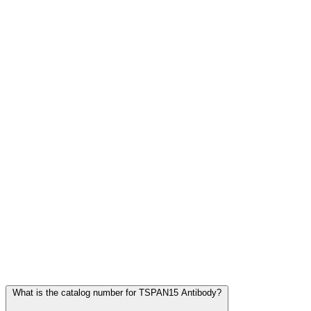
Frequently Asked Questions
What is the catalog number for TSPAN15 Antibody?