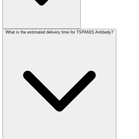
What is the estimated delivery time for TSPAN15 Antibody?