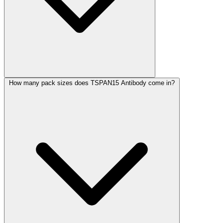
How many pack sizes does TSPAN15 Antibody come in?