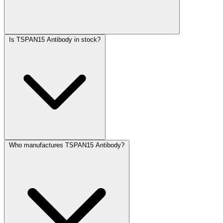
Is TSPAN15 Antibody in stock?
Who manufactures TSPAN15 Antibody?