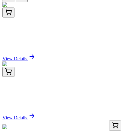
RD-LDB1-Hu-01
96 Tests
Human LIM Domain Binding Protein 1 (LDB1)
ELISA Kit
Sign In for Pricing
View Details
RD-LDB1-Hu-02
48 Tests
Human LIM Domain Binding Protein 1 (LDB1)
ELISA Kit
Sign In for Pricing
View Details
TRC-KIT6360-5X1ML
5x 1 mL